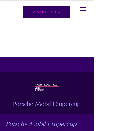
RENNKALENDER
Porsche Mobil 1 Supercup
Porsche Mobil 1 Supercup