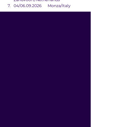
04/06.09.2026	Monza/Italy