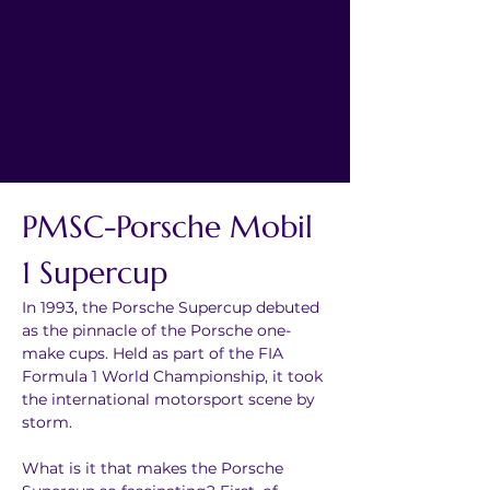
PMSC-Porsche Mobil 
1 Supercup
In 1993, the Porsche Supercup debuted 
as the pinnacle of the Porsche one-
make cups. Held as part of the FIA 
Formula 1 World Championship, it took 
the international motorsport scene by 
storm.
What is it that makes the Porsche 