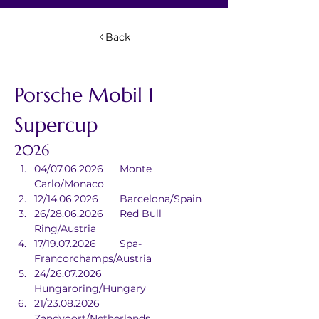
Back
Porsche Mobil 1 
Supercup
2026
04/07.06.2026	Monte 
Carlo/Monaco
12/14.06.2026	Barcelona/Spain
26/28.06.2026	Red Bull 
Ring/Austria
17/19.07.2026	Spa-
Francorchamps/Austria
24/26.07.2026	
Hungaroring/Hungary
21/23.08.2026	
Zandvoort/Netherlands