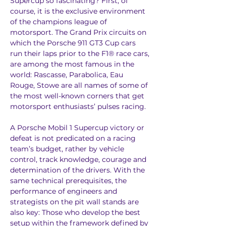
Supercup so fascinating? First, of 
course, it is the exclusive environment 
of the champions league of 
motorsport. The Grand Prix circuits on 
which the Porsche 911 GT3 Cup cars 
run their laps prior to the F1® race cars, 
are among the most famous in the 
world: Rascasse, Parabolica, Eau 
Rouge, Stowe are all names of some of 
the most well-known corners that get 
motorsport enthusiasts’ pulses racing.
A Porsche Mobil 1 Supercup victory or 
defeat is not predicated on a racing 
team’s budget, rather by vehicle 
control, track knowledge, courage and 
determination of the drivers. With the 
same technical prerequisites, the 
performance of engineers and 
strategists on the pit wall stands are 
also key: Those who develop the best 
setup within the framework defined by 