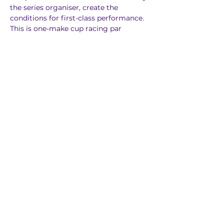
the series organiser, create the 
conditions for first-class performance. 
This is one-make cup racing par 
excellence.
Previous
Next