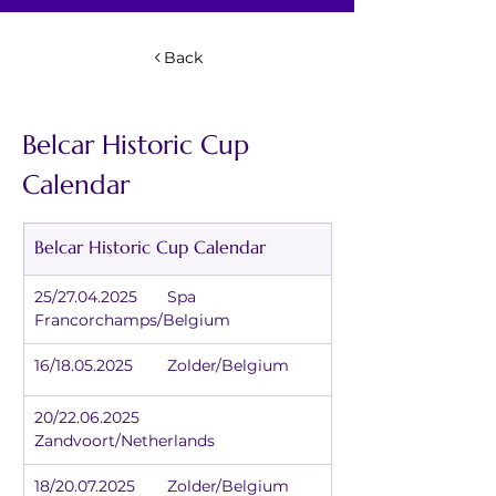
Back
Belcar Historic Cup 
Calendar
Belcar Historic Cup Calendar
25/27.04.2025	Spa 
Francorchamps/Belgium
16/18.05.2025	Zolder/Belgium
20/22.06.2025	
Zandvoort/Netherlands
18/20.07.2025	Zolder/Belgium