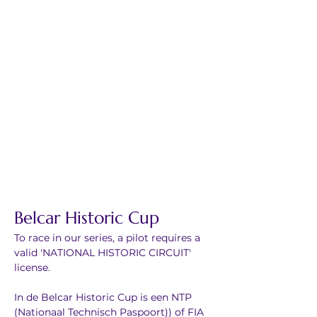
Belcar Historic Cup
To race in our series, a pilot requires a 
valid 'NATIONAL HISTORIC CIRCUIT' 
license.
In de Belcar Historic Cup is een NTP 
(Nationaal Technisch Paspoort)) of FIA 