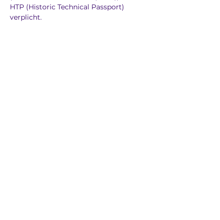
HTP (Historic Technical Passport) 
verplicht.
Previous
Next