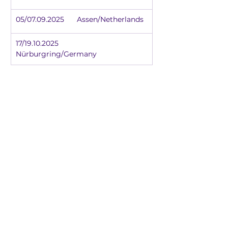
05/07.09.2025	Assen/Netherlands
17/19.10.2025	
Nürburgring/Germany