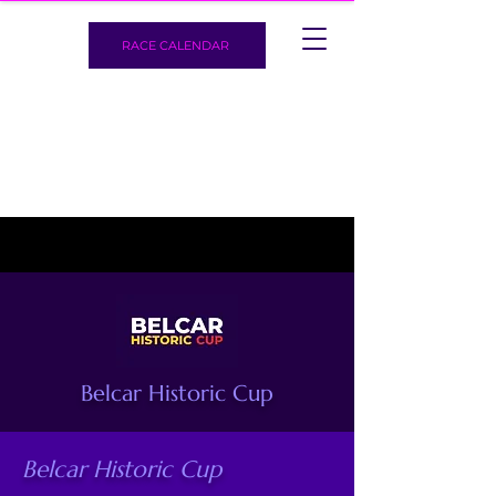
RACE CALENDAR
Belcar Historic Cup
Belcar Historic Cup