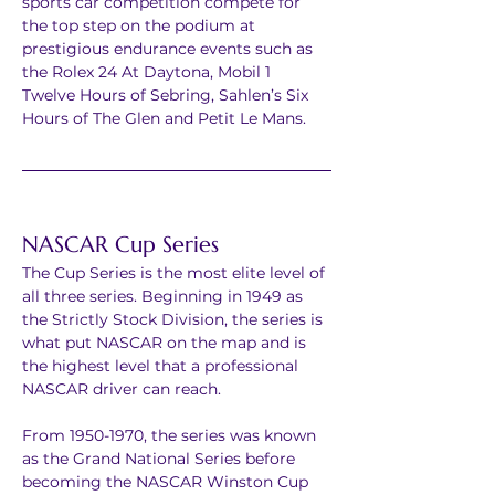
sports car competition compete for 
the top step on the podium at 
prestigious endurance events such as 
the Rolex 24 At Daytona, Mobil 1 
Twelve Hours of Sebring, Sahlen’s Six 
Hours of The Glen and Petit Le Mans.
NASCAR Cup Series
The Cup Series is the most elite level of 
all three series. Beginning in 1949 as 
the Strictly Stock Division, the series is 
what put NASCAR on the map and is 
the highest level that a professional 
NASCAR driver can reach.
From 1950-1970, the series was known 
as the Grand National Series before 
becoming the NASCAR Winston Cup 