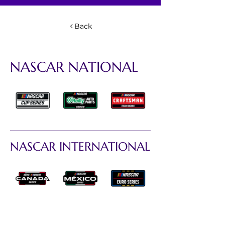
Back
NASCAR NATIONAL
NASCAR INTERNATIONAL