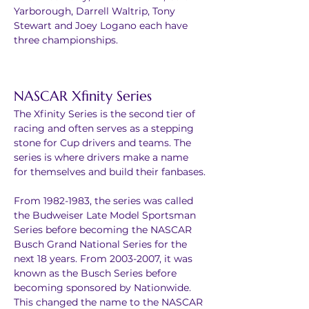
Yarborough, Darrell Waltrip, Tony 
Stewart and Joey Logano each have 
three championships.
NASCAR Xfinity Series
The Xfinity Series is the second tier of 
racing and often serves as a stepping 
stone for Cup drivers and teams. The 
series is where drivers make a name 
for themselves and build their fanbases.
From 1982-1983, the series was called 
the Budweiser Late Model Sportsman 
Series before becoming the NASCAR 
Busch Grand National Series for the 
next 18 years. From 2003-2007, it was 
known as the Busch Series before 
becoming sponsored by Nationwide. 
This changed the name to the NASCAR 