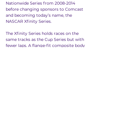
Nationwide Series from 2008-2014 
before changing sponsors to Comcast 
and becoming today’s name, the 
NASCAR Xfinity Series.
The Xfinity Series holds races on the 
same tracks as the Cup Series but with 
fewer laps. A flange-fit composite body 
is used for the Xfinity cars.
Instead of 16 drivers making the 
playoffs like in the Cup Series, only 12 
drivers make it to the Xfinity Series 
playoffs. The field is whittled down to 
eight and then four for the 
Championship 4, where the best 
finisher among the Championship 4 
drivers is crowned the champion in the 
final race.