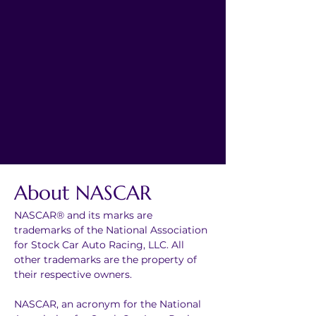
About NASCAR
NASCAR® and its marks are 
trademarks of the National Association 
for Stock Car Auto Racing, LLC. All 
other trademarks are the property of 
their respective owners.
NASCAR, an acronym for the National 