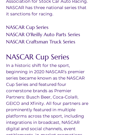
Association for Stock Car Auto Racing. 
NASCAR has three national series that 
it sanctions for racing. 
NASCAR Cup Series
NASCAR O'Reilly Auto Parts Series
NASCAR Craftsman Truck Series
NASCAR Cup Series
In a historic shift for the sport, 
beginning in 2020 NASCAR’s premier 
series became known as the NASCAR 
Cup Series and featured four 
cornerstone brands as Premier 
Partners: Busch Beer, Coca-Cola®, 
GEICO and Xfinity. All four partners are 
prominently featured in multiple 
platforms across the sport, including 
integrations in broadcast, NASCAR 
digital and social channels, event 