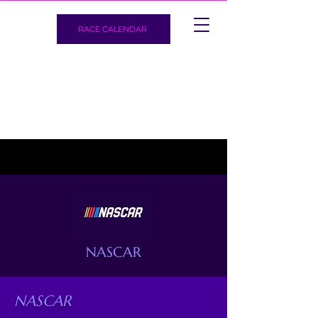
RACE CALENDAR
NASCAR
NASCAR