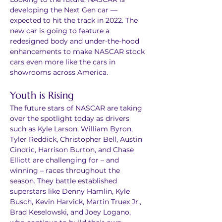
developing the Next Gen car — 
expected to hit the track in 2022. The 
new car is going to feature a 
redesigned body and under-the-hood 
enhancements to make NASCAR stock 
cars even more like the cars in 
showrooms across America.
Youth is Rising
The future stars of NASCAR are taking 
over the spotlight today as drivers 
such as Kyle Larson, William Byron, 
Tyler Reddick, Christopher Bell, Austin 
Cindric, Harrison Burton, and Chase 
Elliott are challenging for – and 
winning – races throughout the 
season. They battle established 
superstars like Denny Hamlin, Kyle 
Busch, Kevin Harvick, Martin Truex Jr., 
Brad Keselowski, and Joey Logano, 