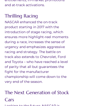
entitlements, in-market promotions 
and at-track activations.
Thrilling Racing
NASCAR enhanced the on-track 
product starting in 2017 with the 
introduction of stage racing, which 
ensures more highlight-reel moments 
during a race, increases the sense of 
urgency and emphasizes aggressive 
racing and strategy. The battle on 
track also extends to Chevrolet, Ford 
and Toyota – who have reached a level 
of parity that all but guarantees the 
fight for the manufacturer 
championship will come down to the 
very end of the season.
The Next Generation of Stock 
Cars
Looking to the future, NASCAR is 