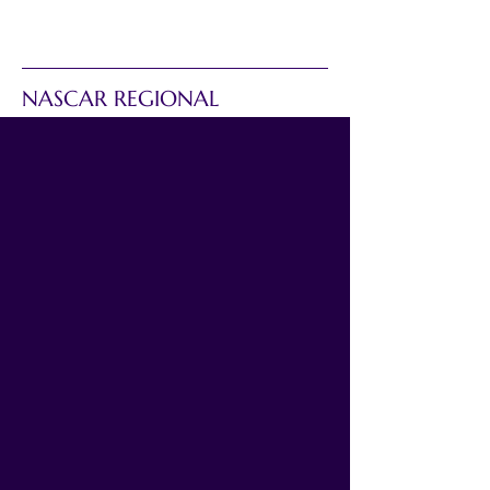
NASCAR REGIONAL