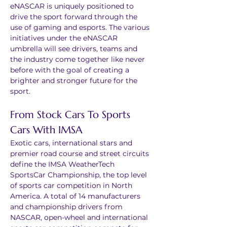
eNASCAR is uniquely positioned to 
drive the sport forward through the 
use of gaming and esports. The various 
initiatives under the eNASCAR 
umbrella will see drivers, teams and 
the industry come together like never 
before with the goal of creating a 
brighter and stronger future for the 
sport.
From Stock Cars To Sports 
Cars With IMSA
Exotic cars, international stars and 
premier road course and street circuits 
define the IMSA WeatherTech 
SportsCar Championship, the top level 
of sports car competition in North 
America. A total of 14 manufacturers 
and championship drivers from 
NASCAR, open-wheel and international 