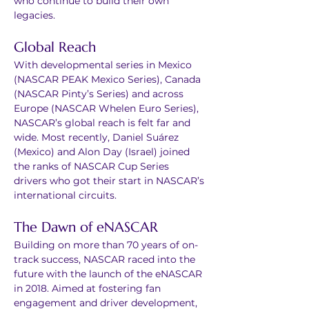
who continue to build their own 
legacies.
Global Reach
With developmental series in Mexico 
(NASCAR PEAK Mexico Series), Canada 
(NASCAR Pinty’s Series) and across 
Europe (NASCAR Whelen Euro Series), 
NASCAR’s global reach is felt far and 
wide. Most recently, Daniel Suárez 
(Mexico) and Alon Day (Israel) joined 
the ranks of NASCAR Cup Series 
drivers who got their start in NASCAR’s 
international circuits.
The Dawn of eNASCAR
Building on more than 70 years of on-
track success, NASCAR raced into the 
future with the launch of the eNASCAR 
in 2018. Aimed at fostering fan 
engagement and driver development, 