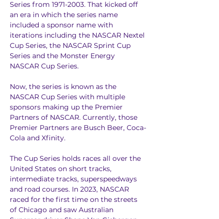
Series from 1971-2003. That kicked off 
an era in which the series name 
included a sponsor name with 
iterations including the NASCAR Nextel 
Cup Series, the NASCAR Sprint Cup 
Series and the Monster Energy 
NASCAR Cup Series.
Now, the series is known as the 
NASCAR Cup Series with multiple 
sponsors making up the Premier 
Partners of NASCAR. Currently, those 
Premier Partners are Busch Beer, Coca-
Cola and Xfinity.
The Cup Series holds races all over the 
United States on short tracks, 
intermediate tracks, superspeedways 
and road courses. In 2023, NASCAR 
raced for the first time on the streets 
of Chicago and saw Australian 