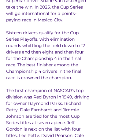
Supercar driver Shane Van Gisbergen 
take the win. In 2025, the Cup Series 
will go international for a points-
paying race in Mexico City.
Sixteen drivers qualify for the Cup 
Series Playoffs, with elimination 
rounds whittling the field down to 12 
drivers and then eight and then four 
for the Championship 4 in the final 
race. The best finisher among the 
Championship 4 drivers in the final 
race is crowned the champion.
The first champion of NASCAR’s top 
division was Red Byron in 1949, driving 
for owner Raymond Parks. Richard 
Petty, Dale Earnhardt and Jimmie 
Johnson are tied for the most Cup 
Series titles at seven apiece. Jeff 
Gordon is next on the list with four 
titles. Lee Petty, David Pearson, Cale 