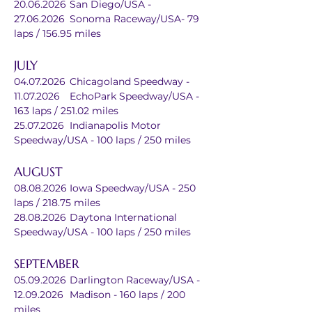
20.06.2026	San Diego/USA - 
27.06.2026	Sonoma Raceway/USA- 79 
laps / 156.95 miles
JULY
04.07.2026	Chicagoland Speedway - 
11.07.2026	EchoPark Speedway/USA - 
163 laps / 251.02 miles
25.07.2026	Indianapolis Motor 
Speedway/USA - 100 laps / 250 miles
AUGUST
08.08.2026	Iowa Speedway/USA - 250 
laps / 218.75 miles
28.08.2026	Daytona International 
Speedway/USA - 100 laps / 250 miles
SEPTEMBER
05.09.2026	Darlington Raceway/USA - 
12.09.2026	Madison - 160 laps / 200 
miles