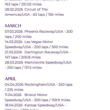
163 laps / 251.02 miles
28.02.2026	Circuit of The 
Americas/USA - 65 laps / 156 miles
MARCH
07.03.2026	Phoenix Raceway/USA - 200 
laps / 200 miles
14.03.2026	Las Vegas Motor 
Speedway/USA - 200 laps / 300 miles
21.03.2026	Darlington Raceway/USA - 
147 laps / 200.8 miles
28.03.2026	Martinsville Speedway/USA 
- 250 laps / 131.5 miles
APRIL
04.04.2026	Rockingham/USA - 250 laps 
/ 235 miles
11.04.2026	Bristol Motor 
Speedway/USA - 300 laps / 159.9 miles
18.04.2026	Kansas Speedway/USA - 