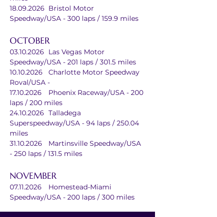
18.09.2026	Bristol Motor 
Speedway/USA - 300 laps / 159.9 miles
OCTOBER
03.10.2026	Las Vegas Motor 
Speedway/USA - 201 laps / 301.5 miles
10.10.2026	Charlotte Motor Speedway 
Roval/USA - 
17.10.2026	Phoenix Raceway/USA - 200 
laps / 200 miles
24.10.2026	Talladega 
Superspeedway/USA - 94 laps / 250.04 
miles
31.10.2026	Martinsville Speedway/USA 
- 250 laps / 131.5 miles
NOVEMBER
07.11.2026	Homestead-Miami 
Speedway/USA - 200 laps / 300 miles