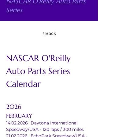
NASCAR O'Reilly Auto Parts
Series
Back
NASCAR O'Reilly 
Auto Parts Series 
Calendar
2026
FEBRUARY
14.02.2026	Daytona International 
Speedway/USA - 120 laps / 300 miles
21.02.2026	EchoPark Speedway/USA - 