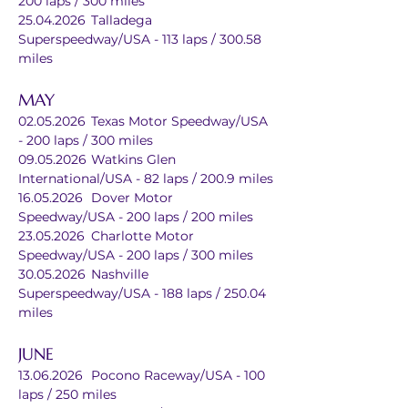
200 laps / 300 miles
25.04.2026	Talladega 
Superspeedway/USA - 113 laps / 300.58 
miles
MAY
02.05.2026	Texas Motor Speedway/USA 
- 200 laps / 300 miles
09.05.2026	Watkins Glen 
International/USA - 82 laps / 200.9 miles
16.05.2026	Dover Motor 
Speedway/USA - 200 laps / 200 miles
23.05.2026	Charlotte Motor 
Speedway/USA - 200 laps / 300 miles
30.05.2026	Nashville 
Superspeedway/USA - 188 laps / 250.04 
miles
JUNE
13.06.2026	Pocono Raceway/USA - 100 
laps / 250 miles