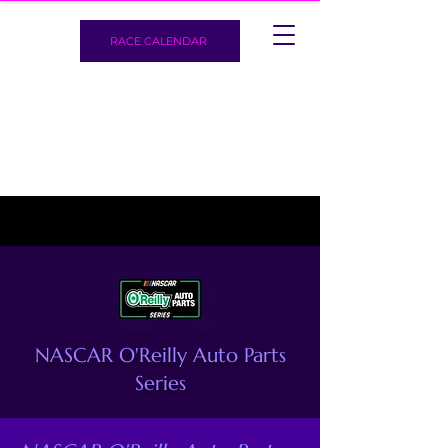
RACE CALENDAR
NASCAR O'Reilly Auto Parts
Series