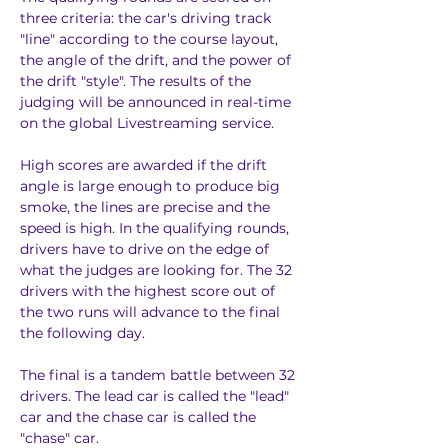
three criteria: the car's driving track 
"line" according to the course layout, 
the angle of the drift, and the power of 
the drift "style". The results of the 
judging will be announced in real-time 
on the global Livestreaming service.
High scores are awarded if the drift 
angle is large enough to produce big 
smoke, the lines are precise and the 
speed is high. In the qualifying rounds, 
drivers have to drive on the edge of 
what the judges are looking for. The 32 
drivers with the highest score out of 
the two runs will advance to the final 
the following day.
The final is a tandem battle between 32 
drivers. The lead car is called the "lead" 
car and the chase car is called the 
"chase" car.