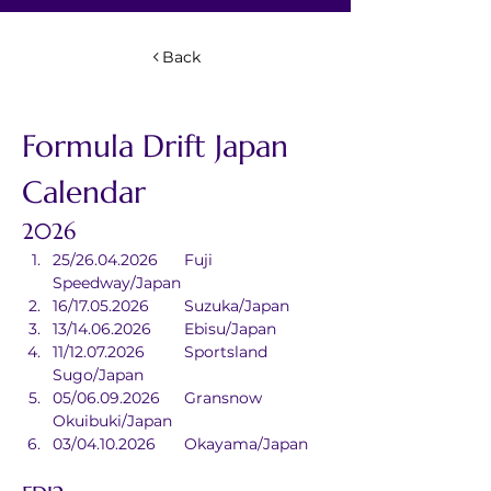
Back
Formula Drift Japan 
Calendar
2026
25/26.04.2026	Fuji 
Speedway/Japan
16/17.05.2026	Suzuka/Japan
13/14.06.2026	Ebisu/Japan
11/12.07.2026	Sportsland 
Sugo/Japan
05/06.09.2026	Gransnow 
Okuibuki/Japan
03/04.10.2026	Okayama/Japan