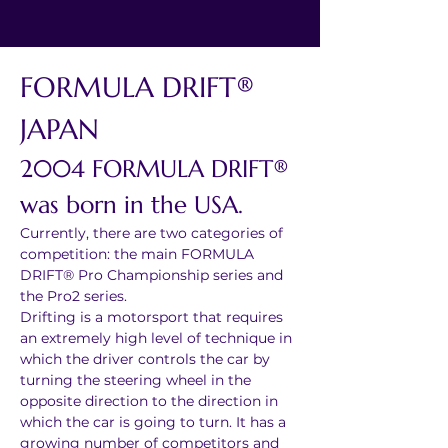
FORMULA DRIFT® 
JAPAN 
2004 FORMULA DRIFT® 
was born in the USA. 
Currently, there are two categories of 
competition: the main FORMULA 
DRIFT® Pro Championship series and 
the Pro2 series.
Drifting is a motorsport that requires 
an extremely high level of technique in 
which the driver controls the car by 
turning the steering wheel in the 
opposite direction to the direction in 
which the car is going to turn. It has a 
growing number of competitors and 