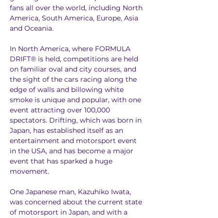
fans all over the world, including North 
America, South America, Europe, Asia 
and Oceania.
In North America, where FORMULA 
DRIFT® is held, competitions are held 
on familiar oval and city courses, and 
the sight of the cars racing along the 
edge of walls and billowing white 
smoke is unique and popular, with one 
event attracting over 100,000 
spectators. Drifting, which was born in 
Japan, has established itself as an 
entertainment and motorsport event 
in the USA, and has become a major 
event that has sparked a huge 
movement.
One Japanese man, Kazuhiko Iwata, 
was concerned about the current state 
of motorsport in Japan, and with a 