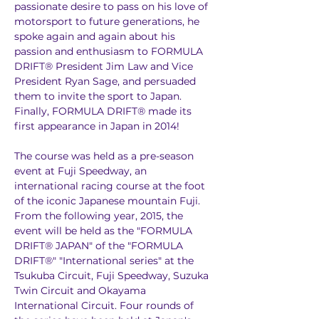
passionate desire to pass on his love of 
motorsport to future generations, he 
spoke again and again about his 
passion and enthusiasm to FORMULA 
DRIFT® President Jim Law and Vice 
President Ryan Sage, and persuaded 
them to invite the sport to Japan. 
Finally, FORMULA DRIFT® made its 
first appearance in Japan in 2014!
The course was held as a pre-season 
event at Fuji Speedway, an 
international racing course at the foot 
of the iconic Japanese mountain Fuji. 
From the following year, 2015, the 
event will be held as the "FORMULA 
DRIFT® JAPAN" of the "FORMULA 
DRIFT®" "International series" at the 
Tsukuba Circuit, Fuji Speedway, Suzuka 
Twin Circuit and Okayama 
International Circuit. Four rounds of 