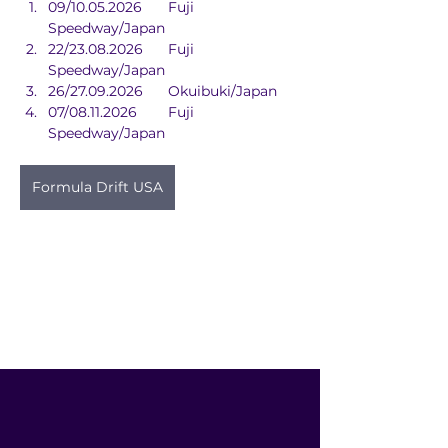
09/10.05.2026	Fuji 
Speedway/Japan
22/23.08.2026	Fuji 
Speedway/Japan
26/27.09.2026	Okuibuki/Japan
07/08.11.2026	Fuji 
Speedway/Japan
Formula Drift USA