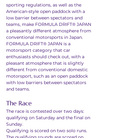
sporting regulations, as well as the 
American-style open paddock with a 
low barrier between spectators and 
teams, make FORMULA DRIFT® JAPAN 
a pleasantly different atmosphere from 
conventional motorsports in Japan. 
FORMULA DRIFT® JAPAN is a 
motorsport category that car 
enthusiasts should check out, with a 
pleasant atmosphere that is slightly 
different from conventional domestic 
motorsport, such as an open paddock 
with low barriers between spectators 
and teams.
The Race
The race is contested over two days: 
qualifying on Saturday and the final on 
Sunday.
Qualifying is scored on two solo runs. 
The qualifying rounds are scored on 