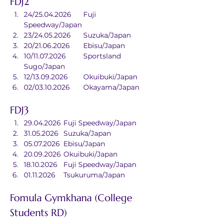
FDJ2
24/25.04.2026	Fuji 
Speedway/Japan
23/24.05.2026	Suzuka/Japan
20/21.06.2026	Ebisu/Japan
10/11.07.2026	Sportsland 
Sugo/Japan
12/13.09.2026	Okuibuki/Japan
02/03.10.2026	Okayama/Japan
FDJ3
29.04.2026	Fuji Speedway/Japan
31.05.2026	Suzuka/Japan
05.07.2026	Ebisu/Japan
20.09.2026	Okuibuki/Japan
18.10.2026	Fuji Speedway/Japan
01.11.2026	Tsukuruma/Japan
Fomula Gymkhana (College 
Students RD)