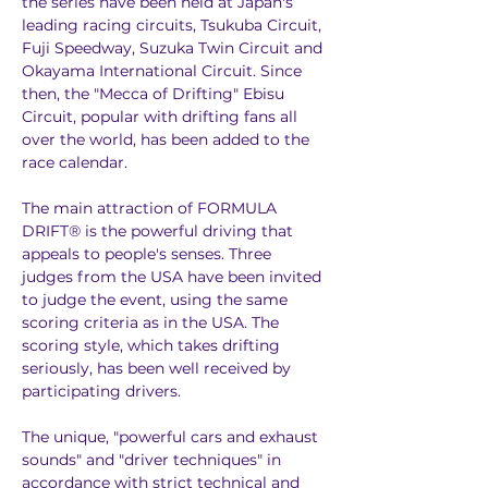
the series have been held at Japan's 
leading racing circuits, Tsukuba Circuit, 
Fuji Speedway, Suzuka Twin Circuit and 
Okayama International Circuit. Since 
then, the "Mecca of Drifting" Ebisu 
Circuit, popular with drifting fans all 
over the world, has been added to the 
race calendar.
The main attraction of FORMULA 
DRIFT® is the powerful driving that 
appeals to people's senses. Three 
judges from the USA have been invited 
to judge the event, using the same 
scoring criteria as in the USA. The 
scoring style, which takes drifting 
seriously, has been well received by 
participating drivers.
The unique, "powerful cars and exhaust 
sounds" and "driver techniques" in 
accordance with strict technical and 