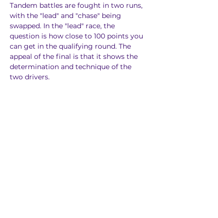
Tandem battles are fought in two runs, 
with the "lead" and "chase" being 
swapped. In the "lead" race, the 
question is how close to 100 points you 
can get in the qualifying round. The 
appeal of the final is that it shows the 
determination and technique of the 
two drivers.
The scoring system is the same as in 
the qualifying rounds, with three 
judges judging, and it is possible to see 
in real time which judge gave the 
better or worse driver. The winner will 
be decided by this system.
Judgement System
"Line" 
Determines if the in-clip point and out-
clip point (zone) can be passed closer 
and more ideal line.