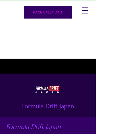
RACE CALENDAR
Formula Drift Japan
Formula Drift Japan