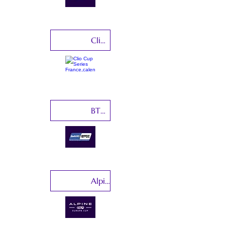
Clio Cup Series France
BTCC-British Touring Car Championship
Alpine Elf Cup Series