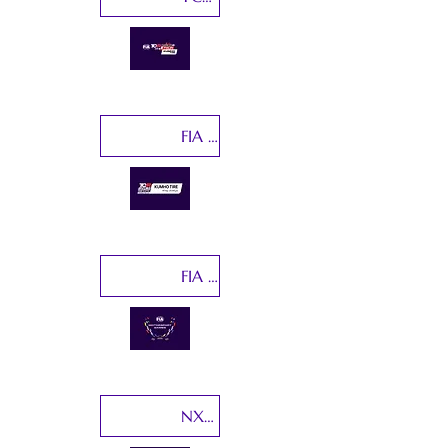
FIA TCR World Ranking Final
FIA Motorsport Games
NXT Gen Cup