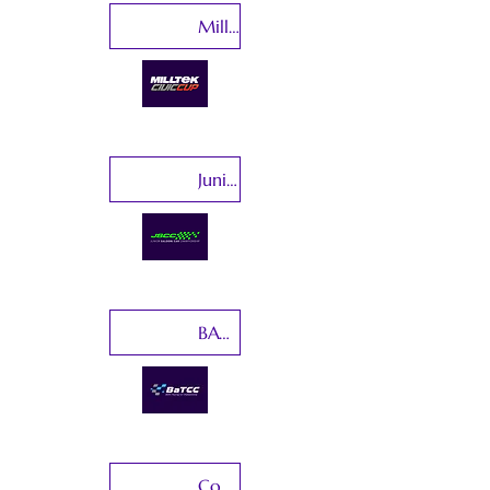
Milltek Civic Cup
Junior Saloon Car Championship
BATCC-Baltic Touring Car Championship
Copa Clio Espana