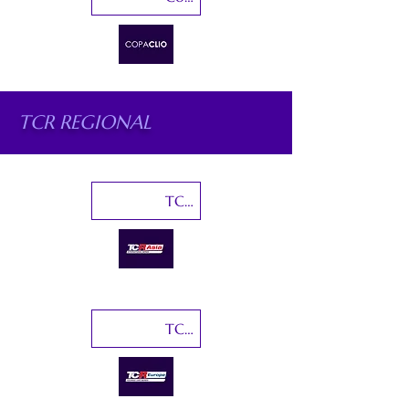
TCR REGIONAL
TCR Asia
TCR Europe