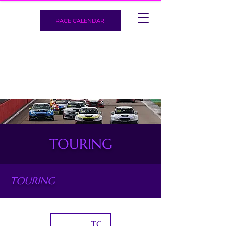
RACE CALENDAR
TOURING
TOURING
TCR World Tour