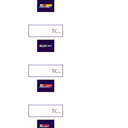
TCR Brasil
TCR China
TCR Denmark