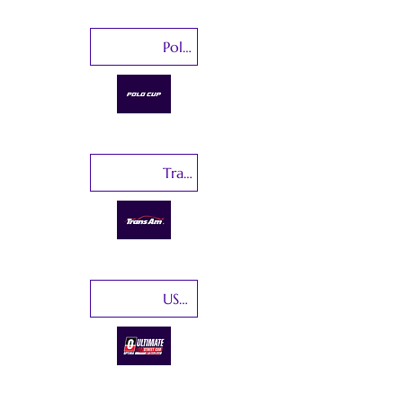
Polo Cup India
Trans Am Series
USCA-Ultimate Street Car Association