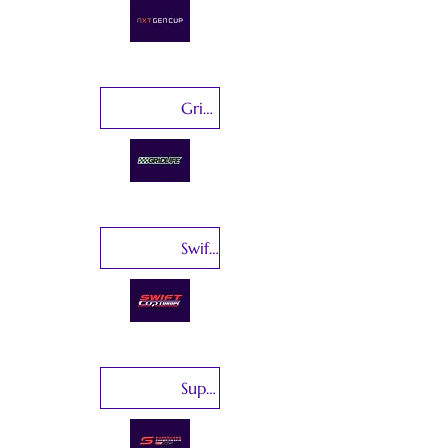
GridLife
Swift Cup Europe
Supercars Championship