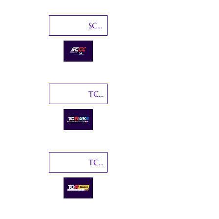
SCCC-Sports Car Championship Canada
TCR UK
TCR Spain