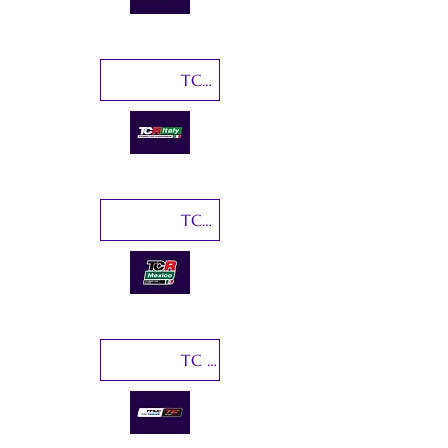
TCR Italy
TCR Mexico
TC France