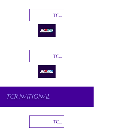
TCR Eastern Europe
TCR South America
TCR NATIONAL
TCR Australia