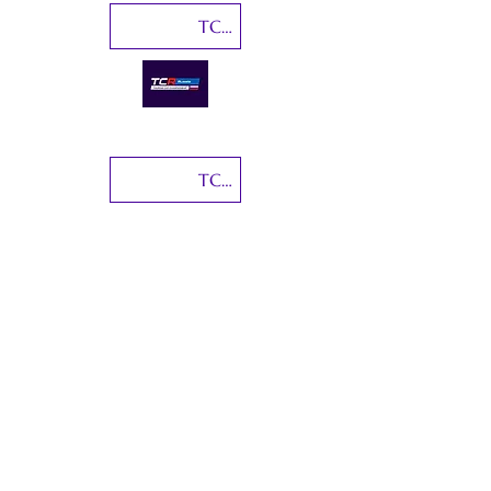
TCR Russia
TCR Japan
TCR Germany
Coppa Italia Turismo