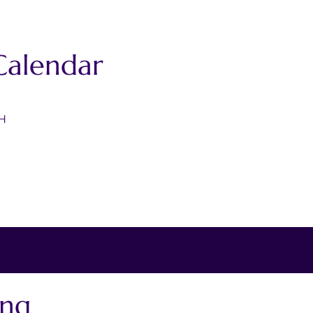
Calendar
4H
ing