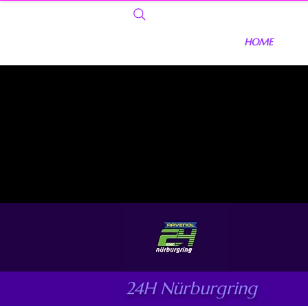
HOME
24H Nürburgring