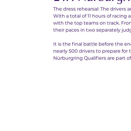
The dress rehearsal: The drivers
With a total of 11 hours of racing
with the top teams on track. Fro
their paces in two separately jud
It is the final battle before the 
nearly 500 drivers to prepare fo
Nürburgring Qualifiers are part