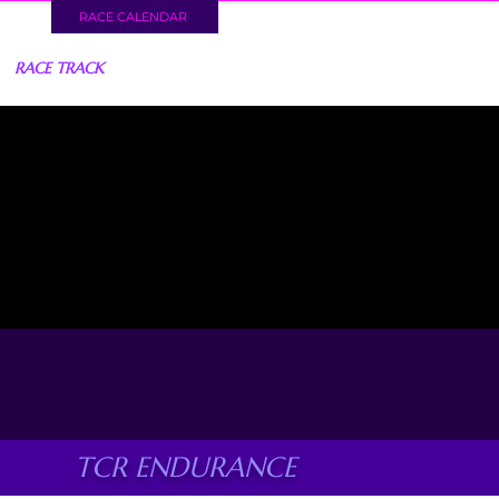
RACE CALENDAR
RACE TRACK
TCR ENDURANCE