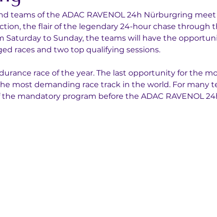
 and teams of the ADAC RAVENOL 24h Nürburgring meet for
 action, the flair of the legendary 24-hour chase through 
m Saturday to Sunday, the teams will have the opportunit
ged races and two top qualifying sessions.
endurance race of the year. The last opportunity for the m
r the most demanding race track in the world. For many 
 of the mandatory program before the ADAC RAVENOL 24