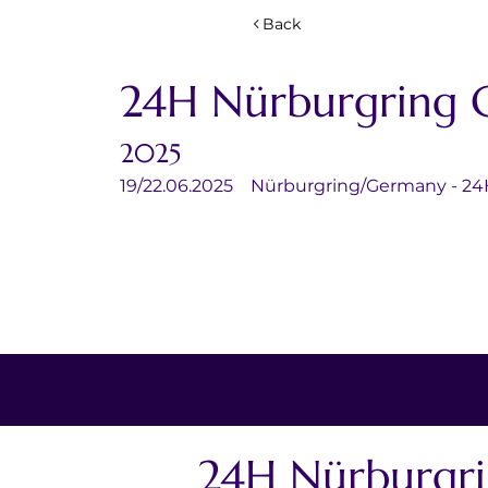
Back
24H Nürburgring 
2025
19/22.06.2025	Nürburgring/Germany - 2
24H Nürburgr