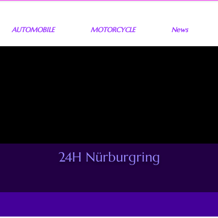
AUTOMOBILE
MOTORCYCLE
News
24H Nürburgring