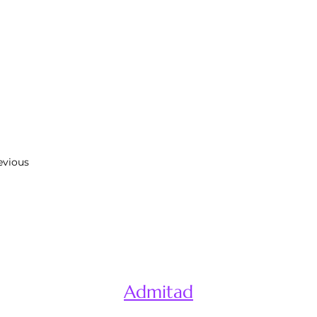
evious
Admitad