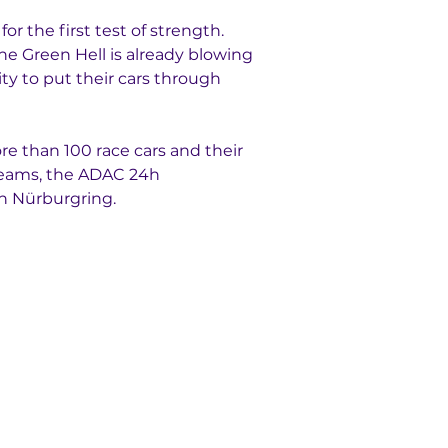
 the first test of strength. 
the Green Hell is already blowing 
y to put their cars through 
ore than 100 race cars and their 
teams, the ADAC 24h 
h Nürburgring.