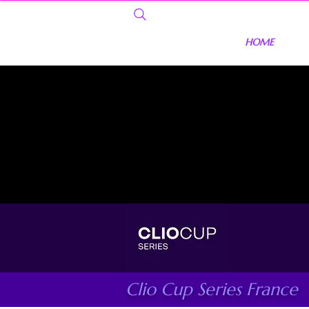
HOME
Clio Cup Series France