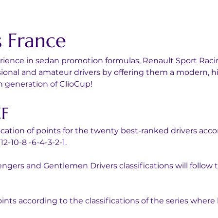
s France
perience in sedan promotion formulas, Renault Sport Rac
essional and amateur drivers by offering them a modern,
h generation of ClioCup!
EF
location of points for the twenty best-ranked drivers acco
2-10-8 -6-4-3-2-1.
ngers and Gentlemen Drivers classifications will follow th
oints according to the classifications of the series where 