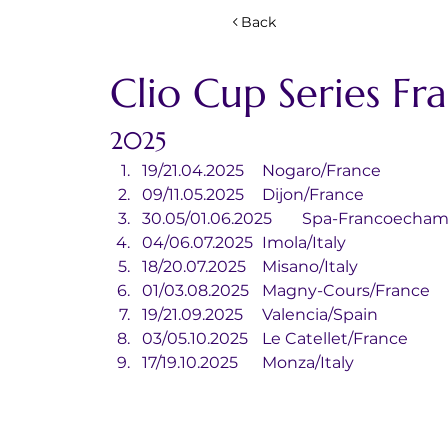
Back
Clio Cup Series Fr
2025
19/21.04.2025	Nogaro/France
09/11.05.2025	Dijon/France
30.05/01.06.2025	Spa-Fran
04/06.07.2025	Imola/Italy
18/20.07.2025	Misano/Italy
01/03.08.2025	Magny-Cours/France
19/21.09.2025	Valencia/Spain
03/05.10.2025	Le Catellet/France
17/19.10.2025	Monza/Italy