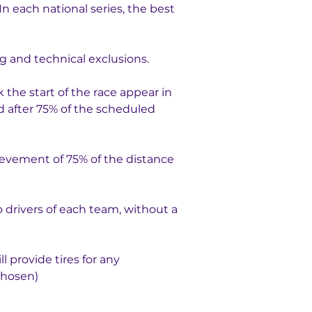
n each national series, the best 
g and technical exclusions.
k the start of the race appear in 
ed after 75% of the scheduled 
evement of 75% of the distance 
o drivers of each team, without a 
 provide tires for any 
chosen)