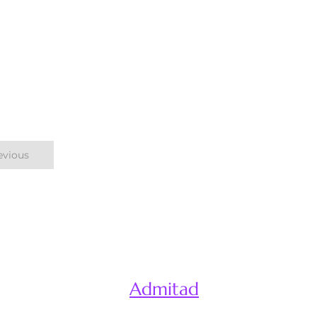
evious
Admitad