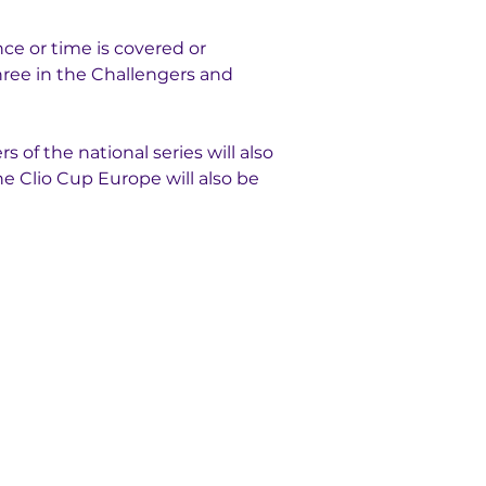
ce or time is covered or 
three in the Challengers and 
 of the national series will also 
e Clio Cup Europe will also be 