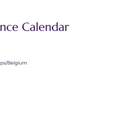
ance Calendar
coechamps/Belgium