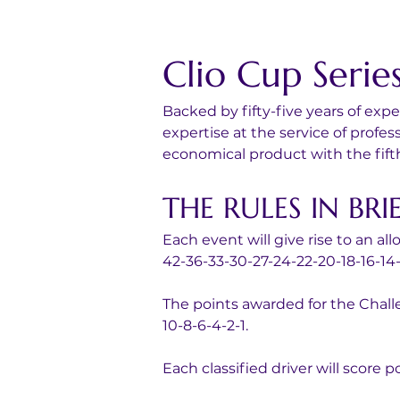
Clio Cup Serie
Backed by fifty-five years of ex
expertise at the service of prof
economical product with the fift
THE RULES IN BRI
Each event will give rise to an al
42-36-33-30-27-24-22-20-18-16-14-1
The points awarded for the Challe
10-8-6-4-2-1.
Each classified driver will score p