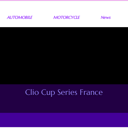
AUTOMOBILE
MOTORCYCLE
News
Clio Cup Series France