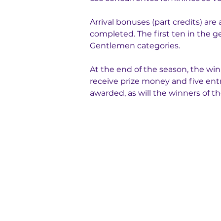
Arrival bonuses (part credits) ar
completed. The first ten in the ge
Gentlemen categories.
At the end of the season, the winn
receive prize money and five entr
awarded, as will the winners of 