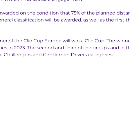
e awarded on the condition that 75% of the planned distan
neral classification will be awarded, as well as the first 
er of the Clio Cup Europe will win a Clio Cup. The winners
ies in 2023. The second and third of the groups and of th
the Challengers and Gentlemen Drivers categories.