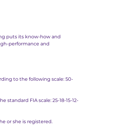
ing puts its know-how and 
 high-performance and 
rding to the following scale: 50-
e standard FIA scale: 25-18-15-12-
he or she is registered.