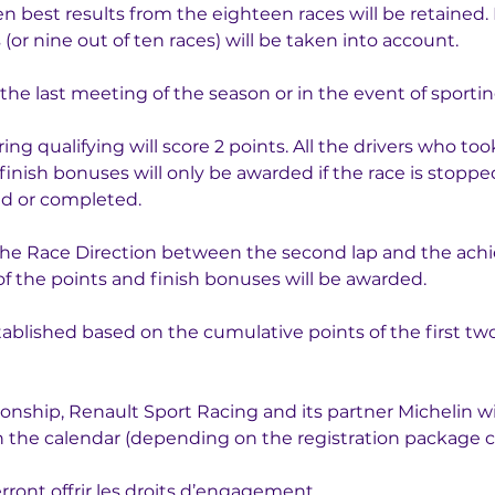
n best results from the eighteen races will be retained. I
 (or nine out of ten races) will be taken into account.
the last meeting of the season or in the event of sportin
ing qualifying will score 2 points. All the drivers who too
d finish bonuses will only be awarded if the race is stopp
ed or completed.
 the Race Direction between the second lap and the achi
f the points and finish bonuses will be awarded.
stablished based on the cumulative points of the first tw
ship, Renault Sport Racing and its partner Michelin will
 on the calendar (depending on the registration package 
ront offrir les droits d’engagement.