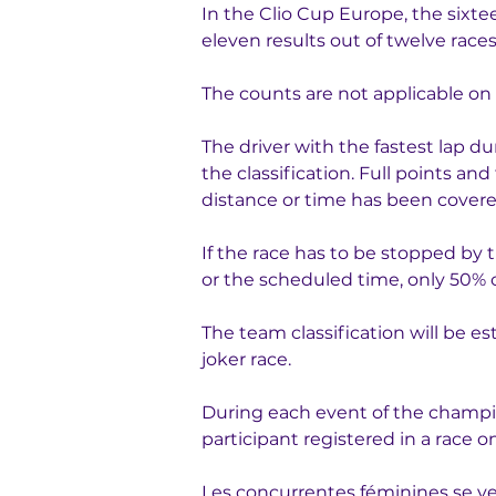
In the Clio Cup Europe, the sixtee
eleven results out of twelve races
The counts are not applicable on 
The driver with the fastest lap dur
the classification. Full points an
distance or time has been cover
If the race has to be stopped by
or the scheduled time, only 50% o
The team classification will be e
joker race.
During each event of the champion
participant registered in a race
Les concurrentes féminines se ver