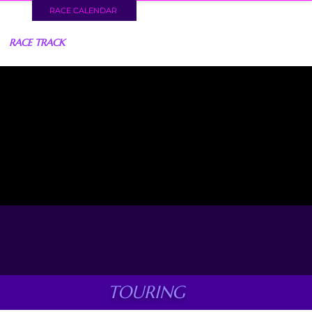
RACE CALENDAR
RACE TRACK
TOURING