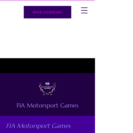
RACE CALENDAR
FIA Motorsport Games
FIA Motorsport Games