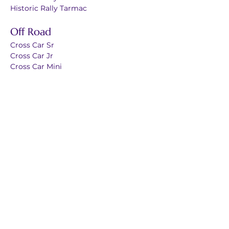
Historic Rally Tarmac
Off Road
Cross Car Sr
Cross Car Jr
Cross Car Mini
Karting
Karting Endurance
Kartig Sprint Sr
Karting Sprint Jr
Karting Mini
Electric Street
Auto Slalom
Karting Slalom
Esports