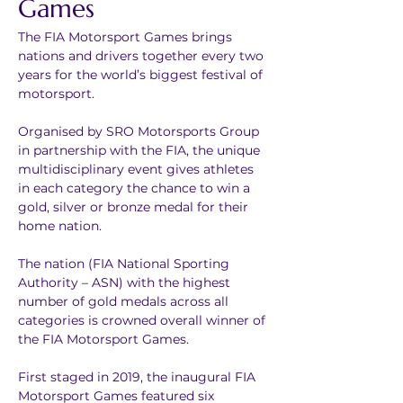
Games
The FIA Motorsport Games brings 
nations and drivers together every two 
years for the world’s biggest festival of 
motorsport.
Organised by SRO Motorsports Group 
in partnership with the FIA, the unique 
multidisciplinary event gives athletes 
in each category the chance to win a 
gold, silver or bronze medal for their 
home nation. 
The nation (FIA National Sporting 
Authority – ASN) with the highest 
number of gold medals across all 
categories is crowned overall winner of 
the FIA Motorsport Games.
First staged in 2019, the inaugural FIA 
Motorsport Games featured six 