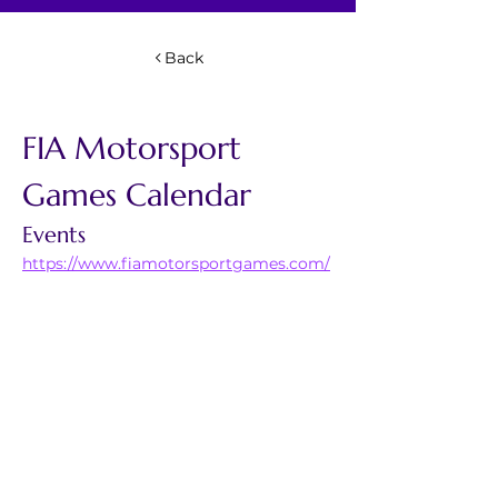
Back
FIA Motorsport 
Games Calendar 
Events
https://www.fiamotorsportgames.com/
categories