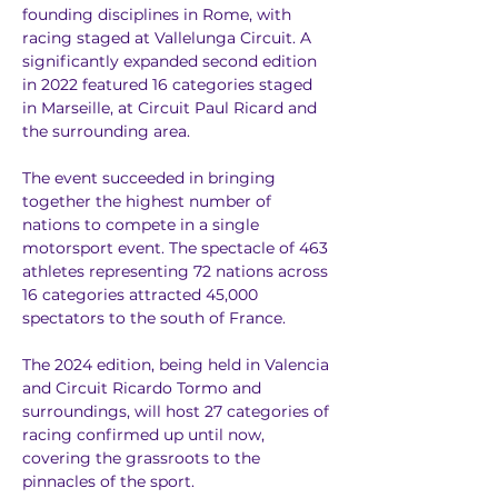
founding disciplines in Rome, with 
racing staged at Vallelunga Circuit. A 
significantly expanded second edition 
in 2022 featured 16 categories staged 
in Marseille, at Circuit Paul Ricard and 
the surrounding area.
The event succeeded in bringing 
together the highest number of 
nations to compete in a single 
motorsport event. The spectacle of 463 
athletes representing 72 nations across 
16 categories attracted 45,000 
spectators to the south of France.
The 2024 edition, being held in Valencia 
and Circuit Ricardo Tormo and 
surroundings, will host 27 categories of 
racing confirmed up until now, 
covering the grassroots to the 
pinnacles of the sport.