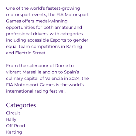
One of the world’s fastest-growing 
motorsport events, the FIA Motorsport 
Games offers medal-winning 
opportunities for both amateur and 
professional drivers, with categories 
including accessible Esports to gender 
equal team competitions in Karting 
and Electric Street.  
From the splendour of Rome to 
vibrant Marseille and on to Spain’s 
culinary capital of Valencia in 2024, the 
FIA Motorsport Games is the world’s 
international racing festival.
Categories
Circuit
Rally
Off Road
Karting