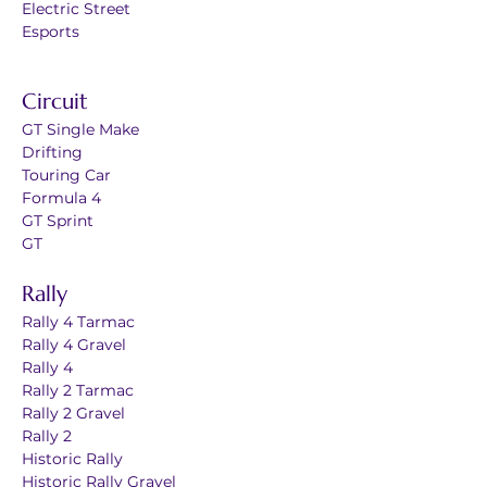
Electric Street
Esports
Circuit
GT Single Make
Drifting
Touring Car
Formula 4
GT Sprint
GT
Rally
Rally 4 Tarmac
Rally 4 Gravel
Rally 4
Rally 2 Tarmac
Rally 2 Gravel
Rally 2
Historic Rally
Historic Rally Gravel