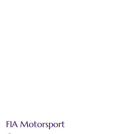
FIA Motorsport 