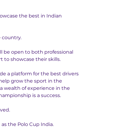
owcase the best in Indian 
 country.
l be open to both professional 
 to showcase their skills.
e a platform for the best drivers 
help grow the sport in the 
a wealth of experience in the 
championship is a success.
lved.
s the Polo Cup India. 