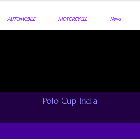
AUTOMOBILE
MOTORCYCLE
News
Polo Cup India