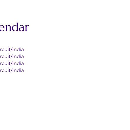
lendar
l Circuit/India
l Circuit/India
l Circuit/India
l Circuit/India