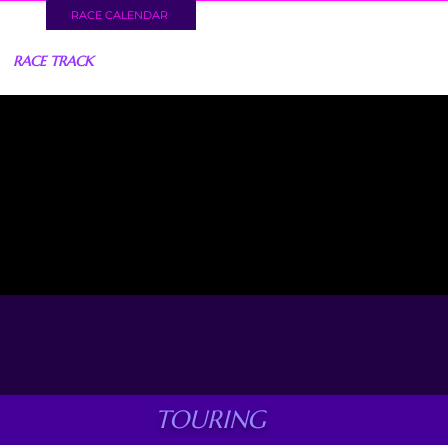
RACE CALENDAR
RACE TRACK
TOURING