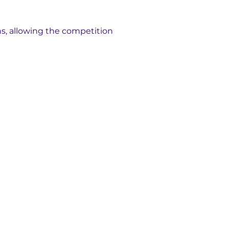
ns, allowing the competition 