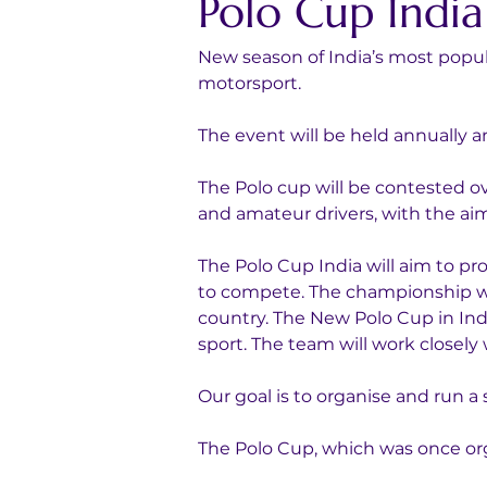
Polo Cup India
New season of India’s most popul
motorsport. 
The event will be held annually a
The Polo cup will be contested o
and amateur drivers, with the aim 
The Polo Cup India will aim to pr
to compete. The championship will
country. The New Polo Cup in Indi
sport. The team will work closely
Our goal is to organise and run a
The Polo Cup, which was once org