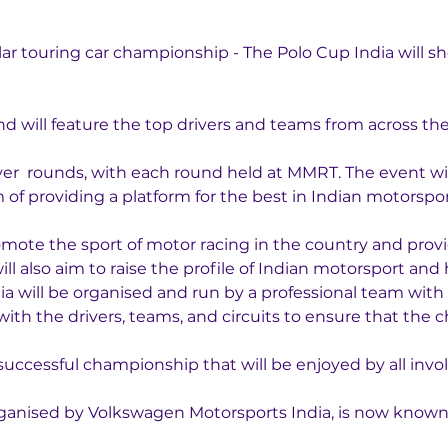
 
ar touring car championship - The Polo Cup India will sh
nd will feature the top drivers and teams from across the
ver  rounds, with each round held at MMRT. The event wil
of providing a platform for the best in Indian motorsport
omote the sport of motor racing in the country and provid
 also aim to raise the profile of Indian motorsport and 
a will be organised and run by a professional team with 
 with the drivers, teams, and circuits to ensure that the 
 successful championship that will be enjoyed by all invo
anised by Volkswagen Motorsports India, is now known a