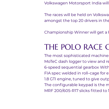
Volkswagen Motorsport India will
The races will be held on Volkswa
amongst the top 20 drivers in the
Championship Winner will get a Fu
THE POLO RACE 
The most sophisticated machiner
MoTeC dash logger to view and rec
6-speed sequential gearbox With
FIA spec welded in roll–cage for 
1.8 GTI engine, tuned to give out
The configurable keypad is the ma
MRF 200/605-R17 slicks fitted to 1