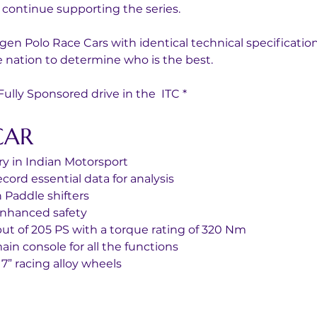
 continue supporting the series.
gen Polo Race Cars with identical technical specificatio
 nation to determine who is the best. 
lly Sponsored drive in the  ITC *
CAR
y in Indian Motorsport
ord essential data for analysis
 Paddle shifters
enhanced safety 
put of 205 PS with a torque rating of 320 Nm
in console for all the functions
7” racing alloy wheels