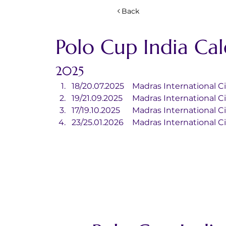
Back
Polo Cup India Ca
2025
18/20.07.2025	Madras Internationa
19/21.09.2025	Madras Internationa
17/19.10.2025	Madras Internationa
23/25.01.2026	Madras Internationa