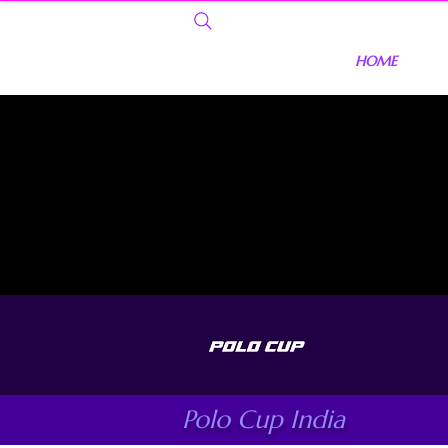
HOME
Polo Cup India