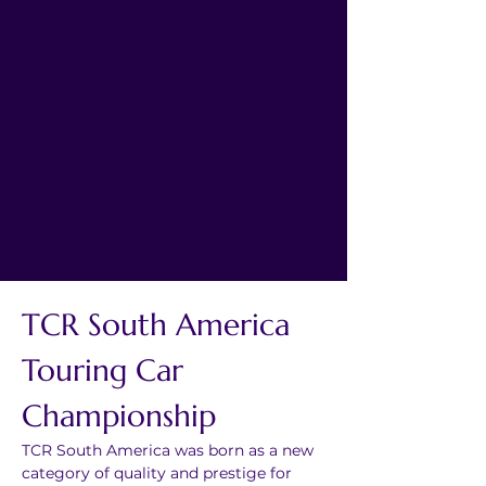
TCR South America 
Touring Car 
Championship
TCR South America was born as a new 
category of quality and prestige for 