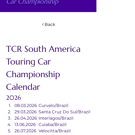
Car Championship
Back
TCR South America 
Touring Car 
Championship 
Calendar
2026
08.03.2026	Curvelo/Brazil
29.03.2026	Santa Cruz Do Sul/Brazil
26.04.2026	Interlagos/Brazil
13.06.2026	Cuiaba/Brazil
26.07.2026	Velocitta/Brazil