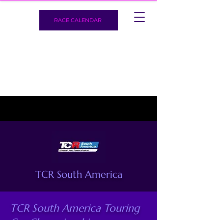
RACE CALENDAR
TCR South America
TCR South America Touring