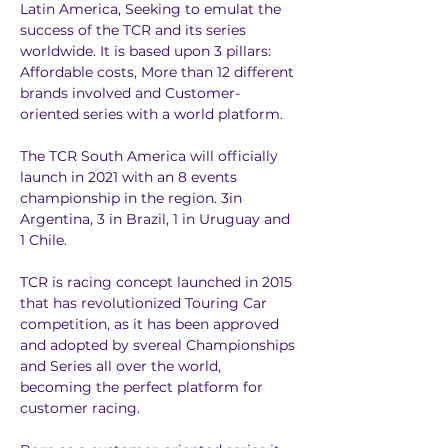
Latin America, Seeking to emulat the 
success of the TCR and its series 
worldwide. It is based upon 3 pillars: 
Affordable costs, More than 12 different 
brands involved and Customer-
oriented series with a world platform.
The TCR South America will officially 
launch in 2021 with an 8 events 
championship in the region. 3in 
Argentina, 3 in Brazil, 1 in Uruguay and 
1 Chile.
TCR is racing concept launched in 2015 
that has revolutionized Touring Car 
competition, as it has been approved 
and adopted by svereal Championships 
and Series all over the world, 
becoming the perfect platform for 
customer racing.