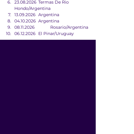
23.08.2026	Termas De Rio 
Hondo/Argentina
13.09.2026	Argentina
04.10.2026	Argentina
08.11.2026		Rosario/Argentina
06.12.2026	El Pinar/Uruguay