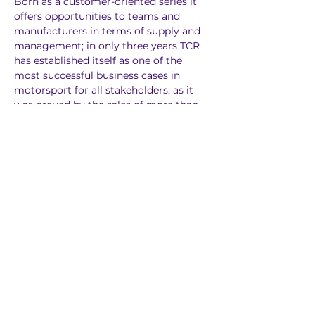
Born as a customer-oriented series it 
offers opportunities to teams and 
manufacturers in terms of supply and 
management; in only three years TCR 
has established itself as one of the 
most successful business cases in 
motorsport for all stakeholders, as it 
was proved by the sales of more than 
700 racing cars and the birth of over 
30 TCR Chmapionships and Series.