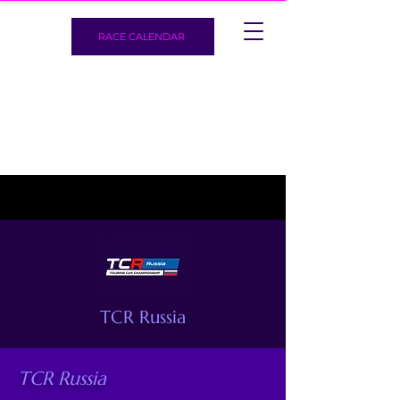
RACE CALENDAR
TCR Russia
TCR Russia