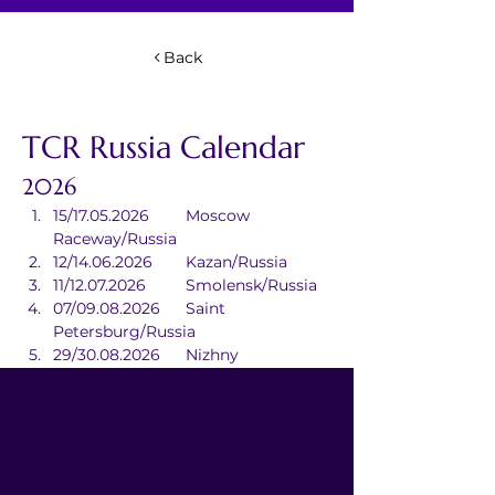
Back
TCR Russia Calendar
2026
15/17.05.2026	Moscow 
Raceway/Russia
12/14.06.2026	Kazan/Russia
11/12.07.2026	Smolensk/Russia
07/09.08.2026	Saint 
Petersburg/Russia
29/30.08.2026	Nizhny 
Novgorod/Russia