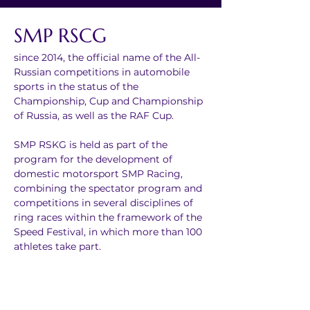
SMP RSCG
since 2014, the official name of the All-
Russian competitions in automobile 
sports in the status of the 
Championship, Cup and Championship 
of Russia, as well as the RAF Cup.
SMP RSKG is held as part of the 
program for the development of 
domestic motorsport SMP Racing, 
combining the spectator program and 
competitions in several disciplines of 
ring races within the framework of the 
Speed Festival, in which more than 100 
athletes take part.