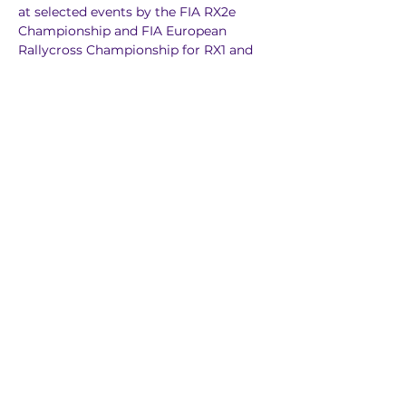
at selected events by the FIA RX2e 
Championship and FIA European 
Rallycross Championship for RX1 and 
RX3 cars.
Previous
Next