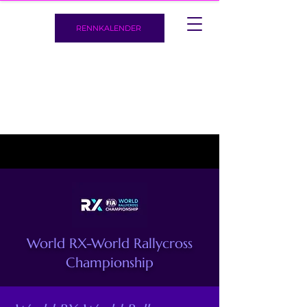
RENNKALENDER
World RX-World Rallycross
Championship