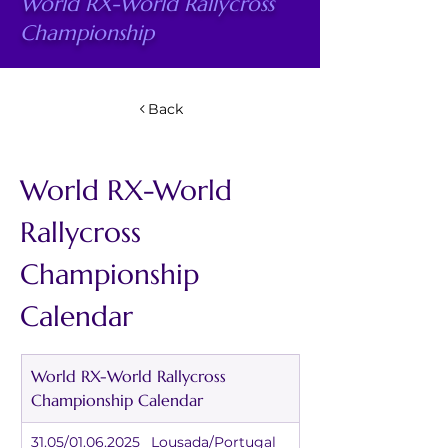
World RX-World Rallycross
Championship
Back
World RX-World 
Rallycross 
Championship 
Calendar
World RX-World Rallycross 
Championship Calendar
31.05/01.06.2025	Lousada/Portugal