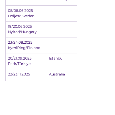
05/06.06.2025		
Höljes/Sweden
19/20.06.2025		
Nyirad/Hungary
23/24.08.2025		
KymiRing/Finland
20/21.09.2025		Istanbul 
Park/Türkiye
22/23.11.2025		Australia