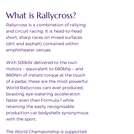
What is Rallycross?
Rallycross is a combination of rallying 
and circuit racing. It is head-to-head 
short, sharp races on mixed surfaces 
(dirt and asphalt) contained within 
amphitheater venues.
With 500kW delivered to the twin 
motors – equivalent to 680bhp – and 
880Nm of instant torque at the touch 
of a pedal, these are the most powerful 
World Rallycross cars ever produced, 
boasting eye-watering acceleration 
faster even than Formula 1 while 
retaining the easily recognisable 
production car bodyshells synonymous 
with the sport.
The World Championship is supported 