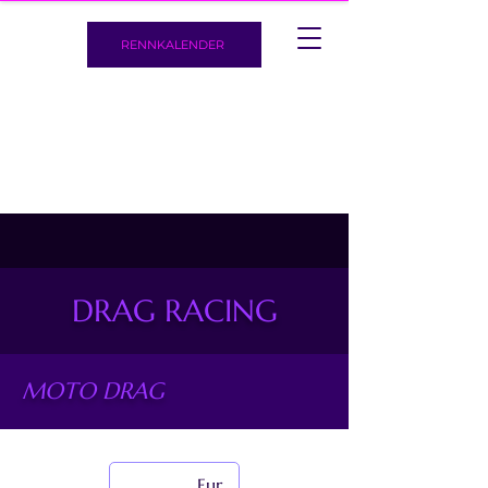
RENNKALENDER
DRAG RACING
MOTO DRAG
European Drag Bike Championship