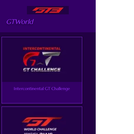
GTWorld
Intercontinental GT Challenge