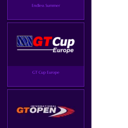
Endless Summer
GT Cup Europe