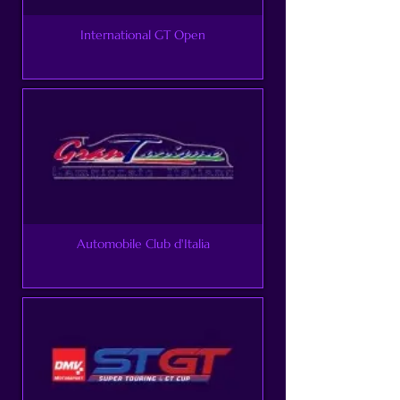
International GT Open
Automobile Club d'Italia