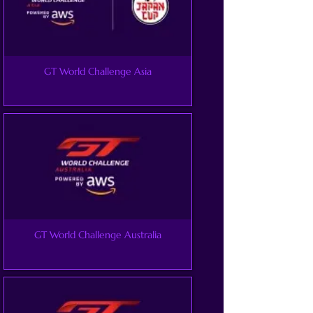
GT World Challenge Asia
GT World Challenge Australia