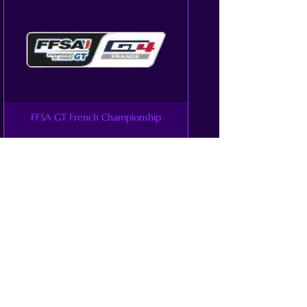
FFSA GT French Championship
GT4 America