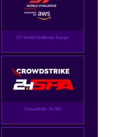
GT World Challenge Europe
CrowdStrike 24 SPA