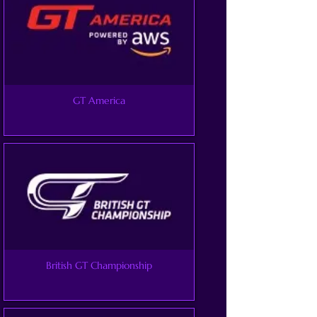
GT America
British GT Championship