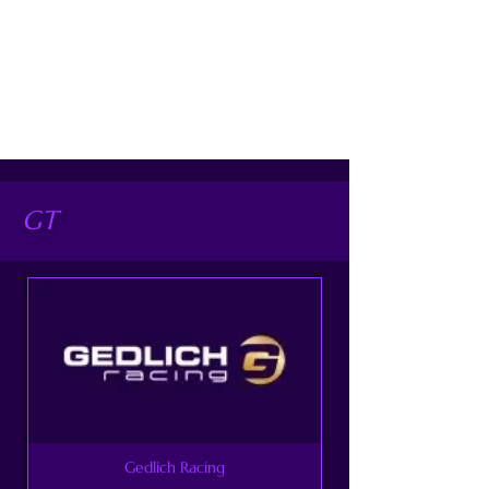
GT
Gedlich Racing