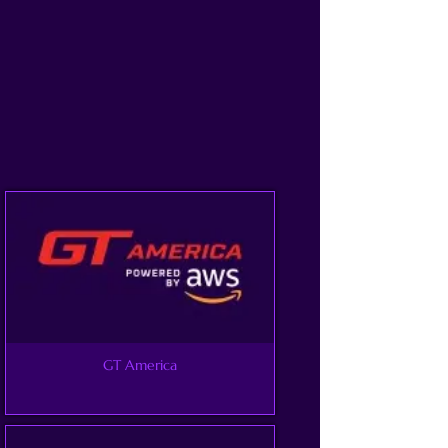
GT America