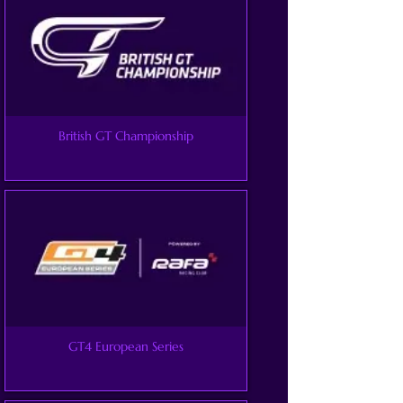
British GT Championship
GT4 European Series