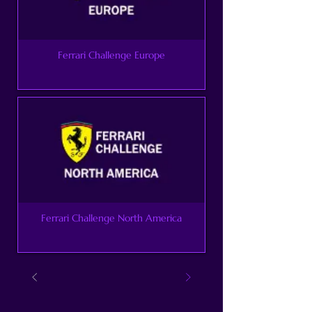
Ferrari Challenge Europe
Ferrari Challenge North America