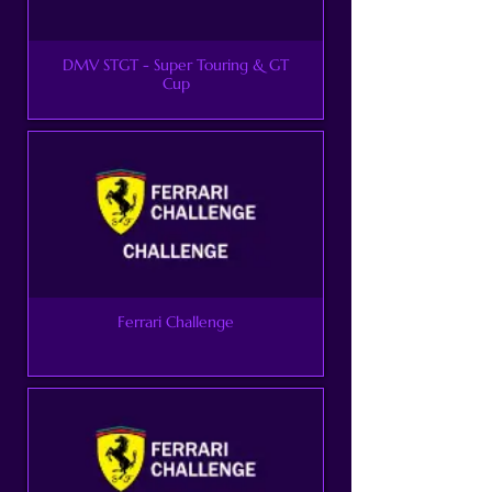
DMV STGT - Super Touring & GT
Cup
Ferrari Challenge