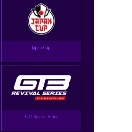
Japan Cup
GT3 Revival Series