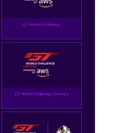
GT World Challenge
GT World Challenge America