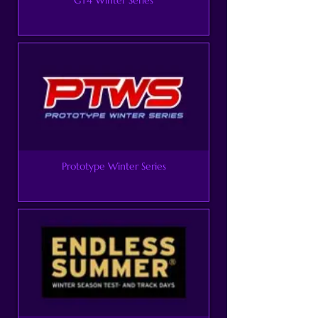
Prototype Winter Series