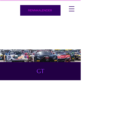
RENNKALENDER
GT