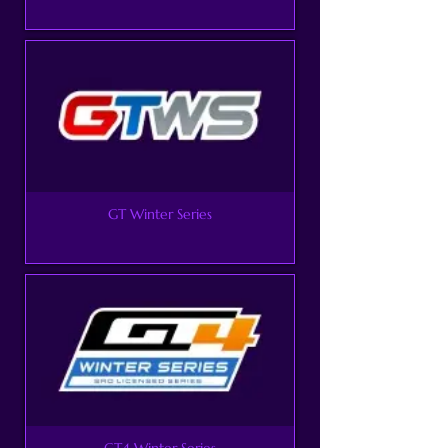
GT Winter Series
GT4 Winter Series