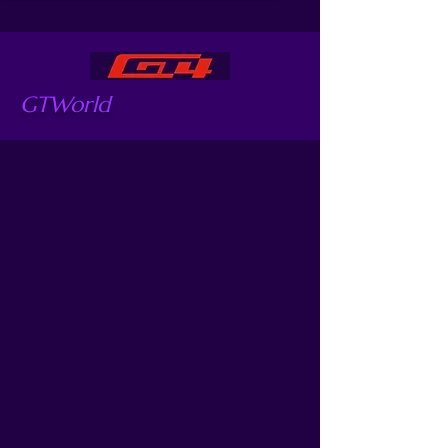
GTWorld