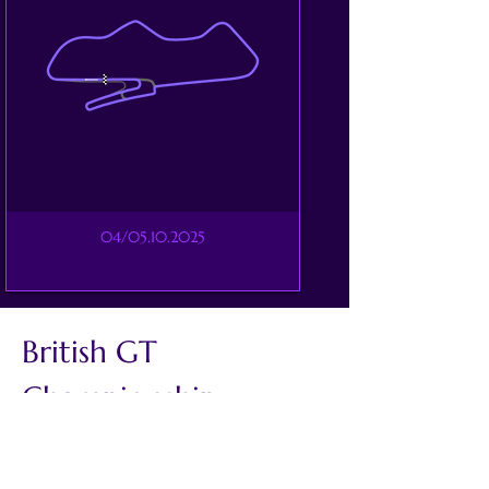
04/05.10.2025
British GT 
Championship
The British GT Championship has 
remained one of the UK’s premier 
national categories for more than 30 