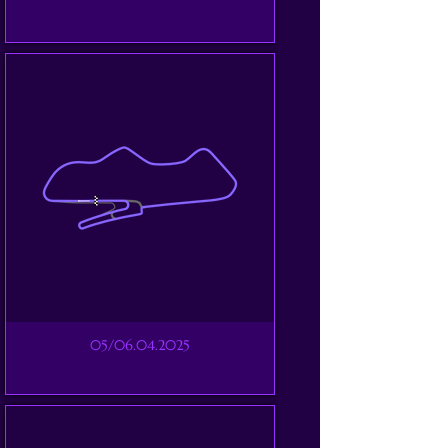
05/06.04.2025