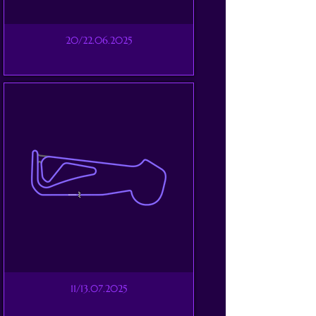
20/22.06.2025
11/13.07.2025