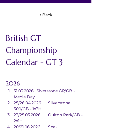
Back
British GT 
Championship 
Calendar - GT 3
2026
31.03.2026	Slverstone GP/GB - 
Media Day
25/26.04.2026	Silverstone 
500/GB - 1x3H
23/25.05.2026	Oulton Park/GB - 
2x1H
20/21.06.2026	Spa-