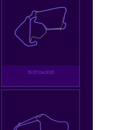
25/27.04.2025