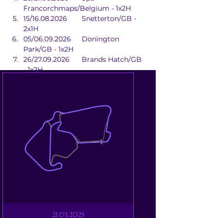
Francorchmaps/Belgium - 1x2H
15/16.08.2026	Snetterton/GB - 
2x1H
05/06.09.2026	Donington 
Park/GB - 1x2H
26/27.09.2026	Brands Hatch/GB 
- 1x2H
21.03.2025