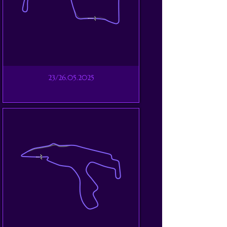
23/26.05.2025