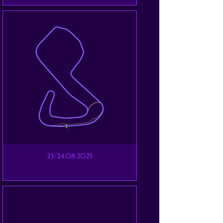
23/24.08.2025