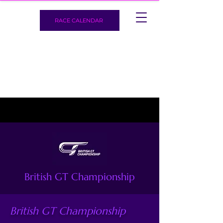
RACE CALENDAR
British GT Championship
British GT Championship