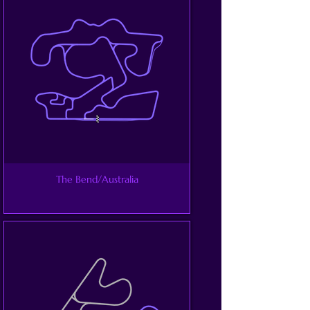
The Bend/Australia