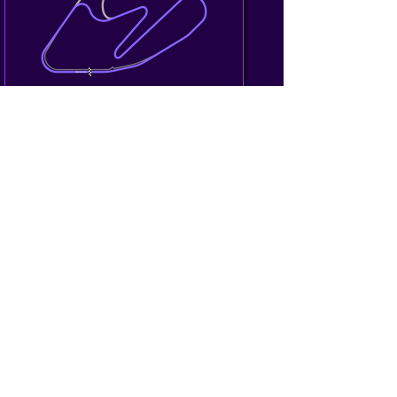
Hampton Downs/New Zealand
GT4 Australia