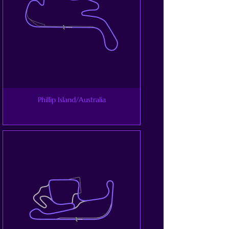
Phillip Island/Australia