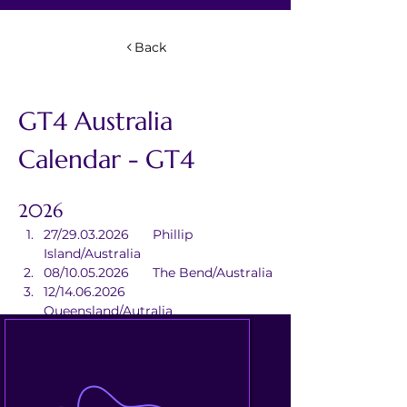
Back
GT4 Australia 
Calendar - GT4
2026
27/29.03.2026	Phillip 
Island/Australia
08/10.05.2026	The Bend/Australia
12/14.06.2026	
Queensland/Autralia
24/26.07.2026	Darwin/Australia
18/20.09.2026	Sydney/Australia
30.10/01.11.2026	Sandown/Australia