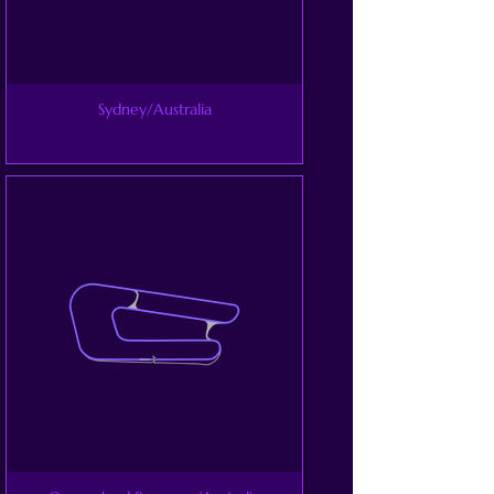
Sydney/Australia