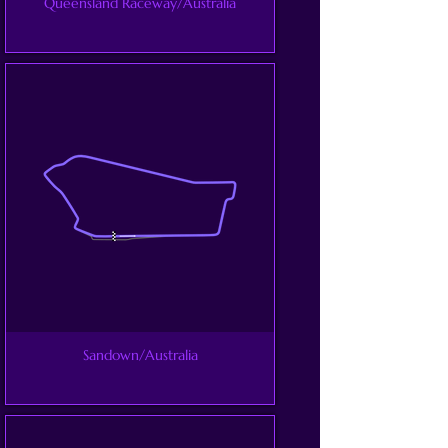
Queensland Raceway/Australia
Sandown/Australia