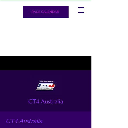
RACE CALENDAR
GT4 Australia
GT4 Australia