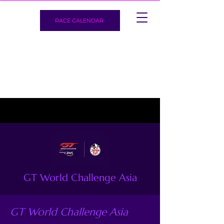
RACE CALENDAR
GT World Challenge Asia
GT World Challenge Asia