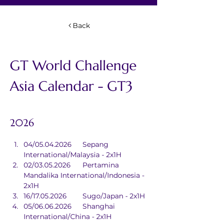
Back
GT World Challenge 
Asia Calendar - GT3 
2026
04/05.04.2026	Sepang 
International/Malaysia - 2x1H
02/03.05.2026	Pertamina 
Mandalika International/Indonesia - 
2x1H
16/17.05.2026	Sugo/Japan - 2x1H
05/06.06.2026	Shanghai 
International/China - 2x1H