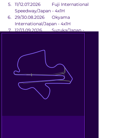
11/12.07.2026	Fuji International 
Speedway/Japan - 4x1H
29/30.08.2026	Okyama 
International/Japan - 4x1H
12/13.09.2026	Suzuka/Japan - 
2x1H
02/04.10.2026	Beijing 
Street/China - 2x1H