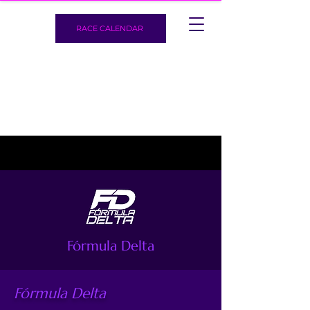
RACE CALENDAR
Fórmula Delta
Fórmula Delta