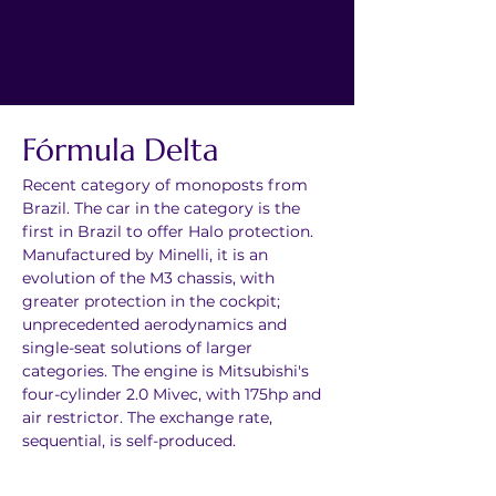
Fórmula Delta
Recent category of monoposts from 
Brazil. The car in the category is the 
first in Brazil to offer Halo protection. 
Manufactured by Minelli, it is an 
evolution of the M3 chassis, with 
greater protection in the cockpit; 
unprecedented aerodynamics and 
single-seat solutions of larger 
categories. The engine is Mitsubishi's 
four-cylinder 2.0 Mivec, with 175hp and 
air restrictor. The exchange rate, 
sequential, is self-produced.