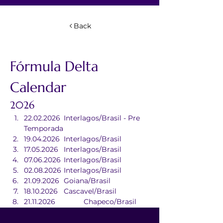
Back
Fórmula Delta 
Calendar
2026
22.02.2026	Interlagos/Brasil - Pre 
Temporada
19.04.2026	Interlagos/Brasil
17.05.2026	Interlagos/Brasil
07.06.2026	Interlagos/Brasil
02.08.2026	Interlagos/Brasil
21.09.2026	Goiana/Brasil
18.10.2026	Cascavel/Brasil
21.11.2026		Chapeco/Brasil
20.12.2026	Interlagos/Brasil