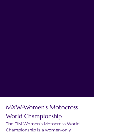
MXW-Women's Motocross 
World Championship
The FIM Women's Motocross World 
Championship is a women-only 