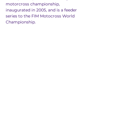
motorcross championship, 
inaugurated in 2005, and is a feeder 
series to the FIM Motocross World 
Championship.
Previous
Next