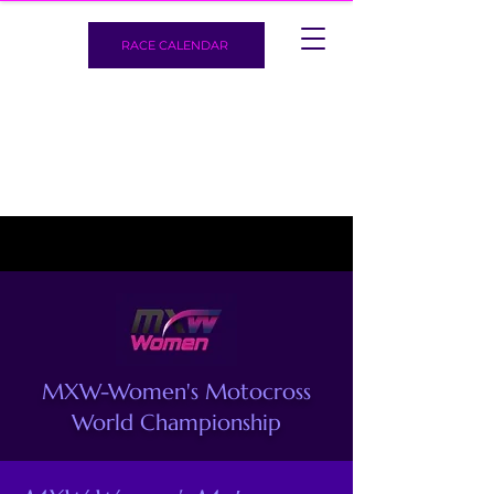
RACE CALENDAR
MXW-Women's Motocross
World Championship