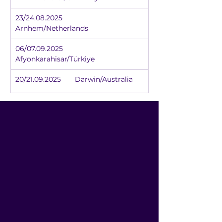
23/24.08.2025	
Arnhem/Netherlands
06/07.09.2025	
Afyonkarahisar/Türkiye
20/21.09.2025	Darwin/Australia