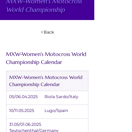
MXW-Women's Motocross
World Championship
Back
MXW-Women's Motocross World 
Championship Calendar
MXW-Women's Motocross World 
Championship Calendar
05/06.04.2025	Riola Sardo/Italy
10/11.05.2025	Lugo/Spain
31.05/01.06.2025	
Teutschenthal/Germany