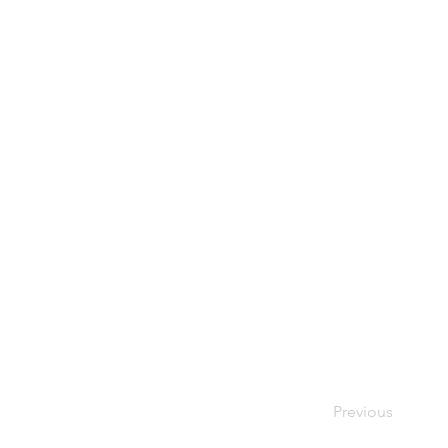
Previous