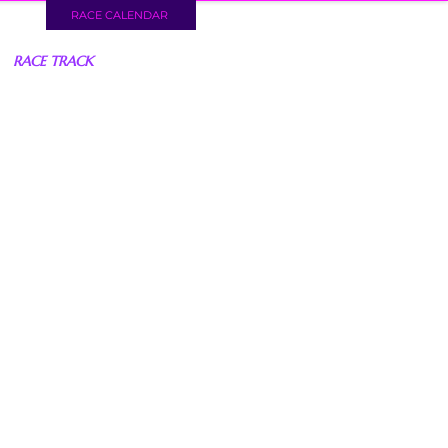
RACE CALENDAR
RACE TRACK