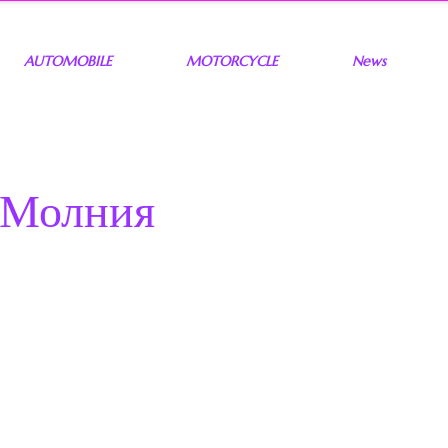
AUTOMOBILE
MOTORCYCLE
News
 Молния