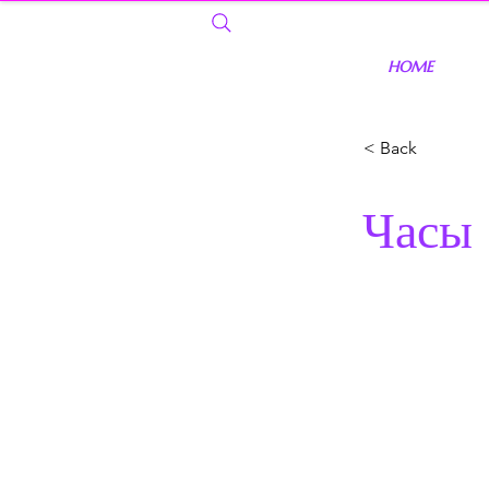
HOME
< Back
Часы