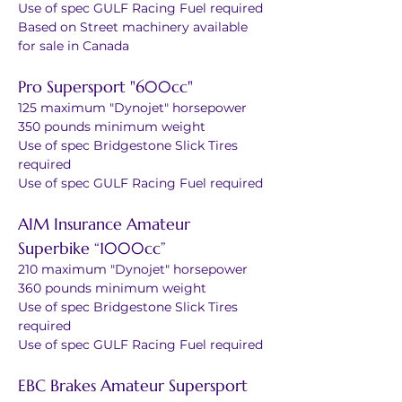
Use of spec GULF Racing Fuel required
Based on Street machinery available 
for sale in Canada
Pro Supersport "600cc"
125 maximum "Dynojet" horsepower
350 pounds minimum weight
Use of spec Bridgestone Slick Tires 
required
Use of spec GULF Racing Fuel required
AIM Insurance Amateur 
Superbike “1000cc”
210 maximum "Dynojet" horsepower
360 pounds minimum weight
Use of spec Bridgestone Slick Tires 
required
Use of spec GULF Racing Fuel required 
EBC Brakes Amateur Supersport 