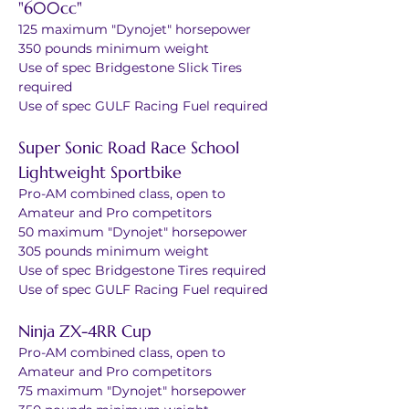
"600cc"
125 maximum "Dynojet" horsepower
350 pounds minimum weight
Use of spec Bridgestone Slick Tires 
required
Use of spec GULF Racing Fuel required
Super Sonic Road Race School 
Lightweight Sportbike
Pro-AM combined class, open to 
Amateur and Pro competitors
50 maximum "Dynojet" horsepower
305 pounds minimum weight
Use of spec Bridgestone Tires required
Use of spec GULF Racing Fuel required
Ninja ZX-4RR Cup
Pro-AM combined class, open to 
Amateur and Pro competitors
75 maximum "Dynojet" horsepower