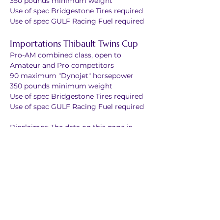
350 pounds minimum weight
Use of spec Bridgestone Tires required
Use of spec GULF Racing Fuel required
Importations Thibault Twins Cup
Pro-AM combined class, open to 
Amateur and Pro competitors
90 maximum "Dynojet" horsepower
350 pounds minimum weight
Use of spec Bridgestone Tires required
Use of spec GULF Racing Fuel required
Disclaimer: The data on this page is 
presented as general information only. 
In the case of any error or discrepancy, 
the official CSBK Rule Book will take 
precedence.
Points are awarded per race
1st	25
2nd 	20