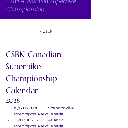
CSBK-Canadian Superbike
Championship
Back
CSBK-Canadian 
Superbike 
Championship 
Calendar
2026
15/17.05.2026	Shannonville 
Motorsport Park/Canada
05/07.06.2026	Atlantic 
Motorsport Park/Canada