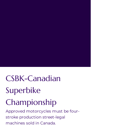
CSBK-Canadian 
Superbike 
Championship
Approved motorcycles must be four-
stroke production street-legal 
machines sold in Canada.