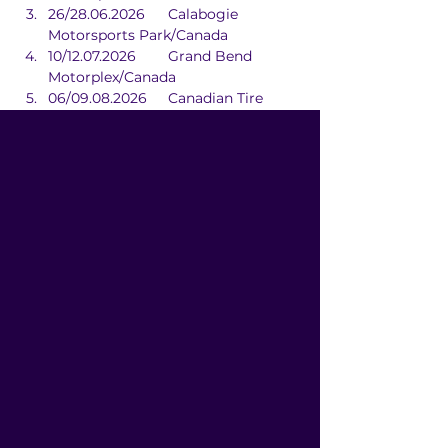
26/28.06.2026	Calabogie 
Motorsports Park/Canada
10/12.07.2026	Grand Bend 
Motorplex/Canada
06/09.08.2026	Canadian Tire 
Motorsport Park/Canada