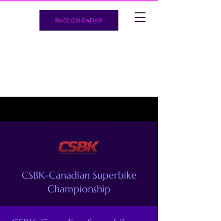
RACE CALENDAR
CSBK-Canadian Superbike
Championship