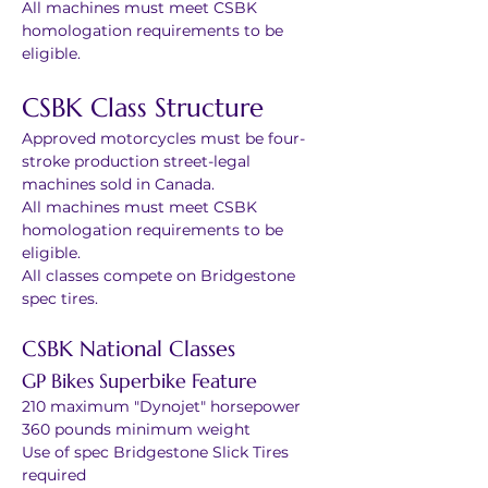
All machines must meet CSBK 
homologation requirements to be 
eligible.
CSBK Class Structure
Approved motorcycles must be four-
stroke production street-legal 
machines sold in Canada.
All machines must meet CSBK 
homologation requirements to be 
eligible.
All classes compete on Bridgestone 
spec tires.
CSBK National Classes
GP Bikes Superbike Feature
210 maximum "Dynojet" horsepower
360 pounds minimum weight
Use of spec Bridgestone Slick Tires 
required