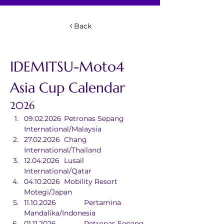
Back
IDEMITSU-Moto4 
Asia Cup Calendar
2026
09.02.2026	Petronas Sepang 
International/Malaysia
27.02.2026	Chang 
International/Thailand
12.04.2026	Lusail 
International/Qatar
04.10.2026	Mobility Resort 
Motegi/Japan
11.10.2026		Pertamina 
Mandalika/Indonesia
01.11.2026		Petronas Sepang 