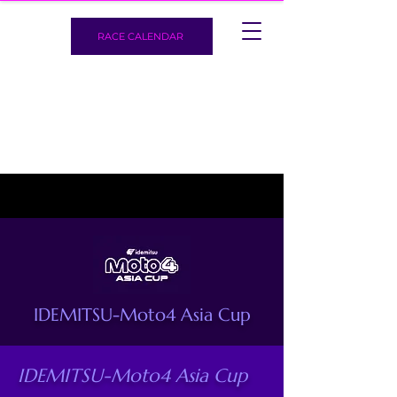
RACE CALENDAR
IDEMITSU-Moto4 Asia Cup
IDEMITSU-Moto4 Asia Cup