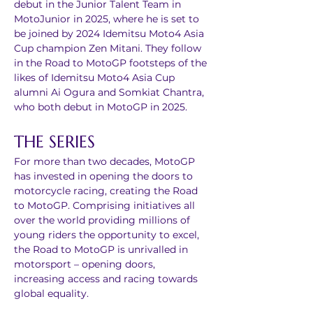
debut in the Junior Talent Team in 
MotoJunior in 2025, where he is set to 
be joined by 2024 Idemitsu Moto4 Asia 
Cup champion Zen Mitani. They follow 
in the Road to MotoGP footsteps of the 
likes of Idemitsu Moto4 Asia Cup 
alumni Ai Ogura and Somkiat Chantra, 
who both debut in MotoGP in 2025.
THE SERIES
For more than two decades, MotoGP 
has invested in opening the doors to 
motorcycle racing, creating the Road 
to MotoGP. Comprising initiatives all 
over the world providing millions of 
young riders the opportunity to excel, 
the Road to MotoGP is unrivalled in 
motorsport – opening doors, 
increasing access and racing towards 
global equality. 