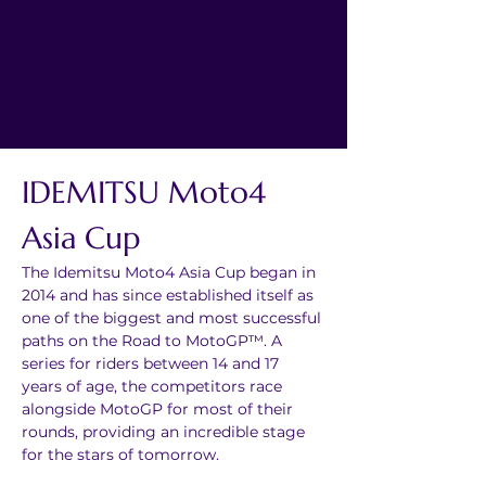
IDEMITSU Moto4 
Asia Cup
The Idemitsu Moto4 Asia Cup began in 
2014 and has since established itself as 
one of the biggest and most successful 
paths on the Road to MotoGP™. A 
series for riders between 14 and 17 
years of age, the competitors race 
alongside MotoGP for most of their 
rounds, providing an incredible stage 
for the stars of tomorrow.