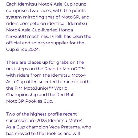
Each Idemitsu Moto4 Asia Cup round 
comprises two races, with the points 
system mirroring that of MotoGP, and 
riders compete on identical, Idemitsu 
Moto4 Asia Cup-liveried Honda 
NSF250R machines. Pirelli has been the 
official and sole tyre supplier for the 
Cup since 2024. 
There are places up for grabs on the 
next steps on the Road to MotoGP™, 
with riders from the Idemitsu Moto4 
Asia Cup often selected to race in both 
the FIM MotoJunior™ World 
Championship and the Red Bull 
MotoGP Rookies Cup.
Two of the highest profile recent 
successes are 2023 Idemitsu Moto4 
Asia Cup champion Veda Pratama, who 
has moved to the Rookies and will 