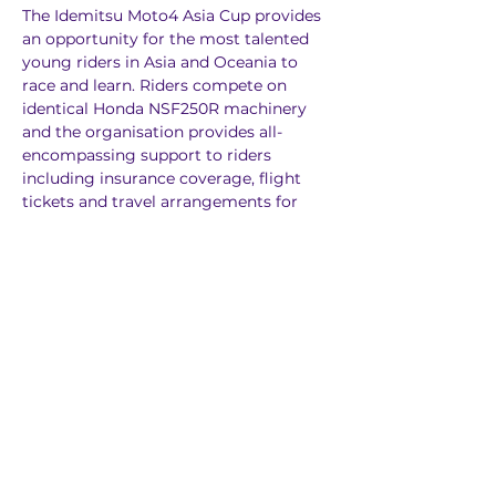
The Idemitsu Moto4 Asia Cup provides 
an opportunity for the most talented 
young riders in Asia and Oceania to 
race and learn. Riders compete on 
identical Honda NSF250R machinery 
and the organisation provides all-
encompassing support to riders 
including insurance coverage, flight 
tickets and travel arrangements for 
each round, as well as managing the 
logistics involved in running a pan-
Asian series. Renowned talent scout 
and former premier class racer Alberto 
Puig is also on board to help foster the 
careers of the young riders from the 
region.
The Idemitsu Moto4 Asia Cup is run by 
MotoGP rights holder Dorna Sports as 
part of our world-leading Road to 
MotoGP initiative.