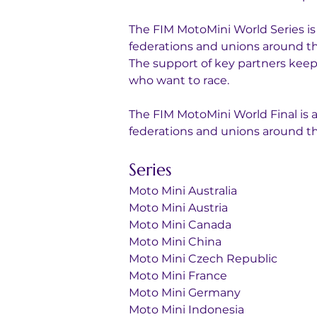
The FIM MotoMini World Series is
federations and unions around the 
The support of key partners keeps
who want to race.
The FIM MotoMini World Final is 
federations and unions around th
Series
Moto Mini Australia
Moto Mini Austria
Moto Mini Canada
Moto Mini China
Moto Mini Czech Republic
Moto Mini France
Moto Mini Germany
Moto Mini Indonesia