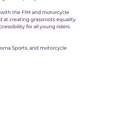
n with the FIM and motorcycle 
 at creating grassroots equality. 
ssibility for all young riders 
orna Sports, and motorcycle 