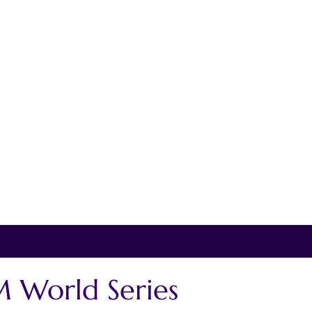
 World Series