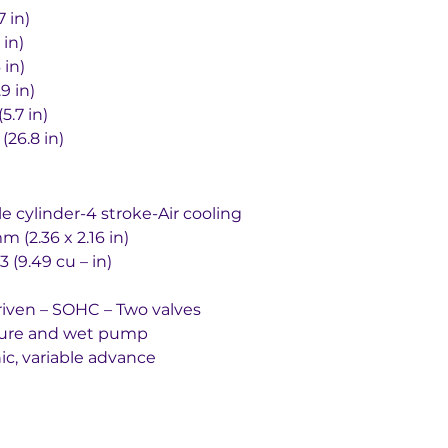
58.7 in)
.8 in)
.6 in)
0.9 in)
145mm (5.7 in)
rd	680mm (26.8 in)
single cylinder-4 stroke-Air cooling
ement	60×55 mm (2.36 x 2.16 in)
		155.5 cm3 (9.49 cu – in)
ratio		Chain driven – SOHC – Two valves
ed pressure and wet pump
stem		Electronic, variable advance