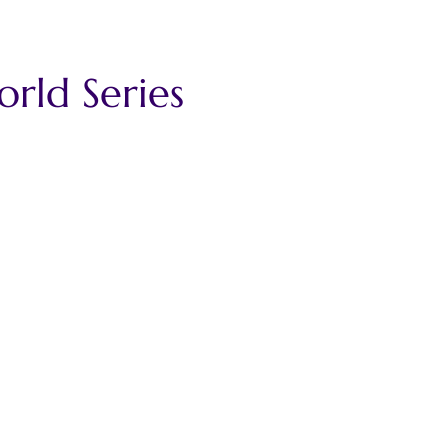
ld Series 