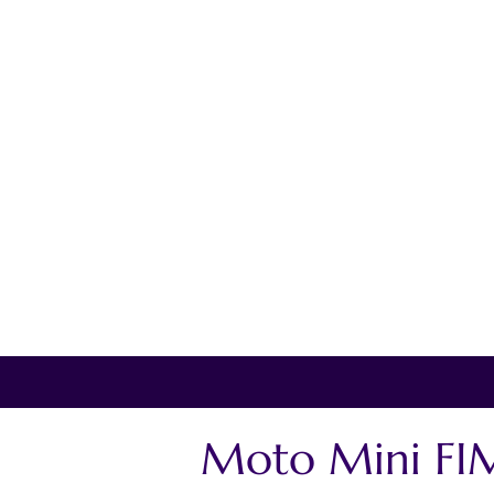
Moto Mini FIM