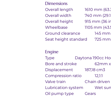
Dimensions
Overall length		1610 mm (
Overall width		740 mm (29
Overall height		915 mm (36 
Wheelbase		1105 mm (4
Ground clearance		
Seat height standa
Engine
Type			Daytona 190cc
Bore and str
Displacement		187,18 cm3
Compression ratio		12,1:1
Valve train		Ch
Lubrication
Oil pump type		Gears