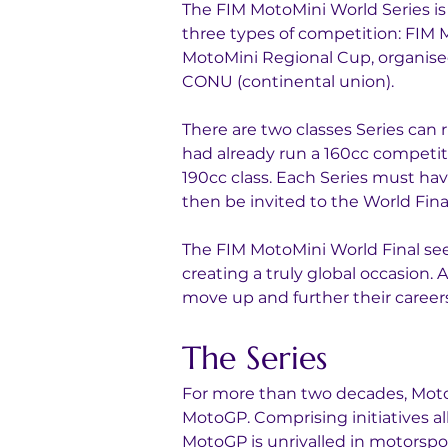
The FIM MotoMini World Series is 
three types of competition: FIM 
MotoMini Regional Cup, organise
CONU (continental union).
There are two classes Series can r
had already run a 160cc competiti
190cc class. Each Series must hav
then be invited to the World Fina
The FIM MotoMini World Final se
creating a truly global occasion. 
move up and further their careers
The Series
For more than two decades, MotoG
MotoGP. Comprising initiatives al
MotoGP is unrivalled in motorspor