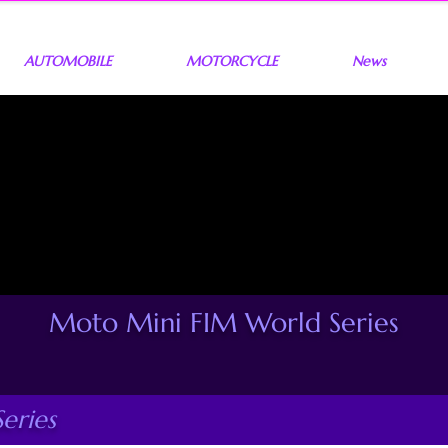
AUTOMOBILE
MOTORCYCLE
News
Moto Mini FIM World Series
eries