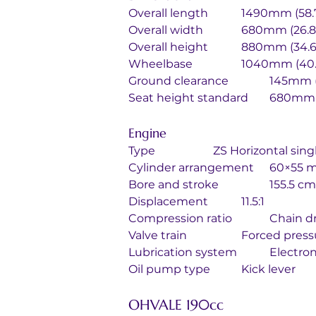
Overall length		1490mm (
Overall width		680mm (26
Overall height		880mm (34
Wheelbase		1040mm (4
Ground clearance		
Seat height standa
Engine
Type			ZS Horizontal 
Cylinder arrang
Bore and stroke
Displacement		11.5:1
Compression 
Valve train		Forc
Lubrication sy
Oil pump type		Kick lever
OHVALE 190cc