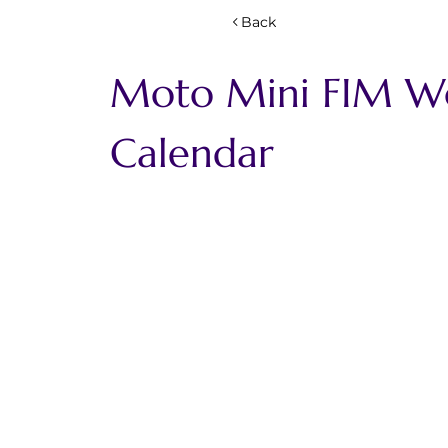
Back
Moto Mini FIM Wor
Calendar