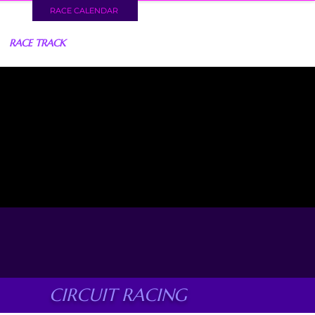
RACE CALENDAR
RACE TRACK
CIRCUIT RACING