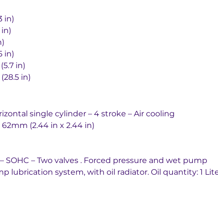
63.3 in)
.1 in)
in)
3.5 in)
145 mm (5.7 in)
rd	725 mm (28.5 in)
 Horizontal single cylinder – 4 stroke – Air cooling
oke		62mm x 62mm (2.44 in x 2.44 in)
ain driven – SOHC – Two valves . Forced pressure and wet pump
 system		Wet sump lubrication system, with oil radiator. Oil quantity: 1 Lit