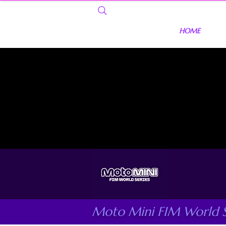
HOME
Moto Mini FIM World S