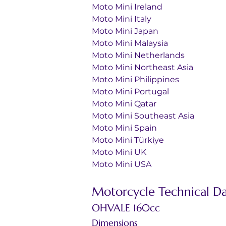
Moto Mini Ireland
Moto Mini Italy
Moto Mini Japan
Moto Mini Malaysia
Moto Mini Netherlands
Moto Mini Northeast Asia
Moto Mini Philippines
Moto Mini Portugal
Moto Mini Qatar
Moto Mini Southeast Asia
Moto Mini Spain
Moto Mini Türkiye
Moto Mini UK
Moto Mini USA
Motorcycle Technical D
OHVALE 160cc
Dimensions