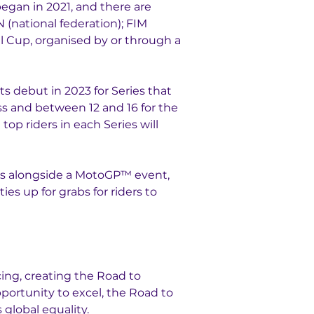
egan in 2021, and there are 
(national federation); FIM 
 Cup, organised by or through a 
ts debut in 2023 for Series that 
ss and between 12 and 16 for the 
p riders in each Series will 
ys alongside a MotoGP™ event, 
es up for grabs for riders to 
ng, creating the Road to 
portunity to excel, the Road to 
global equality. 