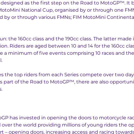
designed as the first step on the Road to MotoGP™. It b
MotoMini National Cup, organised by or through one FMN 
d by or through various FMNs; FIM MotoMini Continental
un: the 160cc class and the 190cc class. The latter made i
on. Riders are aged between 10 and 14 for the 160cc cla
e a minimum of five events comprising 10 races and the to
l.
es the top riders from each Series compete over two da
As part of the Road to MotoGP™, there are also opportuniti
.
P has invested in opening the doors to motorcycle raci
l over the world providing millions of young riders the op
t – opening doors, increasing access and racing towards 