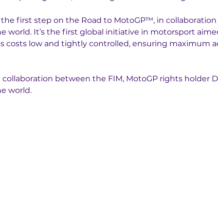
 the first step on the Road to MotoGP™, in collaboratio
world. It’s the first global initiative in motorsport aimed
 costs low and tightly controlled, ensuring maximum acce
a collaboration between the FIM, MotoGP rights holder D
e world. 