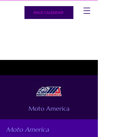
RACE CALENDAR
Moto America
Moto America