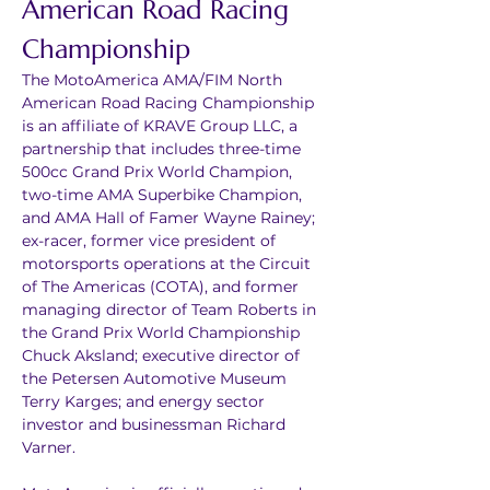
American Road Racing 
Championship
The MotoAmerica AMA/FIM North 
American Road Racing Championship 
is an affiliate of KRAVE Group LLC, a 
partnership that includes three-time 
500cc Grand Prix World Champion, 
two-time AMA Superbike Champion, 
and AMA Hall of Famer Wayne Rainey; 
ex-racer, former vice president of 
motorsports operations at the Circuit 
of The Americas (COTA), and former 
managing director of Team Roberts in 
the Grand Prix World Championship 
Chuck Aksland; executive director of 
the Petersen Automotive Museum 
Terry Karges; and energy sector 
investor and businessman Richard 
Varner.