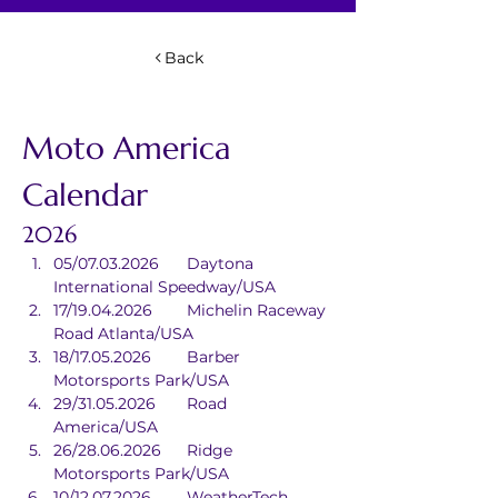
Back
Moto America 
Calendar
2026
05/07.03.2026	Daytona 
International Speedway/USA
17/19.04.2026	Michelin Raceway 
Road Atlanta/USA
18/17.05.2026	Barber 
Motorsports Park/USA
29/31.05.2026	Road 
America/USA
26/28.06.2026	Ridge 
Motorsports Park/USA
10/12.07.2026	WeatherTech 