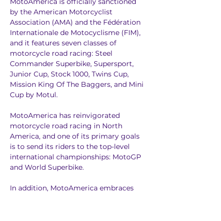
MotoAmerica is officially sanctioned 
by the American Motorcyclist 
Association (AMA) and the Fédération 
Internationale de Motocyclisme (FIM), 
and it features seven classes of 
motorcycle road racing: Steel 
Commander Superbike, Supersport, 
Junior Cup, Stock 1000, Twins Cup, 
Mission King Of The Baggers, and Mini 
Cup by Motul.
MotoAmerica has reinvigorated 
motorcycle road racing in North 
America, and one of its primary goals 
is to send its riders to the top-level 
international championships: MotoGP 
and World Superbike.
In addition, MotoAmerica embraces 
the storied history of AMA production-
based motorcycle road racing. 
Superbike racing got its start in the 