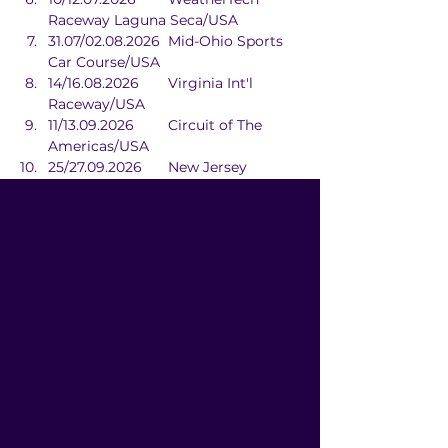
Raceway Laguna Seca/USA
31.07/02.08.2026	Mid-Ohio Sports 
Car Course/USA
14/16.08.2026	Virginia Int'l 
Raceway/USA
11/13.09.2026	Circuit of The 
Americas/USA
25/27.09.2026	New Jersey 
Motorsports Park/USA