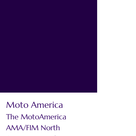
Moto America
The MotoAmerica 
AMA/FIM North 