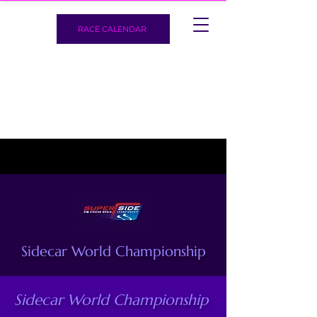
RACE CALENDAR
Sidecar World Championship
Sidecar World Championship