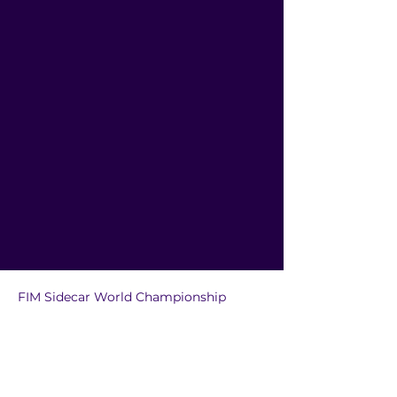
FIM Sidecar World Championship