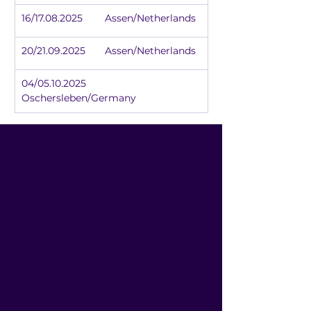
16/17.08.2025	Assen/Netherlands
20/21.09.2025	Assen/Netherlands
04/05.10.2025	
Oschersleben/Germany