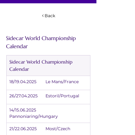
Back
Sidecar World Championship 
Calendar
Sidecar World Championship 
Calendar
18/19.04.2025	Le Mans/France
26/27.04.2025	Estoril/Portugal
14/15.06.2025	
Pannoniaring/Hungary
21/22.06.2025	Most/Czech