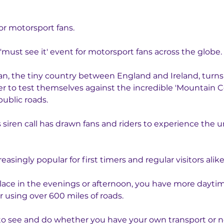
for motorsport fans.
 'must see it' event for motorsport fans across the globe. 
an, the tiny country between England and Ireland, turns 
r to test themselves against the incredible 'Mountain Cou
public roads. 
 siren call has drawn fans and riders to experience the u
singly popular for first timers and regular visitors alike
lace in the evenings or afternoon, you have more daytime
r using over 600 miles of roads. 
to see and do whether you have your own transport or not