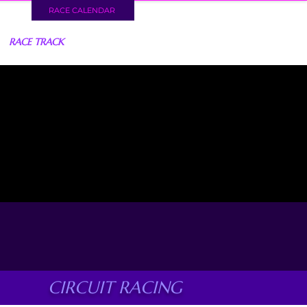
RACE CALENDAR
RACE TRACK
CIRCUIT RACING