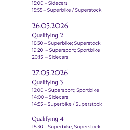
15:00 – Sidecars
15:55 – Superbike / Superstock
26.05.2026
Qualifying 2
18:30 – Superbike; Superstock
19:20  – Supersport; Sportbike
20:15  – Sidecars
27.05.2026
Qualifying 3
13:00 – Supersport; Sportbike
14:00 – Sidecars
14:55 – Superbike / Superstock
Qualifying 4
18:30 – Superbike; Superstock