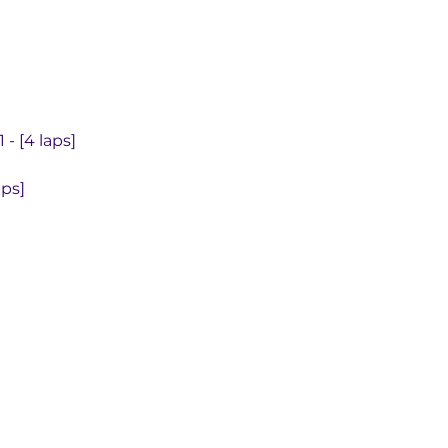
- [4 laps]
aps]