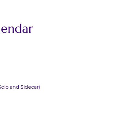
lendar
olo and Sidecar)