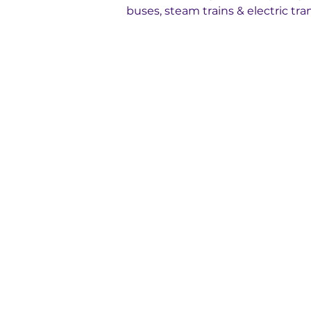
buses, steam trains & electric tra