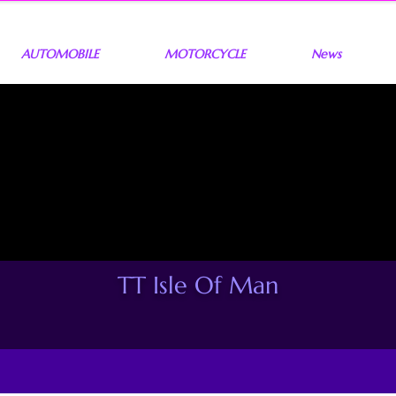
AUTOMOBILE
MOTORCYCLE
News
TT Isle Of Man