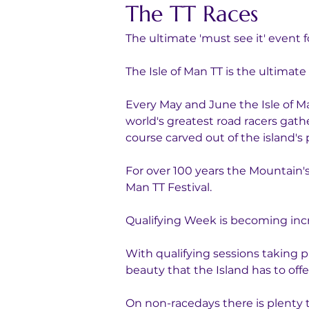
The TT Races
The ultimate 'must see it' event 
The Isle of Man TT is the ultimate
Every May and June the Isle of M
world's greatest road racers gathe
course carved out of the island's 
For over 100 years the Mountain's
Man TT Festival. 
Qualifying Week is becoming increa
With qualifying sessions taking p
beauty that the Island has to offe
On non-racedays there is plenty 