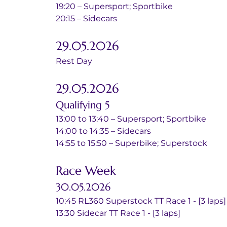
19:20 – Supersport; Sportbike
20:15 – Sidecars
29.05.2026
Rest Day
29.05.2026
Qualifying 5
13:00 to 13:40 – Supersport; Sportbike
14:00 to 14:35 – Sidecars
14:55 to 15:50 – Superbike; Superstock
Race Week
30.05.2026
10:45 RL360 Superstock TT Race 1 - [3 laps]
13:30 Sidecar TT Race 1 - [3 laps]