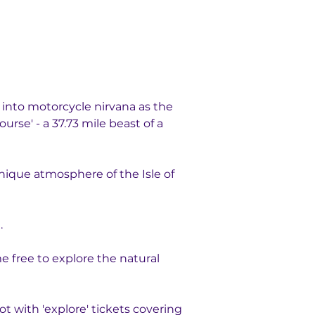
into motorcycle nirvana as the 
rse' - a 37.73 mile beast of a 
nique atmosphere of the Isle of 
. 
 free to explore the natural 
 with 'explore' tickets covering 