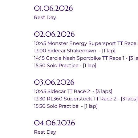
01.06.2026
Rest Day
02.06.2026
10:45 Monster Energy Supersport TT Race 1 
13:00 Sidecar Shakedown  - [1 lap]
14:15 Carole Nash Sportbike TT Race 1 - [3 l
15:50 Solo Practice - [1 lap]
03.06.2026
10:45 Sidecar TT Race 2  - [3 laps]
13:30 RL360 Superstock TT Race 2 - [3 laps]
15:30 Solo Practice  - [1 lap]
04.06.2026
Rest Day