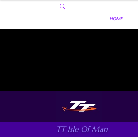
HOME
TT Isle Of Man