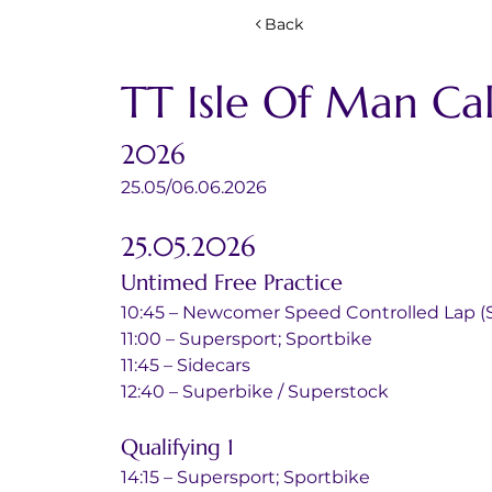
Back
TT Isle Of Man Ca
2026
25.05/06.06.2026
25.05.2026
Untimed Free Practice
10:45 – Newcomer Speed Controlled Lap (S
11:00 – Supersport; Sportbike
11:45 – Sidecars
12:40 – Superbike / Superstock
Qualifying 1 
14:15 – Supersport; Sportbike