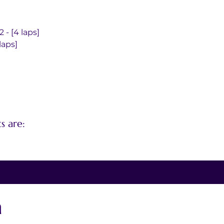
- [4 laps]
laps]
s are:
n