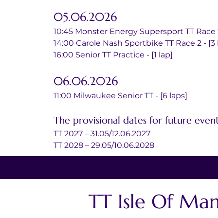
05.06.2026
10:45 Monster Energy Supersport TT Race 2 
14:00 Carole Nash Sportbike TT Race 2 - [3 
16:00 Senior TT Practice - [1 lap]
06.06.2026
11:00 Milwaukee Senior TT - [6 laps]
The provisional dates for future event
TT 2027 – 31.05/12.06.2027
TT 2028 – 29.05/10.06.2028
TT Isle Of Ma