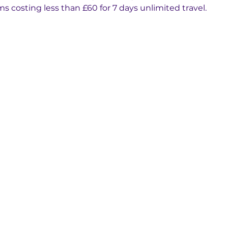
ms costing less than £60 for 7 days unlimited travel.