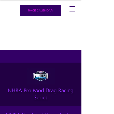
RACE CALENDAR
NHRA Pro Mod Drag Racing
Series