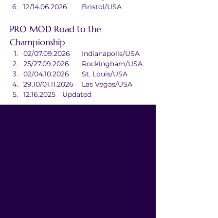
12/14.06.2026	Bristol/USA
PRO MOD Road to the 
Championship
02/07.09.2026	Indianapolis/USA
25/27.09.2026	Rockingham/USA
02/04.10.2026	St. Louis/USA
29.10/01.11.2026	Las Vegas/USA
12.16.2025	Updated