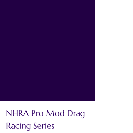
NHRA Pro Mod Drag 
Racing Series