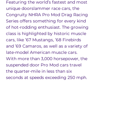
Featuring the world’s fastest and most 
unique doorslammer race cars, the 
Congruity NHRA Pro Mod Drag Racing 
Series offers something for every kind 
of hot-rodding enthusiast. The growing 
class is highlighted by historic muscle 
cars, like ’67 Mustangs, ’68 Firebirds 
and ’69 Camaros, as well as a variety of 
late-model American muscle cars. 
With more than 3,000 horsepower, the 
suspended door Pro Mod cars travel 
the quarter-mile in less than six 
seconds at speeds exceeding 250 mph.