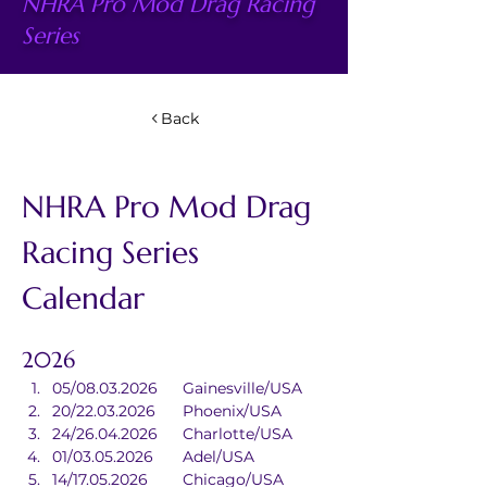
NHRA Pro Mod Drag Racing
Series
Back
NHRA Pro Mod Drag 
Racing Series 
Calendar
2026
05/08.03.2026	Gainesville/USA
20/22.03.2026	Phoenix/USA
24/26.04.2026	Charlotte/USA
01/03.05.2026	Adel/USA
14/17.05.2026	Chicago/USA