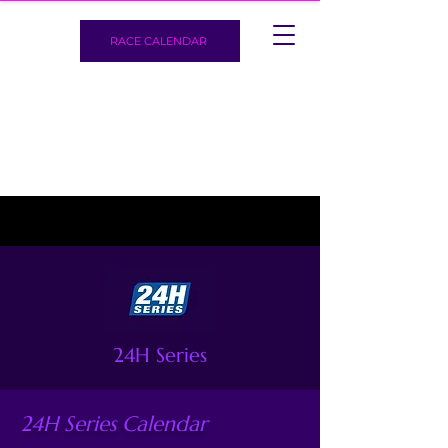
RACE CALENDAR
24H Series
24H Series Calendar