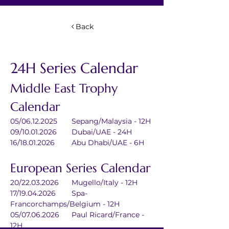
Back
24H Series Calendar
Middle East Trophy 
Calendar
05/06.12.2025	Sepang/Malaysia - 12H
09/10.01.2026	Dubai/UAE - 24H
16/18.01.2026	Abu Dhabi/UAE - 6H
European Series Calendar
20/22.03.2026	Mugello/Italy - 12H
17/19.04.2026	Spa-
Francorchamps/Belgium - 12H
05/07.06.2026	Paul Ricard/France - 
12H