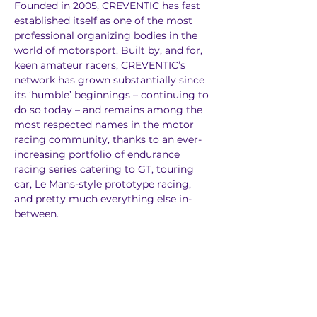
Founded in 2005, CREVENTIC has fast 
established itself as one of the most 
professional organizing bodies in the 
world of motorsport. Built by, and for, 
keen amateur racers, CREVENTIC’s 
network has grown substantially since 
its ‘humble’ beginnings – continuing to 
do so today – and remains among the 
most respected names in the motor 
racing community, thanks to an ever-
increasing portfolio of endurance 
racing series catering to GT, touring 
car, Le Mans-style prototype racing, 
and pretty much everything else in-
between.