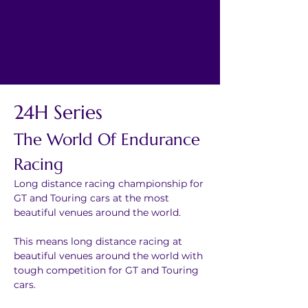
24H Series
The World Of Endurance 
Racing
Long distance racing championship for 
GT and Touring cars at the most 
beautiful venues around the world.
This means long distance racing at 
beautiful venues around the world with 
tough competition for GT and Touring 
cars.