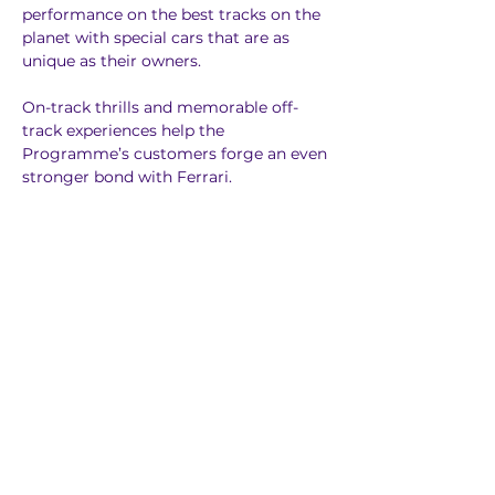
performance on the best tracks on the 
planet with special cars that are as 
unique as their owners. 
On-track thrills and memorable off-
track experiences help the 
Programme’s customers forge an even 
stronger bond with Ferrari.
Previous