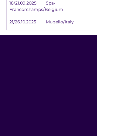
18/21.09.2025	Spa-
Francorchamps/Belgium
21/26.10.2025	Mugello/Italy