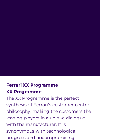
Ferrari XX Programme 
XX Programme
The XX Programme is the perfect 
synthesis of Ferrari’s customer centric 
philosophy, making the customers the 
leading players in a unique dialogue 
with the manufacturer. It is 
synonymous with technological 
progress and uncompromising 