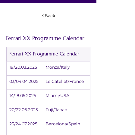
Back
Ferrari XX Programme Calendar
Ferrari XX Programme Calendar
19/20.03.2025	Monza/Italy
03/04.04.2025	Le Catellet/France
14/18.05.2025	Miami/USA
20/22.06.2025	Fuji/Japan
23/24.07.2025	Barcelona/Spain