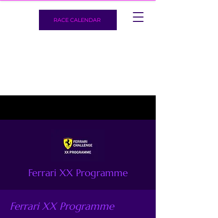
RACE CALENDAR
Ferrari XX Programme
Ferrari XX Programme