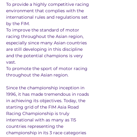
To provide a highly competitive racing 
environment that complies with the 
international rules and regulations set 
by the FIM.
To improve the standard of motor 
racing throughout the Asian region, 
especially since many Asian countries 
are still developing in this discipline 
and the potential champions is very 
vast.
To promote the sport of motor racing 
throughout the Asian region.
Since the championship inception in 
1996, it has made tremendous in roads 
in achieving its objectives. Today, the 
starting grid of the FIM Asia Road 
Racing Championship is truly 
international with as many as 115 
countries representing the 
championship in its 3 race categories 