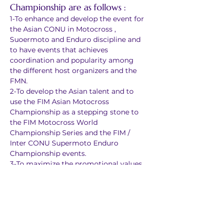
Championship are as follows :
1-To enhance and develop the event for 
the Asian CONU in Motocross , 
Suoermoto and Enduro discipline and 
to have events that achieves 
coordination and popularity among 
the different host organizers and the 
FMN.
2-To develop the Asian talent and to 
use the FIM Asian Motocross 
Championship as a stepping stone to 
the FIM Motocross World 
Championship Series and the FIM / 
Inter CONU Supermoto Enduro 
Championship events.
3-To maximize the promotional values 
of the sport and to use the 
championship as a vehicle to promote 
closer ties for future events in the 
Asian region amongst the different 
FMN countries involved in the FIM and 