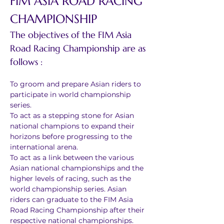
FIM ASIA ROAD RACING 
CHAMPIONSHIP
The objectives of the FIM Asia 
Road Racing Championship are as 
follows :
To groom and prepare Asian riders to 
participate in world championship 
series.
To act as a stepping stone for Asian 
national champions to expand their 
horizons before progressing to the 
international arena.
To act as a link between the various 
Asian national championships and the 
higher levels of racing, such as the 
world championship series. Asian 
riders can graduate to the FIM Asia 
Road Racing Championship after their 
respective national championships.