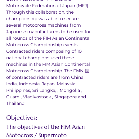
Motorcycle Federation of Japan (MFJ). 
Through this collaboration, the 
championship was able to secure 
several motocross machines from 
Japanese manufacturers to be used for 
all rounds of the FIM Asian Continental 
Motocross Championship events. 
Contracted riders composing of 10 
national champions used these 
machines in the FIM Asian Continental 
Motocross Championship. The FMN 抯 
of contracted riders are from China, 
India, Indonesia, Japan, Malaysia, 
Philippines, Sri Langka, , Mongolia , 
Guam , Vladivostock , Singapore and 
Thailand.
Objectives:
The objectives of the FIM Asian 
Motocross / Supermoto 