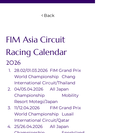
Back
FIM Asia Circuit 
Racing Calendar
2026
28.02/01.03.2026	FIM Grand Prix 
World Championship	Chang 
International Circuit/Thailand
04/05.04.2026	All Japan 
Championship		Mobility 
Resort Motegi/Japan
11/12.04.2026	FIM Grand Prix 
World Championship	Lusail 
International Circuit/Qatar	
25/26.04.2026	All Japan 
Championship		Sportsland 