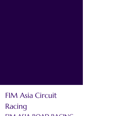
FIM Asia Circuit 
Racing