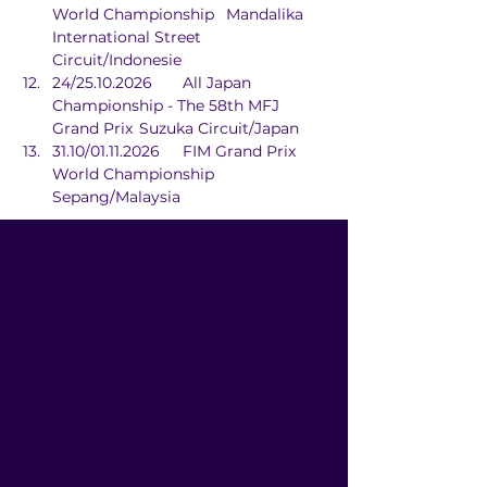
World Championship	Mandalika 
International Street 
Circuit/Indonesie
24/25.10.2026	All Japan 
Championship - The 58th MFJ 
Grand Prix	Suzuka Circuit/Japan
31.10/01.11.2026	FIM Grand Prix 
World Championship	
Sepang/Malaysia