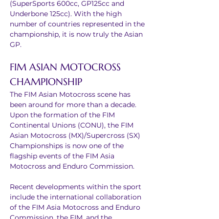
(SuperSports 600cc, GP125cc and 
Underbone 125cc). With the high 
number of countries represented in the 
championship, it is now truly the Asian 
GP.
FIM ASIAN MOTOCROSS 
CHAMPIONSHIP
The FIM Asian Motocross scene has 
been around for more than a decade. 
Upon the formation of the FIM 
Continental Unions (CONU), the FIM 
Asian Motocross (MX)/Supercross (SX) 
Championships is now one of the 
flagship events of the FIM Asia 
Motocross and Enduro Commission.
Recent developments within the sport 
include the international collaboration 
of the FIM Asia Motocross and Enduro 
Commission, the FIM, and the 