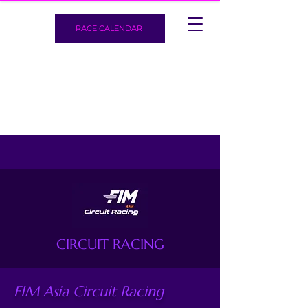
RACE CALENDAR
CIRCUIT RACING
FIM Asia Circuit Racing