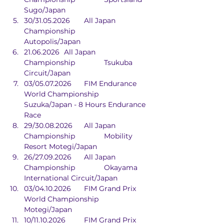
Sugo/Japan
30/31.05.2026	All Japan 
Championship		
Autopolis/Japan
21.06.2026	All Japan 
Championship		Tsukuba 
Circuit/Japan
03/05.07.2026	FIM Endurance 
World Championship	
Suzuka/Japan - 8 Hours Endurance 
Race	
29/30.08.2026	All Japan 
Championship		Mobility 
Resort Motegi/Japan
26/27.09.2026	All Japan 
Championship		Okayama 
International Circuit/Japan
03/04.10.2026	FIM Grand Prix 
World Championship	
Motegi/Japan
10/11.10.2026	FIM Grand Prix 