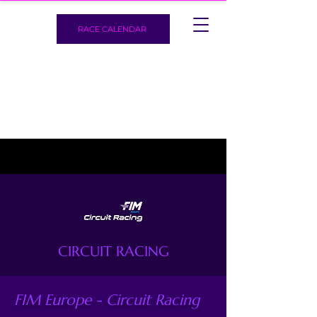
RACE CALENDAR
CIRCUIT RACING
FIM Europe - Circuit Racing