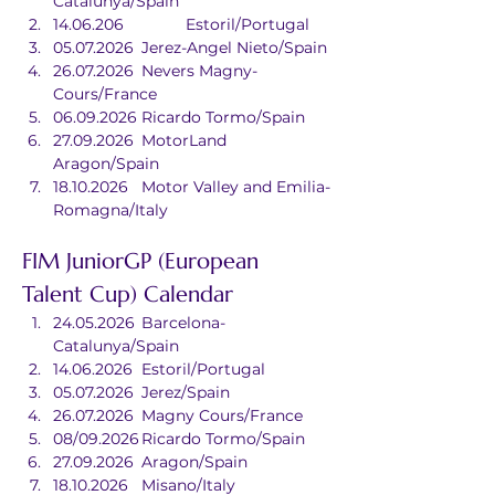
Catalunya/Spain
14.06.206		Estoril/Portugal
05.07.2026	Jerez-Angel Nieto/Spain
26.07.2026	Nevers Magny-
Cours/France
06.09.2026	Ricardo Tormo/Spain
27.09.2026	MotorLand 
Aragon/Spain
18.10.2026	Motor Valley and Emilia-
Romagna/Italy
FIM JuniorGP (European 
Talent Cup) Calendar
24.05.2026	Barcelona-
Catalunya/Spain
14.06.2026	Estoril/Portugal
05.07.2026	Jerez/Spain
26.07.2026	Magny Cours/France
08/09.2026	Ricardo Tormo/Spain
27.09.2026	Aragon/Spain
18.10.2026	Misano/Italy