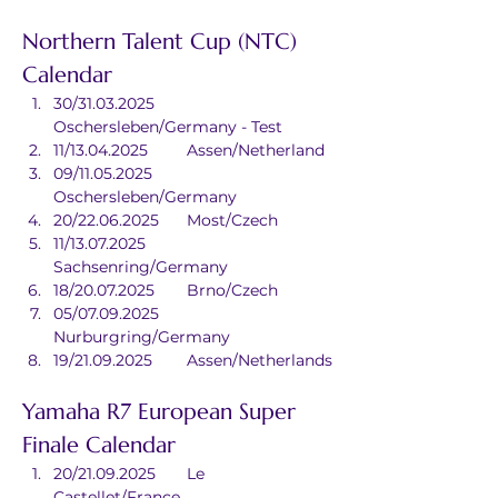
Northern Talent Cup (NTC) 
Calendar
30/31.03.2025	
Oschersleben/Germany - Test
11/13.04.2025	Assen/Netherland
09/11.05.2025	
Oschersleben/Germany
20/22.06.2025	Most/Czech
11/13.07.2025	
Sachsenring/Germany
18/20.07.2025	Brno/Czech
05/07.09.2025	
Nurburgring/Germany
19/21.09.2025	Assen/Netherlands
Yamaha R7 European Super 
Finale Calendar
20/21.09.2025	Le 
Castellet/France