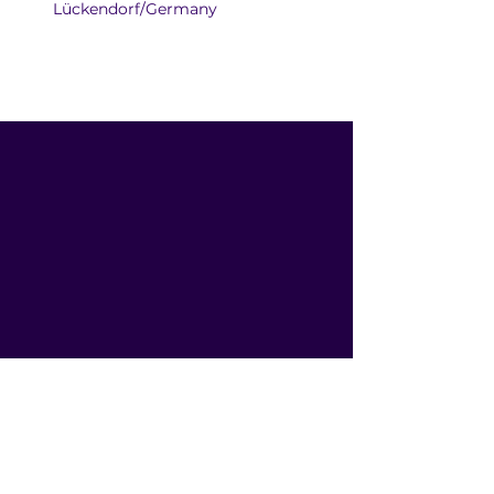
Lückendorf/Germany