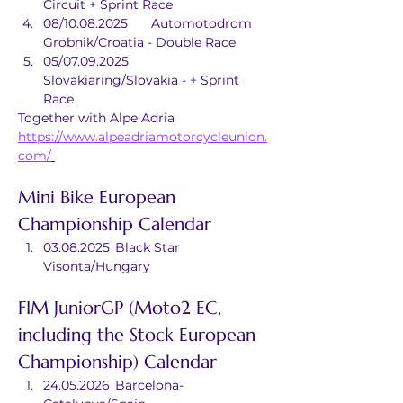
Circuit + Sprint Race
08/10.08.2025	Automotodrom 
Grobnik/Croatia - Double Race
05/07.09.2025	
Slovakiaring/Slovakia - + Sprint 
Race
Together with Alpe Adria
https://www.alpeadriamotorcycleunion.
com/
Mini Bike European 
Championship Calendar
03.08.2025	Black Star 
Visonta/Hungary
FIM JuniorGP (Moto2 EC, 
including the Stock European 
Championship) Calendar
24.05.2026	Barcelona-