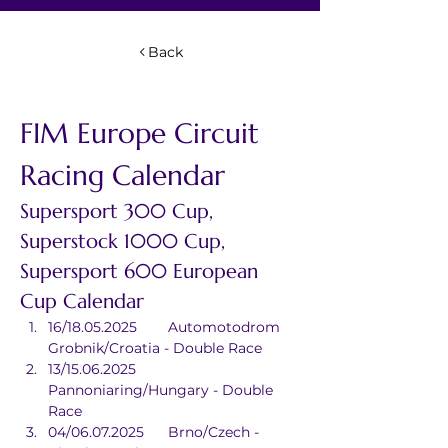
Back
FIM Europe Circuit 
Racing Calendar
Supersport 300 Cup, 
Superstock 1000 Cup, 
Supersport 600 European 
Cup Calendar
16/18.05.2025	Automotodrom 
Grobnik/Croatia - Double Race
13/15.06.2025	
Pannoniaring/Hungary - Double 
Race
04/06.07.2025	Brno/Czech - 