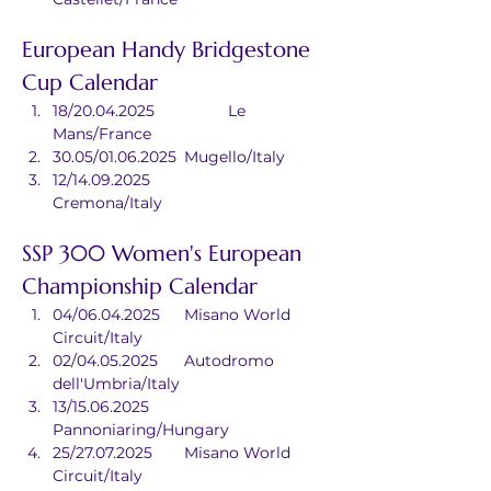
European Handy Bridgestone 
Cup Calendar
18/20.04.2025		Le 
Mans/France
30.05/01.06.2025	Mugello/Italy
12/14.09.2025		
Cremona/Italy
SSP 300 Women's European 
Championship Calendar
04/06.04.2025	Misano World 
Circuit/Italy
02/04.05.2025	Autodromo 
dell'Umbria/Italy
13/15.06.2025	
Pannoniaring/Hungary
25/27.07.2025	Misano World 
Circuit/Italy