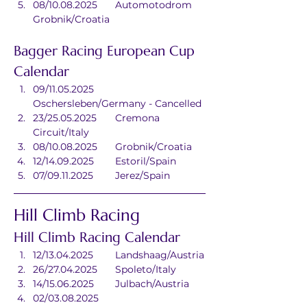
08/10.08.2025	Automotodrom 
Grobnik/Croatia
Bagger Racing European Cup 
Calendar
09/11.05.2025	
Oschersleben/Germany - Cancelled
23/25.05.2025	Cremona 
Circuit/Italy
08/10.08.2025	Grobnik/Croatia
12/14.09.2025	Estoril/Spain
07/09.11.2025	Jerez/Spain
Hill Climb Racing
Hill Climb Racing Calendar
12/13.04.2025	Landshaag/Austria
26/27.04.2025	Spoleto/Italy
14/15.06.2025	Julbach/Austria
02/03.08.2025	