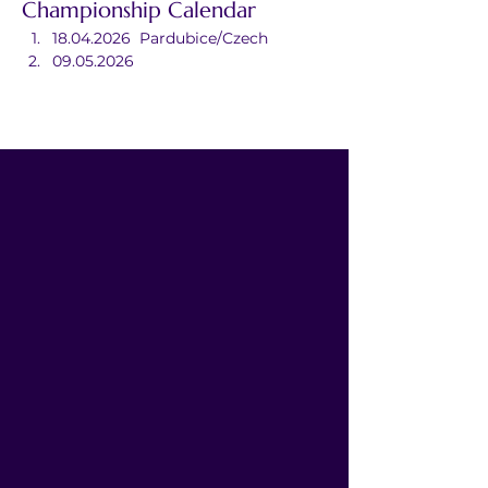
Championship Calendar
18.04.2026	Pardubice/Czech
09.05.2026	