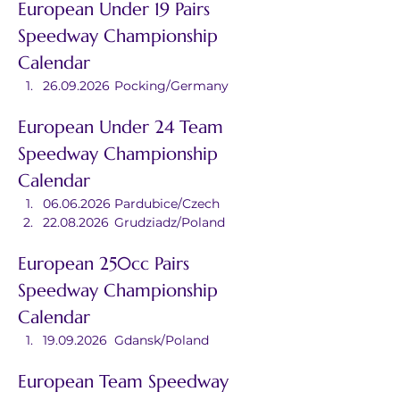
European Under 19 Pairs 
Speedway Championship 
Calendar
26.09.2026	Pocking/Germany
European Under 24 Team 
Speedway Championship 
Calendar
06.06.2026	Pardubice/Czech
22.08.2026	Grudziadz/Poland
European 250cc Pairs 
Speedway Championship 
Calendar
19.09.2026	Gdansk/Poland
European Team Speedway 