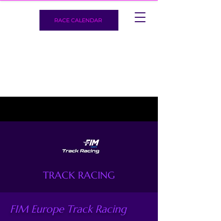
RACE CALENDAR
TRACK RACING
FIM Europe Track Racing