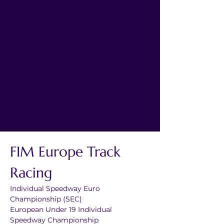
FIM Europe Track 
Racing
Individual Speedway Euro 
Championship (SEC)
European Under 19 Individual 
Speedway Championship