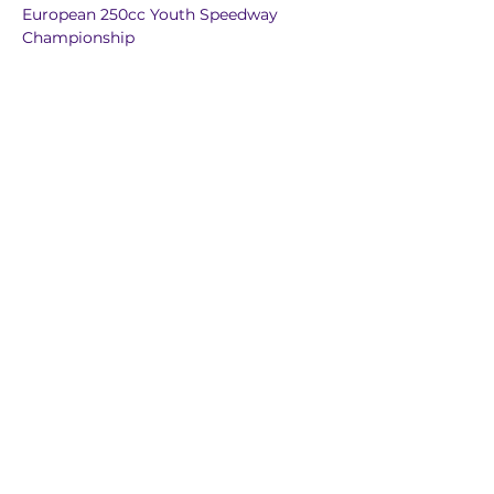
European 250cc Youth Speedway 
Championship
European 125cc Youth Track Racing Cup
European 85cc-190cc Youth Speedway 
Racing Cup
European Individual Ice Speedway 
Championship
European Individual Grass Track 
Championship
European Sidecar Championship
European Pairs Speedway 
Championship
European Under 19 Pairs Speedway 
Championship
European Under 24 Team Speedway 
Championship
European 250cc Pairs Speedway 
Championship
European Team Speedway 
Championship