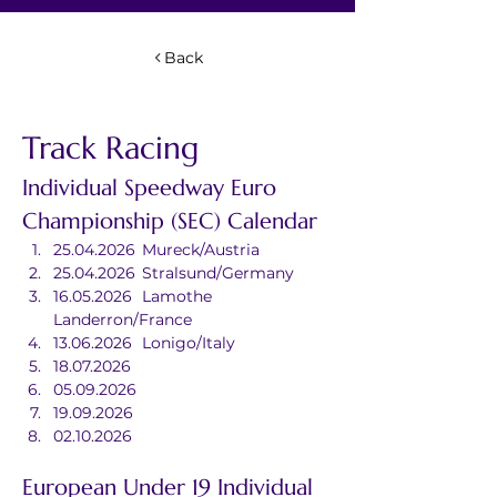
Back
Track Racing
Individual Speedway Euro 
Championship (SEC) Calendar
25.04.2026	Mureck/Austria
25.04.2026	Stralsund/Germany
16.05.2026	Lamothe 
Landerron/France
13.06.2026	Lonigo/Italy
18.07.2026	
05.09.2026	
19.09.2026	
02.10.2026	
European Under 19 Individual 