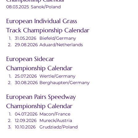
08.03.2025	Sanok/Poland
European Individual Grass 
Track Championship Calendar
31.05.2026	Biefeld/Germany
29.08.2026	Aduard/Netherlands
European Sidecar 
Championship Calendar
25.07.2026	Wertle/Germany
30.08.2026	Berghaupten/Germany
European Pairs Speedway 
Championship Calendar
04.07.2026	Macon/France
12.09.2026	Mureck/Austria
10.10.2026	Grudziadz/Poland