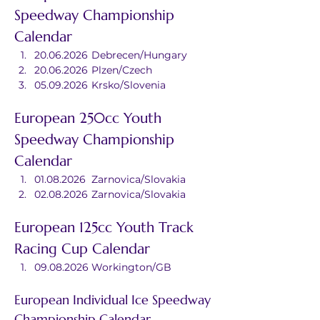
Speedway Championship 
Calendar
20.06.2026	Debrecen/Hungary
20.06.2026	Plzen/Czech
05.09.2026	Krsko/Slovenia
European 250cc Youth 
Speedway Championship 
Calendar
01.08.2026	Zarnovica/Slovakia
02.08.2026	Zarnovica/Slovakia
European 125cc Youth Track 
Racing Cup Calendar
09.08.2026	Workington/GB
European Individual Ice Speedway 
Championship Calendar