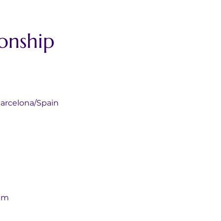
onship 
alunya Barcelona/Spain
gium