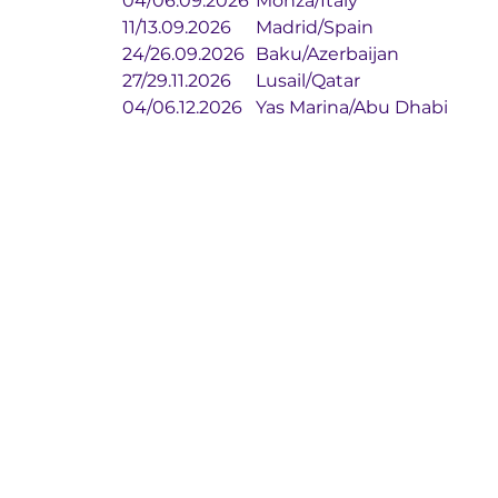
04/06.09.2026	Monza/Italy
11/13.09.2026	Madrid/Spain
24/26.09.2026	Baku/Azerbaijan
27/29.11.2026	Lusail/Qatar
04/06.12.2026	Yas Marina/Abu Dhabi