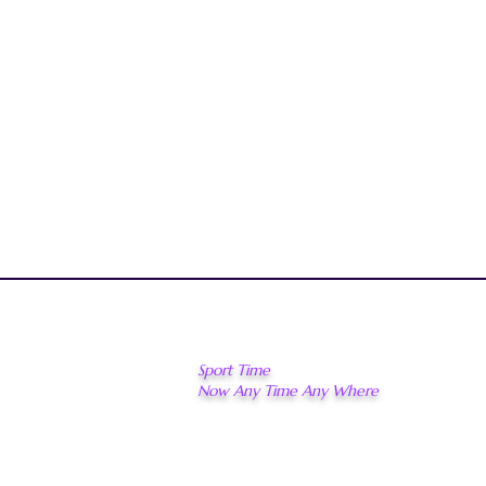
Sport Time
Now Any Time Any Where