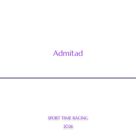
Admitad
SPORT TIME RACING
2026