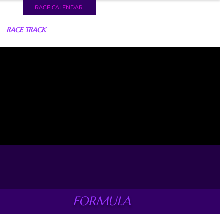
RACE CALENDAR
RACE TRACK
FORMULA