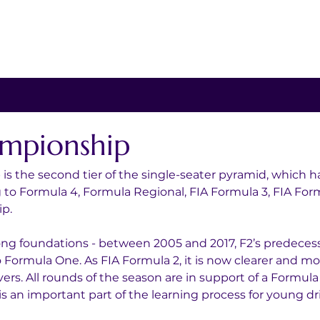
mpionship
s the second tier of the single-seater pyramid, which h
g to Formula 4, Formula Regional, FIA Formula 3, FIA Form
p.
ong foundations - between 2005 and 2017, F2’s predeces
to Formula One. As FIA Formula 2, it is now clearer and m
vers. All rounds of the season are in support of a Formula
s an important part of the learning process for young dri