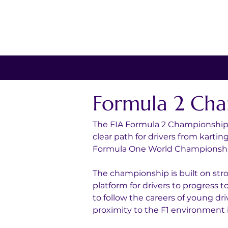
Formula 2 Cha
The FIA Formula 2 Championship i
clear path for drivers from kartin
Formula One World Championshi
The championship is built on str
platform for drivers to progress 
to follow the careers of young dri
proximity to the F1 environment i