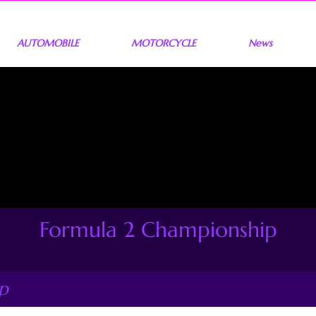
AUTOMOBILE
MOTORCYCLE
News
Formula 2 Championship
p