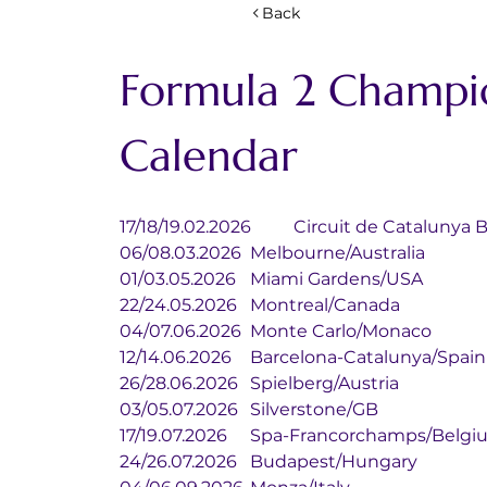
Back
Formula 2 Champi
Calendar
17/18/19.02.2026	Circuit de Cat
06/08.03.2026	Melbourne/Australia
01/03.05.2026	Miami Gardens/USA
22/24.05.2026	Montreal/Canada
04/07.06.2026	Monte Carlo/Monaco
12/14.06.2026	Barcelona-Catalunya/Spain
26/28.06.2026	Spielberg/Austria
03/05.07.2026	Silverstone/GB
17/19.07.2026	Spa-Francorchamps/Bel
24/26.07.2026	Budapest/Hungary