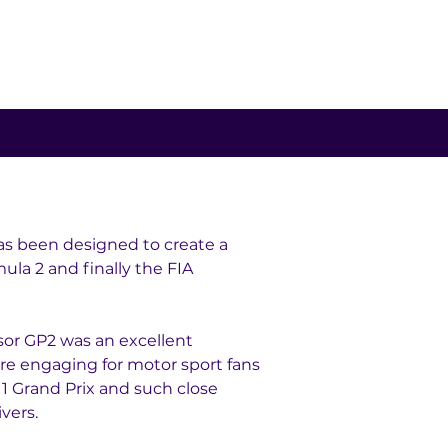
as been designed to create a 
ula 2 and finally the FIA 
sor GP2 was an excellent 
ore engaging for motor sport fans 
 1 Grand Prix and such close 
vers.