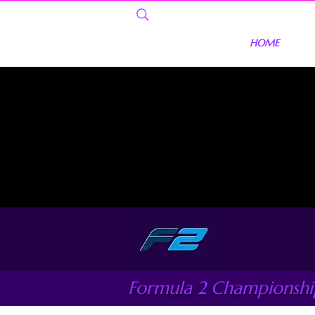
HOME
Formula 2 Championshi