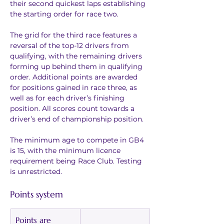
their second quickest laps establishing 
the starting order for race two.
The grid for the third race features a 
reversal of the top-12 drivers from 
qualifying, with the remaining drivers 
forming up behind them in qualifying 
order. Additional points are awarded 
for positions gained in race three, as 
well as for each driver’s finishing 
position. All scores count towards a 
driver’s end of championship position.
The minimum age to compete in GB4 
is 15, with the minimum licence 
requirement being Race Club. Testing 
is unrestricted.
Points system
Points are 