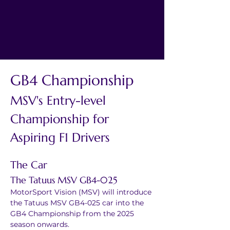
GB4 Championship
MSV's Entry-level 
Championship for 
Aspiring F1 Drivers
The Car
The Tatuus MSV GB4-025
MotorSport Vision (MSV) will introduce 
the Tatuus MSV GB4-025 car into the 
GB4 Championship from the 2025 
season onwards.