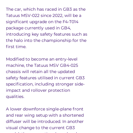
The car, which has raced in GB3 as the 
Tatuus MSV-022 since 2022, will be a 
significant upgrade on the F4-T014 
package currently used in GB4, 
introducing key safety features such as 
the halo into the championship for the 
first time.
Modified to become an entry-level 
machine, the Tatuus MSV GB4-025 
chassis will retain all the updated 
safety features utilised in current GB3 
specification, including stronger side-
impact and rollover protection 
qualities.
A lower downforce single-plane front 
and rear wing setup with a shortened 
diffuser will be introduced. In another 
visual change to the current GB3 