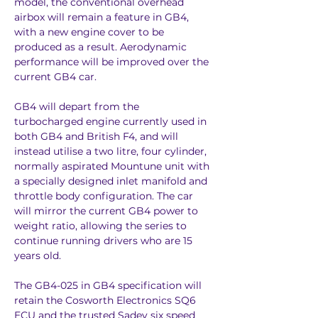
model, the conventional overhead 
airbox will remain a feature in GB4, 
with a new engine cover to be 
produced as a result. Aerodynamic 
performance will be improved over the 
current GB4 car.
GB4 will depart from the 
turbocharged engine currently used in 
both GB4 and British F4, and will 
instead utilise a two litre, four cylinder, 
normally aspirated Mountune unit with 
a specially designed inlet manifold and 
throttle body configuration. The car 
will mirror the current GB4 power to 
weight ratio, allowing the series to 
continue running drivers who are 15 
years old.
The GB4-025 in GB4 specification will 
retain the Cosworth Electronics SQ6 
ECU and the trusted Sadev six speed 