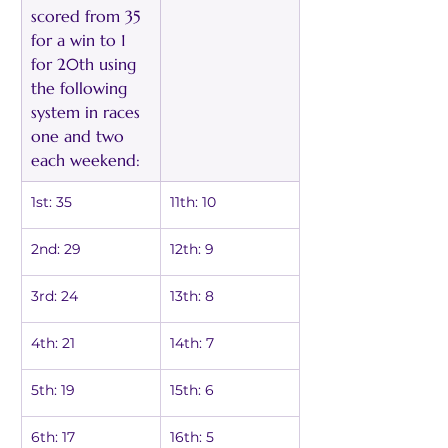
scored from 35 
for a win to 1 
for 20th using 
the following 
system in races 
one and two 
each weekend:
1st: 35
11th: 10
2nd: 29
12th: 9
3rd: 24
13th: 8
4th: 21
14th: 7
5th: 19
15th: 6
6th: 17
16th: 5