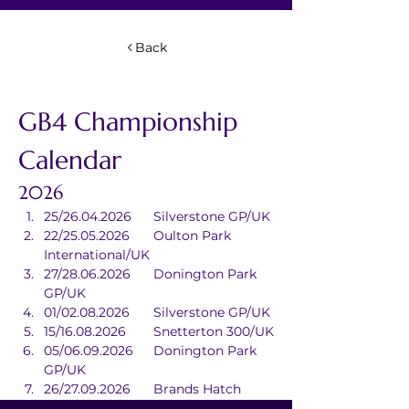
Back
GB4 Championship 
Calendar
2026
25/26.04.2026	Silverstone GP/UK
22/25.05.2026	Oulton Park 
International/UK
27/28.06.2026	Donington Park 
GP/UK
01/02.08.2026	Silverstone GP/UK
15/16.08.2026	Snetterton 300/UK
05/06.09.2026	Donington Park 
GP/UK
26/27.09.2026	Brands Hatch 
GP/UK