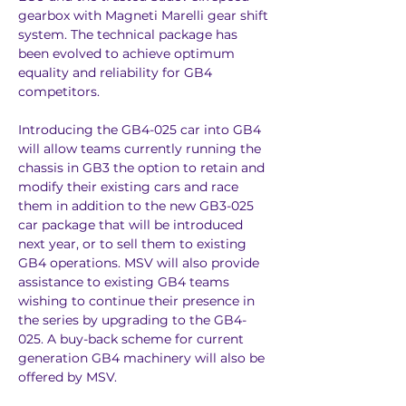
gearbox with Magneti Marelli gear shift 
system. The technical package has 
been evolved to achieve optimum 
equality and reliability for GB4 
competitors.
Introducing the GB4-025 car into GB4 
will allow teams currently running the 
chassis in GB3 the option to retain and 
modify their existing cars and race 
them in addition to the new GB3-025 
car package that will be introduced 
next year, or to sell them to existing 
GB4 operations. MSV will also provide 
assistance to existing GB4 teams 
wishing to continue their presence in 
the series by upgrading to the GB4-
025. A buy-back scheme for current 
generation GB4 machinery will also be 
offered by MSV.