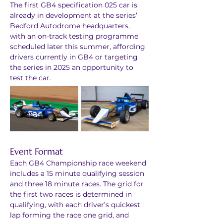
The first GB4 specification 025 car is 
already in development at the series’ 
Bedford Autodrome headquarters, 
with an on-track testing programme 
scheduled later this summer, affording 
drivers currently in GB4 or targeting 
the series in 2025 an opportunity to 
test the car.
Event Format
Each GB4 Championship race weekend 
includes a 15 minute qualifying session 
and three 18 minute races. The grid for 
the first two races is determined in 
qualifying, with each driver’s quickest 
lap forming the race one grid, and 