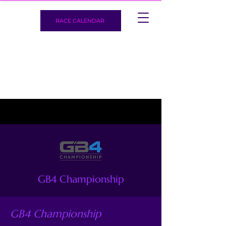
RACE CALENDAR
GB4 Championship
GB4 Championship