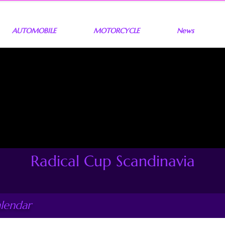
AUTOMOBILE
MOTORCYCLE
News
Radical Cup Scandinavia
alendar