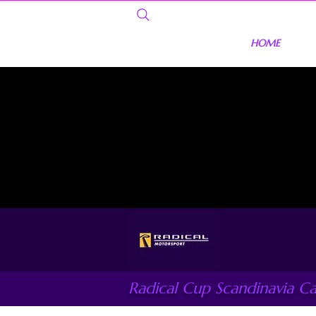
HOME
Radical Cup Scandinavia C