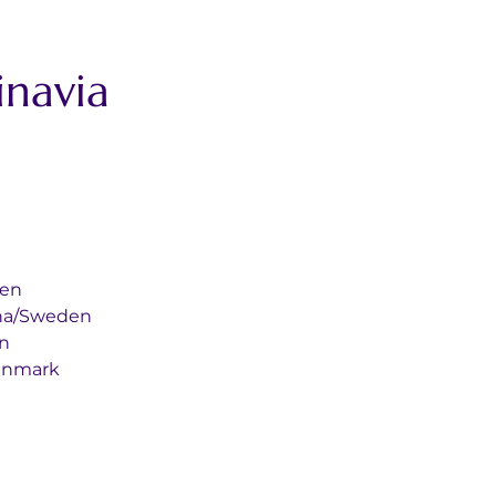
navia 
eden
orbana/Sweden
en
en/Denmark