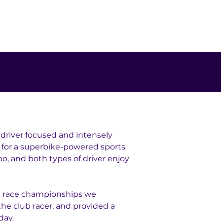
 driver focused and intensely 
 for a superbike-powered sports 
oo, and both types of driver enjoy 
n race championships we 
e club racer, and provided a 
day.