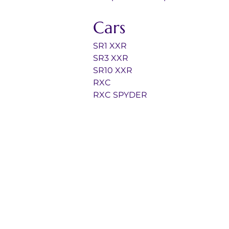
Cars
SR1 XXR
SR3 XXR
SR10 XXR
RXC
RXC SPYDER