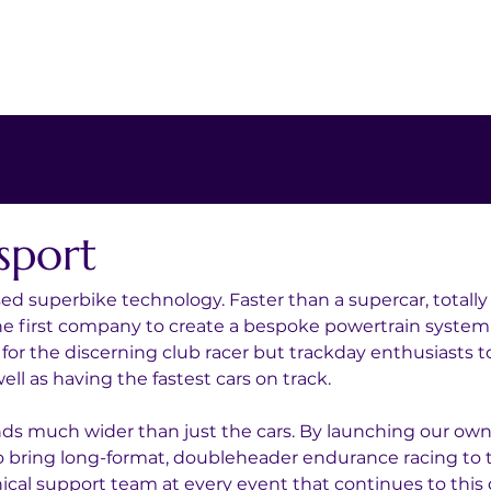
sport
sed superbike technology. Faster than a supercar, totally
the first company to create a bespoke powertrain system
t for the discerning club racer but trackday enthusiasts t
ll as having the fastest cars on track.
nds much wider than just the cars. By launching our ow
 bring long-format, doubleheader endurance racing to th
al support team at every event that continues to this 