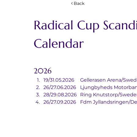
Back
Radical Cup Scandi
Calendar
2026
19/31.05.2026	Gellerasen Arena/Sw
26/27.06.2026	Ljungbyheds Mot
28/29.08.2026	Ring Knutstorp/Swed
26/27.09.2026	Fdm Jyllandsring