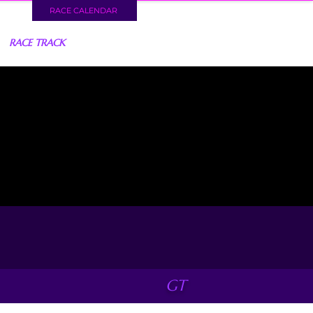
RACE CALENDAR
RACE TRACK
GT