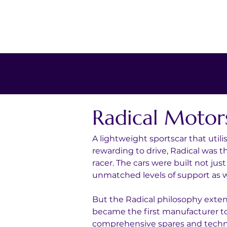
Radical Motor
A lightweight sportscar that utili
rewarding to drive, Radical was 
racer. The cars were built not jus
unmatched levels of support as we
But the Radical philosophy exte
became the first manufacturer to
comprehensive spares and technic