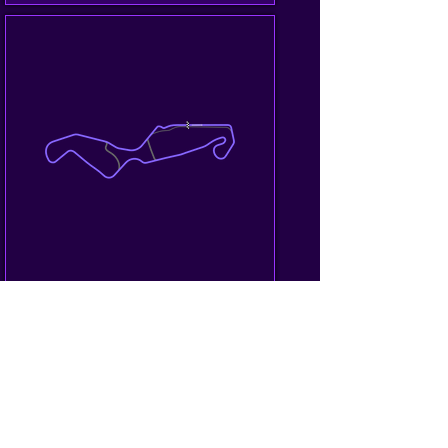
25/26.10.2025
Supercar Challenge
Fancy racing with your own racing 