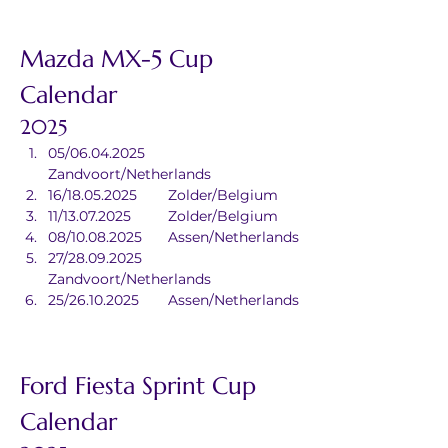
Mazda MX-5 Cup 
Calendar
2025
05/06.04.2025	
Zandvoort/Netherlands
16/18.05.2025	Zolder/Belgium
11/13.07.2025	Zolder/Belgium
08/10.08.2025	Assen/Netherlands
27/28.09.2025	
Zandvoort/Netherlands
25/26.10.2025	Assen/Netherlands
Ford Fiesta Sprint Cup 
Calendar