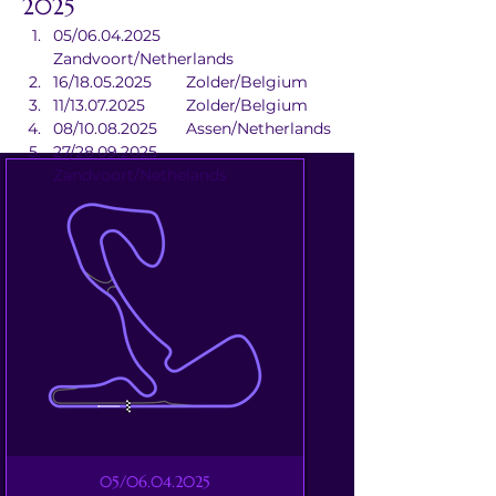
2025
05/06.04.2025	
Zandvoort/Netherlands
16/18.05.2025	Zolder/Belgium
11/13.07.2025	Zolder/Belgium
08/10.08.2025	Assen/Netherlands
27/28.09.2025	
Zandvoort/Nethelands
05/06.04.2025