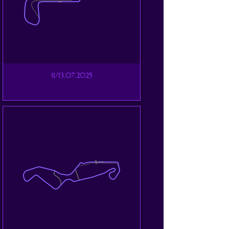
11/13.07.2025