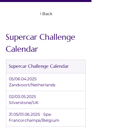
Back
Supercar Challenge 
Calendar
Supercar Challenge Calendar
05/06.04.2025		
Zandvoort/Netherlands
02/03.05.2025		
Silverstone/UK
31.05/01.06.2025	Spa-
Francorchamps/Belgium