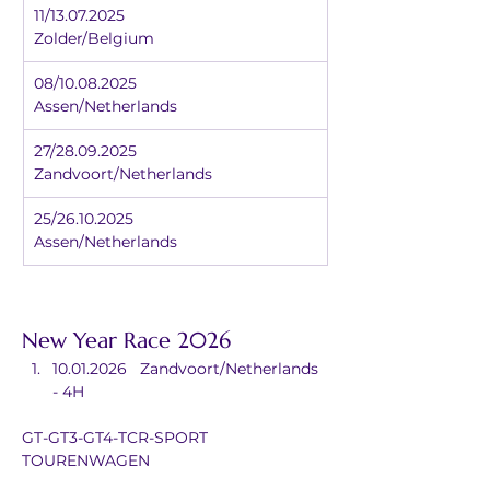
11/13.07.2025		
Zolder/Belgium
08/10.08.2025		
Assen/Netherlands
27/28.09.2025		
Zandvoort/Netherlands
25/26.10.2025		
Assen/Netherlands
New Year Race 2026
10.01.2026	Zandvoort/Netherlands 
- 4H
GT-GT3-GT4-TCR-SPORT 
TOURENWAGEN