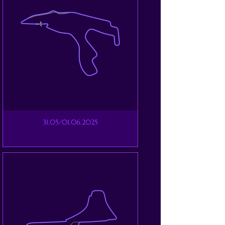
31.05/01.06.2025