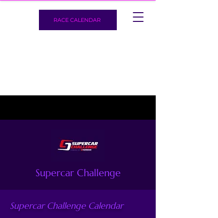
RACE CALENDAR
Supercar Challenge
Supercar Challenge Calendar