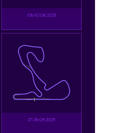
08/10.08.2025
27/28.09.2025