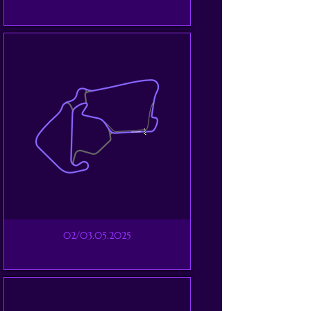
02/03.05.2025