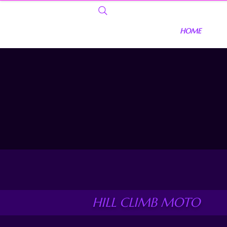
HOME
HILL CLIMB MOTO