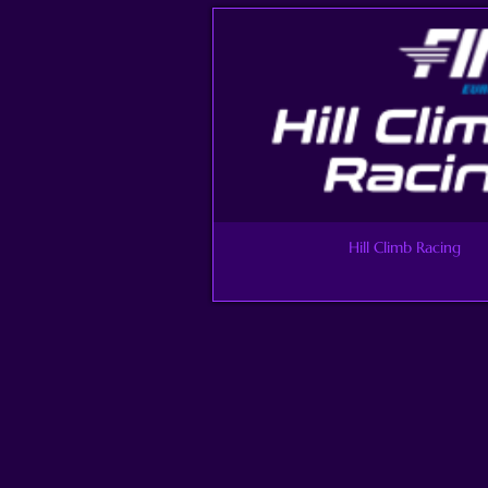
Hill Climb Racing