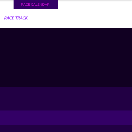
RACE CALENDAR
RACE TRACK