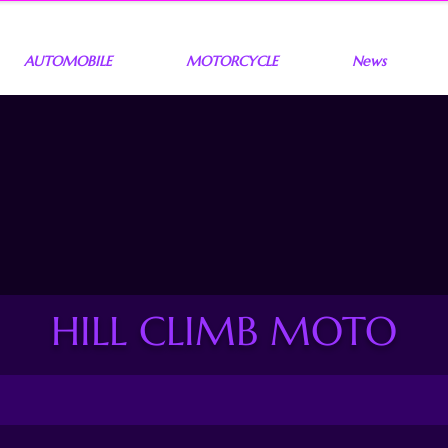
AUTOMOBILE
MOTORCYCLE
News
HILL CLIMB MOTO