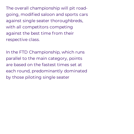
The overall championship will pit road-
going, modified saloon and sports cars 
against single seater thoroughbreds, 
with all competitors competing 
against the best time from their 
respective class.
In the FTD Championship, which runs 
parallel to the main category, points 
are based on the fastest times set at 
each round, predominantly dominated 
by those piloting single seater 
machinery too.
Spectator Information
Experience thrilling motorsport in the 
heart of Yorkshire, with classes ranging 
from lightly modified road-going cars 
to single seaters with more power than 
the latest F1 cars - Harewood Hill offers 