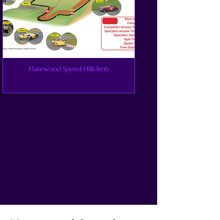
Harewood Speed Hillclimb