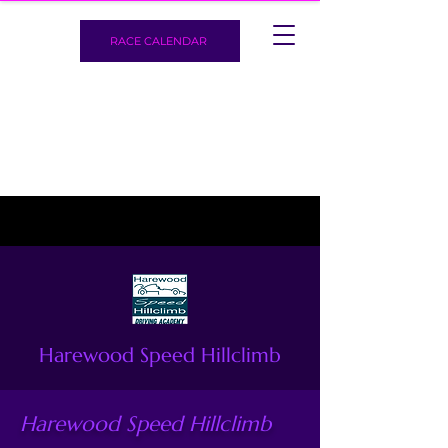
RACE CALENDAR
Harewood Speed Hillclimb
Harewood Speed Hillclimb