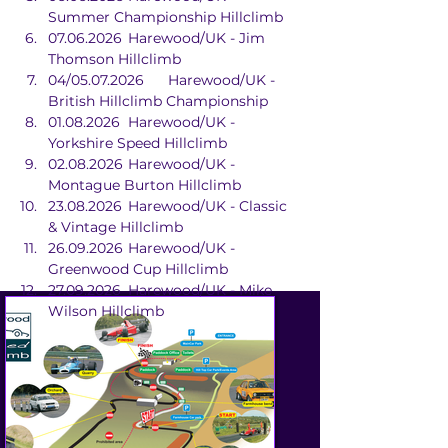
Summer Championship Hillclimb
07.06.2026	Harewood/UK - Jim 
Thomson Hillclimb
04/05.07.2026	Harewood/UK - 
British Hillclimb Championship
01.08.2026	Harewood/UK - 
Yorkshire Speed Hillclimb
02.08.2026	Harewood/UK - 
Montague Burton Hillclimb
23.08.2026	Harewood/UK - Classic 
& Vintage Hillclimb
26.09.2026	Harewood/UK - 
Greenwood Cup Hillclimb
27.09.2026	Harewood/UK - Mike 
Wilson Hillclimb