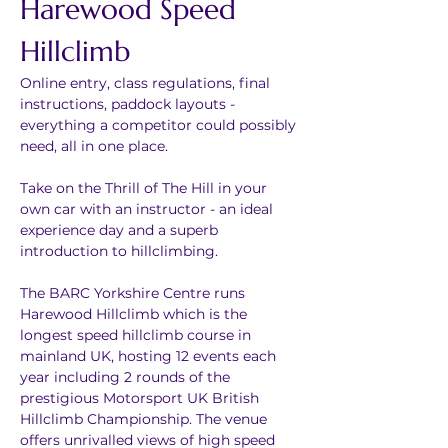
Harewood Speed 
Hillclimb
Online entry, class regulations, final 
instructions, paddock layouts - 
everything a competitor could possibly 
need, all in one place.
Take on the Thrill of The Hill in your 
own car with an instructor - an ideal 
experience day and a superb 
introduction to hillclimbing.
The BARC Yorkshire Centre runs 
Harewood Hillclimb which is the 
longest speed hillclimb course in 
mainland UK, hosting 12 events each 
year including 2 rounds of the 
prestigious Motorsport UK British 
Hillclimb Championship. The venue 
offers unrivalled views of high speed 