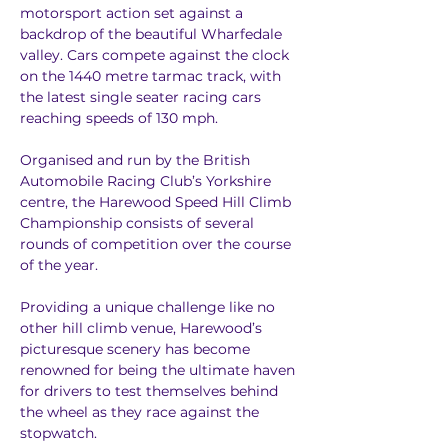
motorsport action set against a 
backdrop of the beautiful Wharfedale 
valley. Cars compete against the clock 
on the 1440 metre tarmac track, with 
the latest single seater racing cars 
reaching speeds of 130 mph.
Organised and run by the British 
Automobile Racing Club’s Yorkshire 
centre, the Harewood Speed Hill Climb 
Championship consists of several 
rounds of competition over the course 
of the year.
Providing a unique challenge like no 
other hill climb venue, Harewood’s 
picturesque scenery has become 
renowned for being the ultimate haven 
for drivers to test themselves behind 
the wheel as they race against the 
stopwatch.