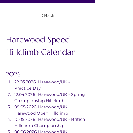
Back
Harewood Speed 
Hillclimb Calendar
2026
22.03.2026	Harewood/UK - 
Practice Day
12.04.2026	Harewood/UK - Spring 
Championship Hillclimb
09.05.2026	Harewood/UK - 
Harewood Open Hillclimb
10.05.2026	Harewood/UK - British 
Hillclimb Championship
06.06.2026	Harewood/UK - 