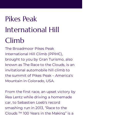
Pikes Peak 
International Hill 
Climb
The Broadmoor Pikes Peak 
International Hill Climb (PPIHC), 
brought to you by Gran Turismo, also 
known as The Race to the Clouds, is an 
invitational automobile hill climb to 
the summit of Pikes Peak – America’s 
Mountain in Colorado, USA.
From the first race, an upset victory by 
Rea Lentz while driving a homemade 
car, to Sebastien Loeb’s record 
smashing run in 2013, “Race to the 
Clouds ™ 100 Years in the Making” is a 