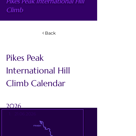
Pikes Peak International Hill
Climb
Back
Pikes Peak 
International Hill 
Climb Calendar
2026
21.06.2026