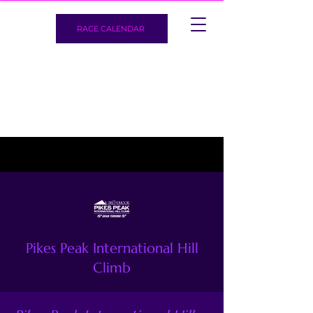
RACE CALENDAR
Pikes Peak International Hill
Climb