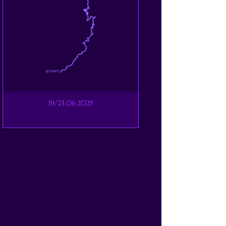
19/23.06.2025