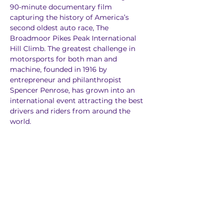
90-minute documentary film 
capturing the history of America’s 
second oldest auto race, The 
Broadmoor Pikes Peak International 
Hill Climb. The greatest challenge in 
motorsports for both man and 
machine, founded in 1916 by 
entrepreneur and philanthropist 
Spencer Penrose, has grown into an 
international event attracting the best 
drivers and riders from around the 
world.