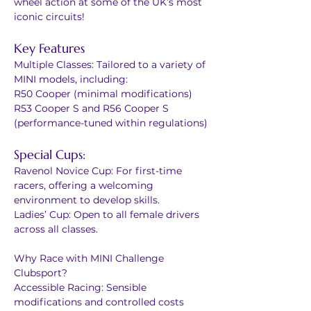
wheel action at some of the UK’s most 
iconic circuits!
Key Features
Multiple Classes: Tailored to a variety of 
MINI models, including:
R50 Cooper (minimal modifications)
R53 Cooper S and R56 Cooper S 
(performance-tuned within regulations)
Special Cups:
Ravenol Novice Cup: For first-time 
racers, offering a welcoming 
environment to develop skills.
Ladies’ Cup: Open to all female drivers 
across all classes.
Why Race with MINI Challenge 
Clubsport?
Accessible Racing: Sensible 
modifications and controlled costs 