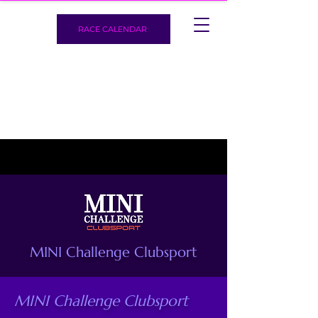
RACE CALENDAR
MINI Challenge Clubsport
MINI Challenge Clubsport