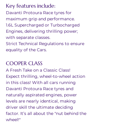
Key features include:
Davanti Protoura Race tyres for 
maximum grip and performance.
1.6L Supercharged or Turbocharged 
Engines, delivering thrilling power; 
with separate classes.
Strict Technical Regulations to ensure 
equality of the Cars.
COOPER CLASS
A Fresh Take on a Classic Class!
Expect thrilling, wheel-to-wheel action 
in this class! With all cars running 
Davanti Protoura Race tyres and 
naturally aspirated engines, power 
levels are nearly identical, making 
driver skill the ultimate deciding 
factor. It’s all about the "nut behind the 
wheel!"