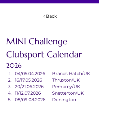
Back
MINI Challenge 
Clubsport Calendar
2026
04/05.04.2026	Brands Hatch/UK
16/17.05.2026	Thruxton/UK
20/21.06.2026	Pembrey/UK
11/12.07.2026	Snetterton/UK
08/09.08.2026	Donington 
Park/UK