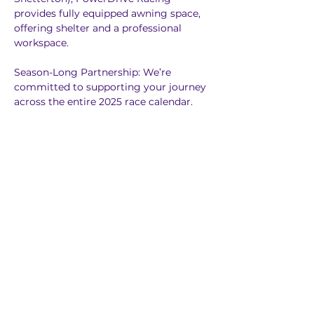
provides fully equipped awning space, 
offering shelter and a professional 
workspace.
Season-Long Partnership: We’re 
committed to supporting your journey 
across the entire 2025 race calendar.
Flexible Packages: Add-ons like testing 
support, transport, and coaching is 
available to suit your needs.
Weekend Mechanical Support 
(Saturday & Sunday) 
Let us take care of the technicalities, so 
you can focus on racing! Our 
comprehensive support package 
covers everything you need to keep 
your car in top shape throughout the 
weekend.