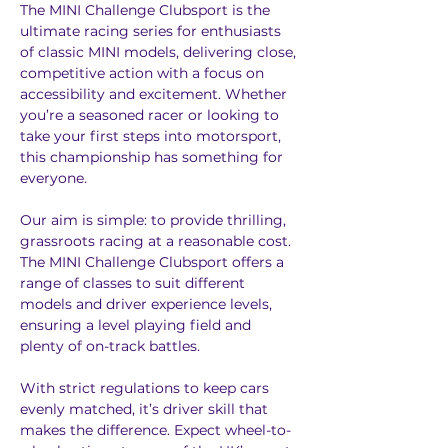
The MINI Challenge Clubsport is the 
ultimate racing series for enthusiasts 
of classic MINI models, delivering close, 
competitive action with a focus on 
accessibility and excitement. Whether 
you’re a seasoned racer or looking to 
take your first steps into motorsport, 
this championship has something for 
everyone.
Our aim is simple: to provide thrilling, 
grassroots racing at a reasonable cost. 
The MINI Challenge Clubsport offers a 
range of classes to suit different 
models and driver experience levels, 
ensuring a level playing field and 
plenty of on-track battles.
With strict regulations to keep cars 
evenly matched, it’s driver skill that 
makes the difference. Expect wheel-to-