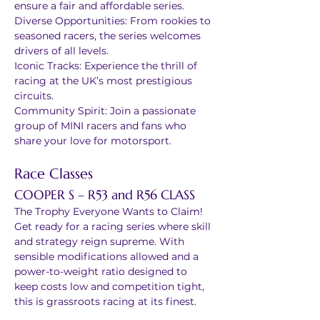
ensure a fair and affordable series.
Diverse Opportunities: From rookies to 
seasoned racers, the series welcomes 
drivers of all levels.
Iconic Tracks: Experience the thrill of 
racing at the UK’s most prestigious 
circuits.
Community Spirit: Join a passionate 
group of MINI racers and fans who 
share your love for motorsport.
Race Classes
COOPER S – R53 and R56 CLASS 
The Trophy Everyone Wants to Claim!
Get ready for a racing series where skill 
and strategy reign supreme. With 
sensible modifications allowed and a 
power-to-weight ratio designed to 
keep costs low and competition tight, 
this is grassroots racing at its finest.