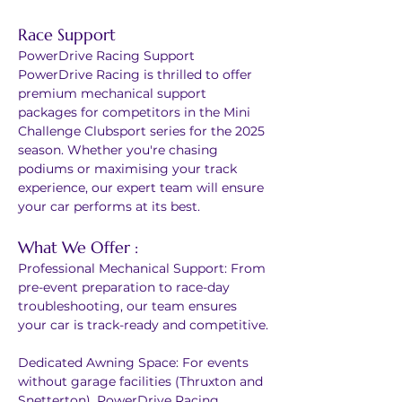
Race Support
PowerDrive Racing Support
PowerDrive Racing is thrilled to offer 
premium mechanical support 
packages for competitors in the Mini 
Challenge Clubsport series for the 2025 
season. Whether you're chasing 
podiums or maximising your track 
experience, our expert team will ensure 
your car performs at its best.
What We Offer :
Professional Mechanical Support: From 
pre-event preparation to race-day 
troubleshooting, our team ensures 
your car is track-ready and competitive.
Dedicated Awning Space: For events 
without garage facilities (Thruxton and 
Snetterton), PowerDrive Racing 