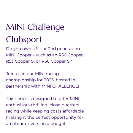
MINI Challenge 
Clubsport
Do you own a 1st or 2nd generation 
MINI Cooper - such as an R50 Cooper, 
R53 Cooper S, or R56 Cooper S?
Join us in our MINI racing 
championship for 2025, hosted in 
partnership with MINI CHALLENGE!
This series is designed to offer MINI 
enthusiasts thrilling, close-quarters 
racing while keeping costs affordable, 
making it the perfect opportunity for 
amateur drivers on a budget.