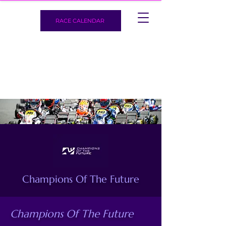
RACE CALENDAR
Champions Of The Future
Champions Of The Future