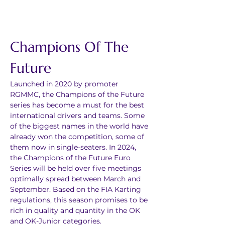
Champions Of The 
Future
Launched in 2020 by promoter 
RGMMC, the Champions of the Future 
series has become a must for the best 
international drivers and teams. Some 
of the biggest names in the world have 
already won the competition, some of 
them now in single-seaters. In 2024, 
the Champions of the Future Euro 
Series will be held over five meetings 
optimally spread between March and 
September. Based on the FIA Karting 
regulations, this season promises to be 
rich in quality and quantity in the OK 
and OK-Junior categories.