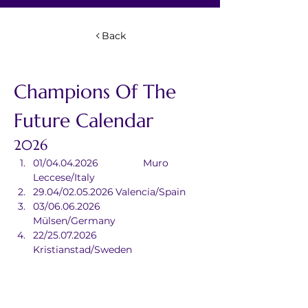
Back
Champions Of The 
Future Calendar
2026
01/04.04.2026		Muro 
Leccese/Italy
29.04/02.05.2026	Valencia/Spain
03/06.06.2026		
Mülsen/Germany
22/25.07.2026		
Kristianstad/Sweden
09/12.09.2026		Sarno/Italy