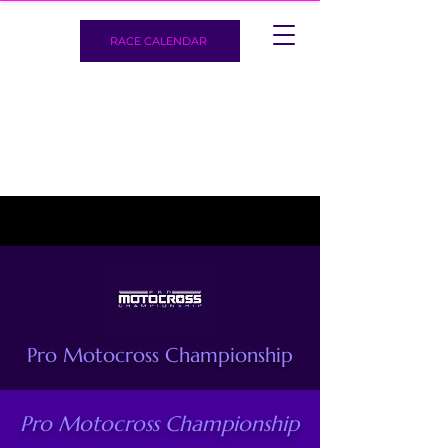
RACE CALENDAR
Pro Motocross Championship
Pro Motocross Championship