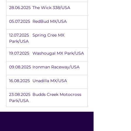
28.06.2025	The Wick 338/USA
05.07.2025	RedBud MX/USA
12.07.2025	Spring Cree MX 
Park/USA
19.07.2025	Washougal MX Park/USA
09.08.2025	Ironman Raceway/USA
16.08.2025	Unadilla MX/USA
23.08.2025	Budds Creek Motocross 
Park/USA