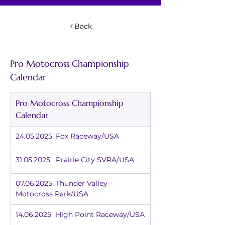
Back
Pro Motocross Championship 
Calendar
Pro Motocross Championship 
Calendar
24.05.2025	Fox Raceway/USA
31.05.2025	Prairie City SVRA/USA
07.06.2025	Thunder Valley 
Motocross Park/USA
14.06.2025	High Point Raceway/USA