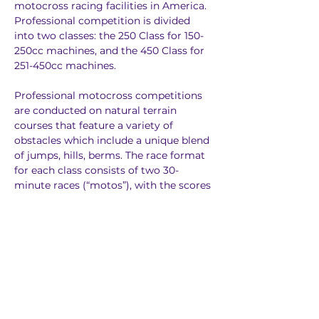
motocross racing facilities in America. 
Professional competition is divided 
into two classes: the 250 Class for 150-
250cc machines, and the 450 Class for 
251-450cc machines.
Professional motocross competitions 
are conducted on natural terrain 
courses that feature a variety of 
obstacles which include a unique blend 
of jumps, hills, berms. The race format 
for each class consists of two 30-
minute races (“motos”), with the scores 
from each moto combined to 
determine the overall winner. 
Motocross has been recognized as one 
of the most physically demanding 
sports in the world.