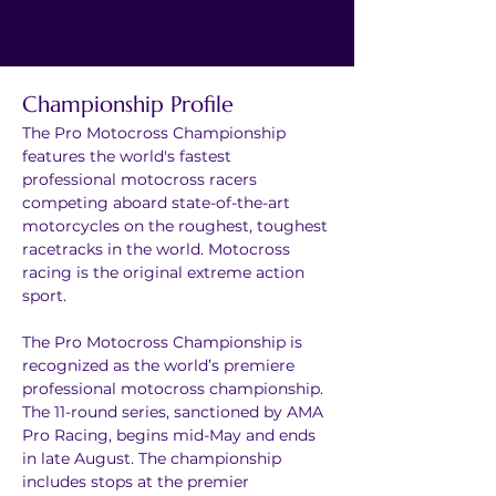
Championship Profile
The Pro Motocross Championship 
features the world's fastest 
professional motocross racers 
competing aboard state-of-the-art 
motorcycles on the roughest, toughest 
racetracks in the world. Motocross 
racing is the original extreme action 
sport.
The Pro Motocross Championship is 
recognized as the world’s premiere 
professional motocross championship. 
The 11-round series, sanctioned by AMA 
Pro Racing, begins mid-May and ends 
in late August. The championship 
includes stops at the premier 