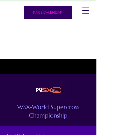
RACE CALENDAR
WSX-World Supercross
Championship