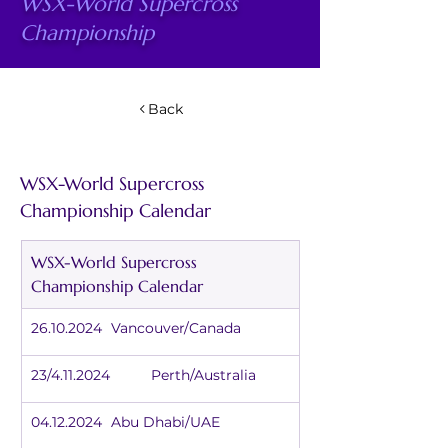
WSX-World Supercross
Championship
Back
WSX-World Supercross 
Championship Calendar
WSX-World Supercross 
Championship Calendar
26.10.2024	Vancouver/Canada
23/4.11.2024	Perth/Australia
04.12.2024	Abu Dhabi/UAE