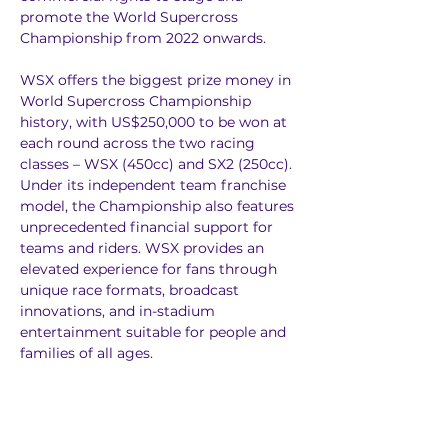
promote the World Supercross 
Championship from 2022 onwards.
WSX offers the biggest prize money in 
World Supercross Championship 
history, with US$250,000 to be won at 
each round across the two racing 
classes – WSX (450cc) and SX2 (250cc). 
Under its independent team franchise 
model, the Championship also features 
unprecedented financial support for 
teams and riders. WSX provides an 
elevated experience for fans through 
unique race formats, broadcast 
innovations, and in-stadium 
entertainment suitable for people and 
families of all ages.