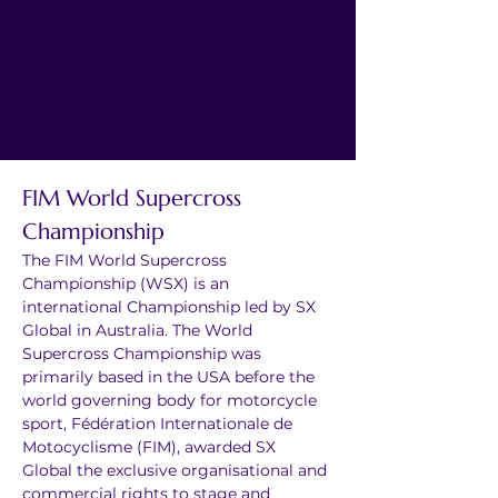
FIM World Supercross 
Championship
The FIM World Supercross 
Championship (WSX) is an 
international Championship led by SX 
Global in Australia. The World 
Supercross Championship was 
primarily based in the USA before the 
world governing body for motorcycle 
sport, Fédération Internationale de 
Motocyclisme (FIM), awarded SX 
Global the exclusive organisational and 
commercial rights to stage and 