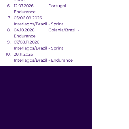
12.07.2026		Portugal - 
Endurance
05/06.09.2026		
Interlagos/Brazil - Sprint
04.10.2026		Goiania/Brazil - 
Endurance
07/08.11.2026		
Interlagos/Brazil - Sprint
28.11.2026			
Interlagos/Brazil - Endurance