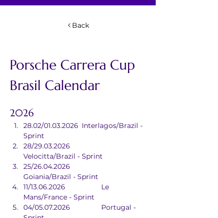
Back
Porsche Carrera Cup 
Brasil Calendar
2026
28.02/01.03.2026	Interlagos/Brazil - 
Sprint
28/29.03.2026		
Velocitta/Brazil - Sprint
25/26.04.2026		
Goiania/Brazil - Sprint
11/13.06.2026		Le 
Mans/France - Sprint
04/05.07.2026		Portugal - 
Sprint