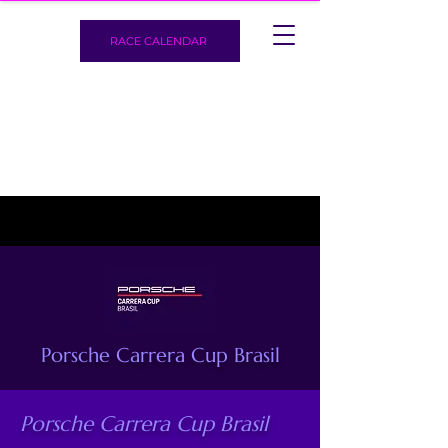
RACE CALENDAR
Porsche Carrera Cup Brasil
Porsche Carrera Cup Brasil