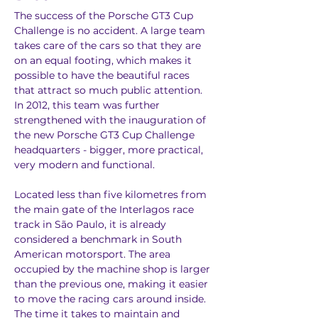
The success of the Porsche GT3 Cup 
Challenge is no accident. A large team 
takes care of the cars so that they are 
on an equal footing, which makes it 
possible to have the beautiful races 
that attract so much public attention. 
In 2012, this team was further 
strengthened with the inauguration of 
the new Porsche GT3 Cup Challenge 
headquarters - bigger, more practical, 
very modern and functional.
Located less than five kilometres from 
the main gate of the Interlagos race 
track in São Paulo, it is already 
considered a benchmark in South 
American motorsport. The area 
occupied by the machine shop is larger 
than the previous one, making it easier 
to move the racing cars around inside. 
The time it takes to maintain and 