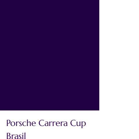
Porsche Carrera Cup 
Brasil