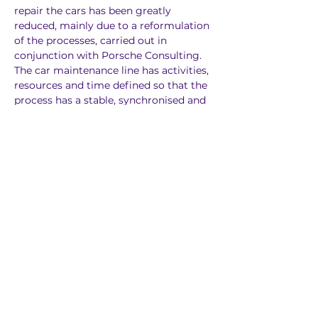
repair the cars has been greatly 
reduced, mainly due to a reformulation 
of the processes, carried out in 
conjunction with Porsche Consulting. 
The car maintenance line has activities, 
resources and time defined so that the 
process has a stable, synchronised and 
high-quality flow.
Previous