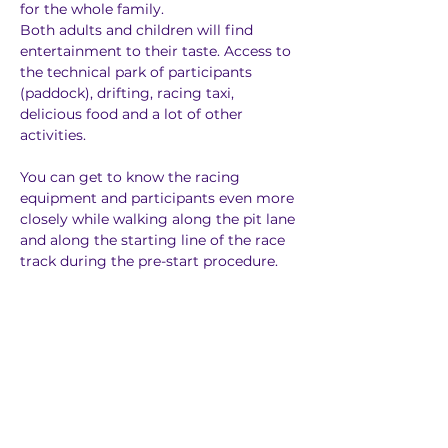
for the whole family.
Both adults and children will find 
entertainment to their taste. Access to 
the technical park of participants 
(paddock), drifting, racing taxi, 
delicious food and a lot of other 
activities.
You can get to know the racing 
equipment and participants even more 
closely while walking along the pit lane 
and along the starting line of the race 
track during the pre-start procedure.