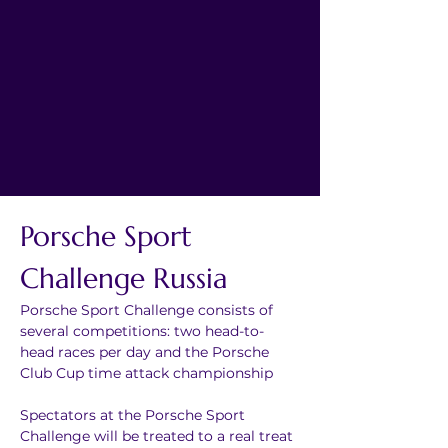
Porsche Sport 
Challenge Russia
Porsche Sport Challenge consists of 
several competitions: two head-to-
head races per day and the Porsche 
Club Cup time attack championship
Spectators at the Porsche Sport 
Challenge will be treated to a real treat 