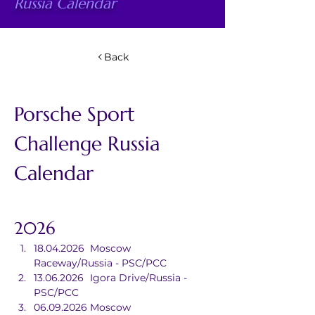
Russia Calendar
Back
Porsche Sport 
Challenge Russia 
Calendar
2026
18.04.2026	Moscow 
Raceway/Russia - PSC/PCC
13.06.2026	Igora Drive/Russia - 
PSC/PCC
06.09.2026	Moscow 