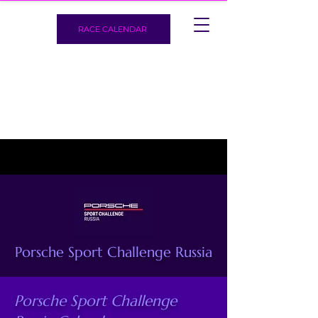
RACE CALENDAR
Porsche Sport Challenge Russia
Porsche Sport Challenge