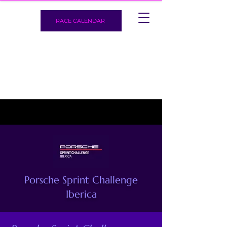
RACE CALENDAR
Porsche Sprint Challenge
Iberica