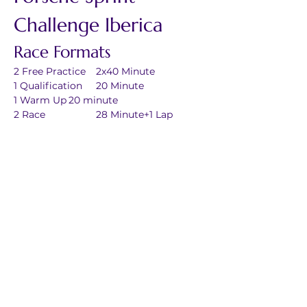
Challenge Iberica
Race Formats
2 Free Practice	2x40 Minute
1 Qualification	20 Minute
1 Warm Up	20 minute
2 Race		28 Minute+1 Lap
Previous