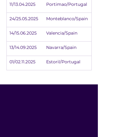
11/13.04.2025	Portimao/Portugal
24/25.05.2025	Monteblanco/Spain
14/15.06.2025	Valencia/Spain
13/14.09.2025	Navarra/Spain
01/02.11.2025	Estoril/Portugal