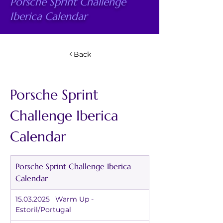
Porsche Sprint Challenge
Iberica Calendar
Back
Porsche Sprint 
Challenge Iberica 
Calendar
Porsche Sprint Challenge Iberica 
Calendar
15.03.2025	Warm Up - 
Estoril/Portugal