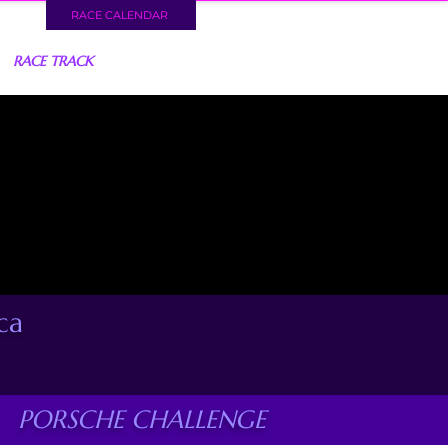
RACE CALENDAR
RACE TRACK
ca
PORSCHE CHALLENGE