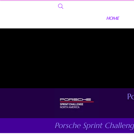
HOME
P
Porsche Sprint Challen