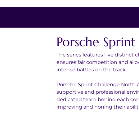
Porsche Sprin
The series features five distinct
ensures fair competition and all
intense battles on the track.
Porsche Sprint Challenge North A
supportive and professional envir
dedicated team behind each compe
improving and honing their abilit