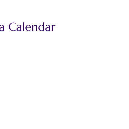
ca Calendar