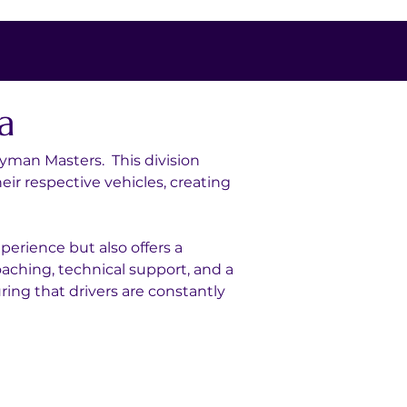
a
yman Masters.  This division 
r respective vehicles, creating 
erience but also offers a 
oaching, technical support, and a 
ing that drivers are constantly 