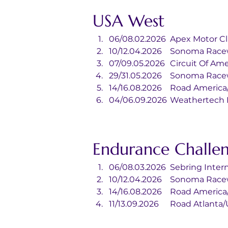
USA West
06/08.02.2026	Apex Mo
10/12.04.2026	Sonoma
07/09.05.2026	Circuit
29/31.05.2026	Sonoma
14/16.08.2026	Road Ame
04/06.09.2026	Wea
Endurance Challe
06/08.03.2026	Sebr
10/12.04.2026	Sonoma
14/16.08.2026	Road Ame
11/13.09.2026	Road Atla