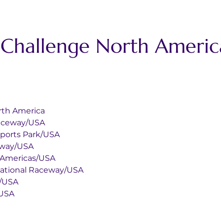
t Challenge North Ameri
rth America
g Int Raceway/USA
r Motorsports Park/USA
 Raceway/USA
t Of The Americas/USA
nia International Raceway/USA
rica/USA
nta/USA