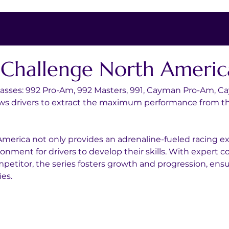
t Challenge North Americ
 classes: 992 Pro-Am, 992 Masters, 991, Cayman Pro-Am, Ca
ows drivers to extract the maximum performance from thei
merica not only provides an adrenaline-fueled racing exp
onment for drivers to develop their skills. With expert c
titor, the series fosters growth and progression, ensur
ies.