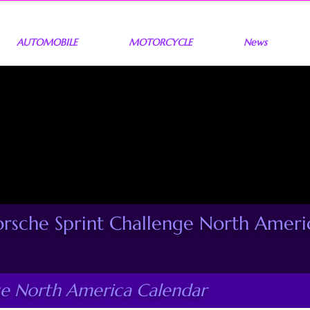
AUTOMOBILE
MOTORCYCLE
News
orsche Sprint Challenge North Ameri
ge North America Calendar