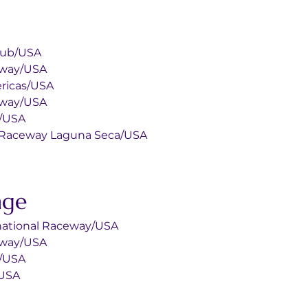
tor Club/USA
 Raceway/USA
 Of Americas/USA
 Raceway/USA
rica/USA
thertech Raceway Laguna Seca/USA
nge
ing International Raceway/USA
 Raceway/USA
rica/USA
nta/USA