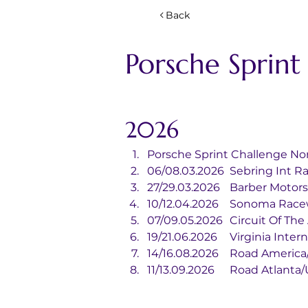
Back
Porsche Sprin
2026
Porsche Sprint Challenge No
06/08.03.2026	Sebrin
27/29.03.2026	Barbe
10/12.04.2026	Sonoma
07/09.05.2026	Circui
19/21.06.2026	Virgi
14/16.08.2026	Road Ame
11/13.09.2026	Road Atla