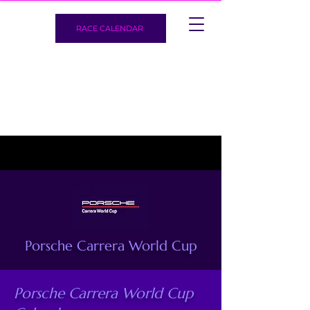
RACE CALENDAR
Porsche Carrera World Cup
Porsche Carrera World Cup