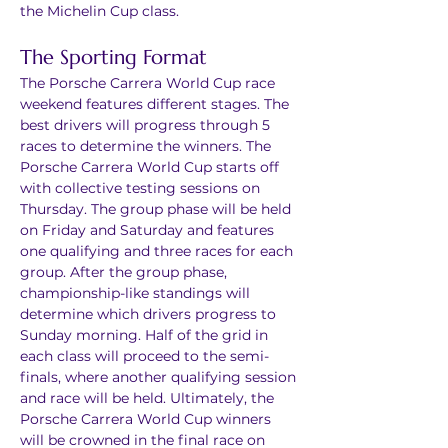
the Michelin Cup class.
The Sporting Format
The Porsche Carrera World Cup race 
weekend features different stages. The 
best drivers will progress through 5 
races to determine the winners. The 
Porsche Carrera World Cup starts off 
with collective testing sessions on 
Thursday. The group phase will be held 
on Friday and Saturday and features 
one qualifying and three races for each 
group. After the group phase, 
championship-like standings will 
determine which drivers progress to 
Sunday morning. Half of the grid in 
each class will proceed to the semi-
finals, where another qualifying session 
and race will be held. Ultimately, the 
Porsche Carrera World Cup winners 
will be crowned in the final race on 