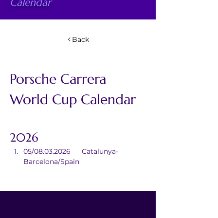
Calendar
Back
Porsche Carrera 
World Cup Calendar
2026
05/08.03.2026	Catalunya-
Barcelona/Spain