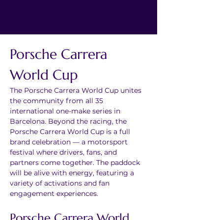
Porsche Carrera 
World Cup
The Porsche Carrera World Cup unites 
the community from all 35 
international one-make series in 
Barcelona. Beyond the racing, the 
Porsche Carrera World Cup is a full 
brand celebration — a motorsport 
festival where drivers, fans, and 
partners come together. The paddock 
will be alive with energy, featuring a 
variety of activations and fan 
engagement experiences.
Porsche Carrera World 