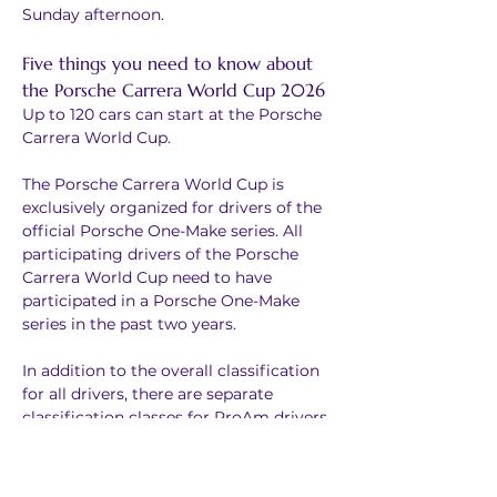
Sunday afternoon.
Five things you need to know about 
the Porsche Carrera World Cup 2026
Up to 120 cars can start at the Porsche 
Carrera World Cup.
The Porsche Carrera World Cup is 
exclusively organized for drivers of the 
official Porsche One-Make series. All 
participating drivers of the Porsche 
Carrera World Cup need to have 
participated in a Porsche One-Make 
series in the past two years.
In addition to the overall classification 
for all drivers, there are separate 
classification classes for ProAm drivers 
and Michelin Cup drivers.
Drivers who advance into semi-finals 