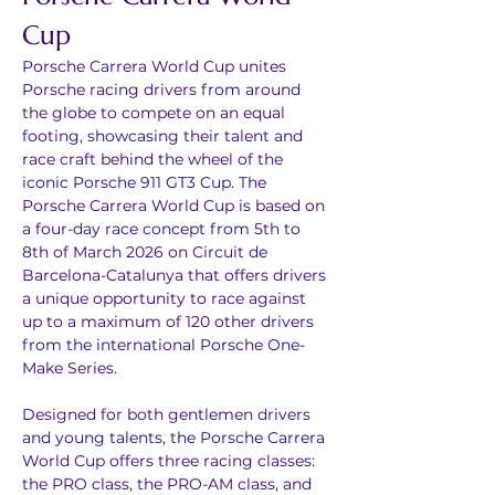
Cup
Porsche Carrera World Cup unites 
Porsche racing drivers from around 
the globe to compete on an equal 
footing, showcasing their talent and 
race craft behind the wheel of the 
iconic Porsche 911 GT3 Cup. The 
Porsche Carrera World Cup is based on 
a four-day race concept from 5th to 
8th of March 2026 on Circuit de 
Barcelona-Catalunya that offers drivers 
a unique opportunity to race against 
up to a maximum of 120 other drivers 
from the international Porsche One-
Make Series.
Designed for both gentlemen drivers 
and young talents, the Porsche Carrera 
World Cup offers three racing classes: 
the PRO class, the PRO-AM class, and 