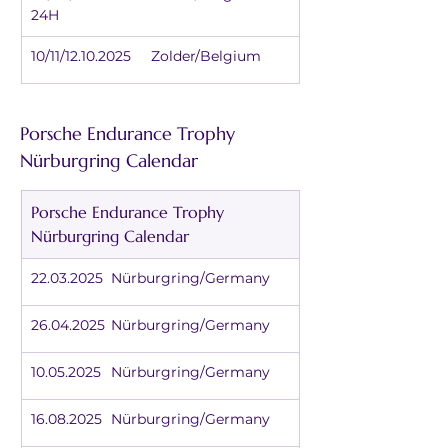
24H
10/11/12.10.2025	Zolder/Belgium
Porsche Endurance Trophy 
Nürburgring Calendar
Porsche Endurance Trophy 
Nürburgring Calendar
22.03.2025	Nürburgring/Germany
26.04.2025	Nürburgring/Germany
10.05.2025	Nürburgring/Germany
16.08.2025	Nürburgring/Germany