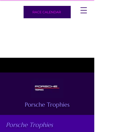
RACE CALENDAR
Porsche Trophies
Porsche Trophies