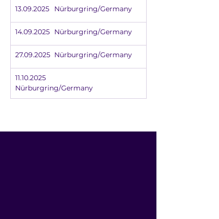
13.09.2025	Nürburgring/Germany
14.09.2025	Nürburgring/Germany
27.09.2025	Nürburgring/Germany
11.10.2025		
Nürburgring/Germany