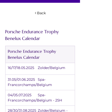
Back
Porsche Endurance Trophy 
Benelux Calendar
Porsche Endurance Trophy 
Benelux Calendar
16/17/18.05.2025	Zolder/Belgium
31.05/01.06.2025	Spa-
Francorchamps/Belgium
04/05.07.2025	Spa-
Francorchamps/Belgium - 25H
28/30/31.08.2025	Zolder/Belgium - 