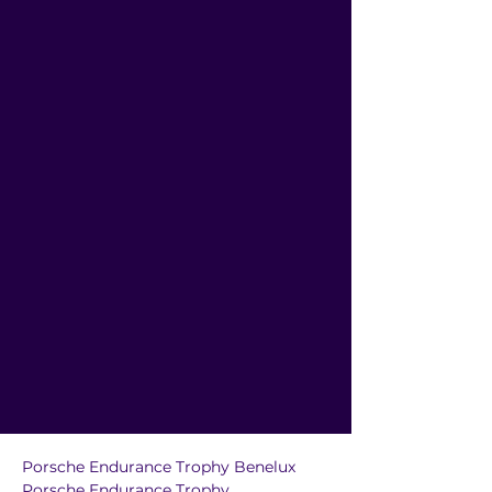
Porsche Endurance Trophy Benelux
Porsche Endurance Trophy 