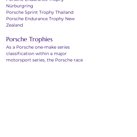
Nürburgring
Porsche Sprint Trophy Thailand
Porsche Endurance Trophy New 
Zealand
Porsche Trophies
As a Porsche one-make series 
classification within a major 
motorsport series, the Porsche race 
cars in a Trophy are part of a larger 
grid. This brings Porsche one-make 
racing into exciting competitions with 
other manufacturers.